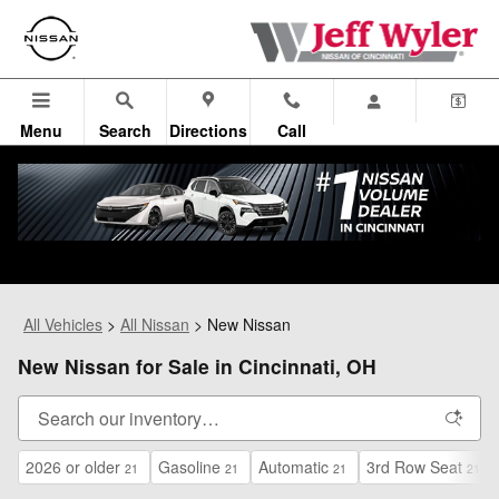
Skip to main content
Menu
Search
Directions
Call
All Vehicles
>
All Nissan
>
New Nissan
New Nissan for Sale in Cincinnati, OH
2026 or older
Gasoline
Automatic
3rd Row Seat
21
21
21
21