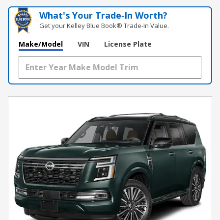
What's Your Trade‑In Worth?
Get your Kelley Blue Book® Trade‑In Value.
Make/Model
VIN
License Plate