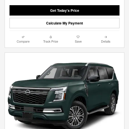
Get Today's Price
Calculate My Payment
Compare
Track Price
Save
Details