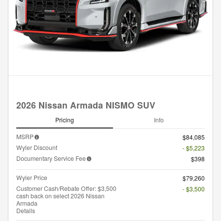
2026 Nissan Armada NISMO SUV
Pricing
Info
MSRP
$84,085
Wyler Discount
- $5,223
Documentary Service Fee
$398
Wyler Price
$79,260
Customer Cash/Rebate Offer: $3,500
- $3,500
cash back on select 2026 Nissan
Armada
Details