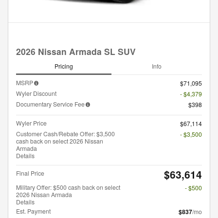
2026 Nissan Armada SL SUV
Pricing
Info
MSRP
$71,095
Wyler Discount
- $4,379
Documentary Service Fee
$398
Wyler Price
$67,114
Customer Cash/Rebate Offer: $3,500
- $3,500
cash back on select 2026 Nissan
Armada
Details
$63,614
Final Price
Military Offer: $500 cash back on select
- $500
2026 Nissan Armada
Details
Est. Payment
$837
/mo