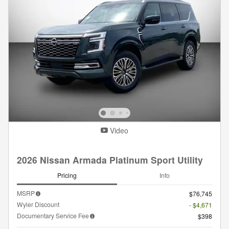
Video
2026 Nissan Armada Platinum Sport Utility
Pricing
Info
MSRP
$76,745
Wyler Discount
- $4,671
Documentary Service Fee
$398