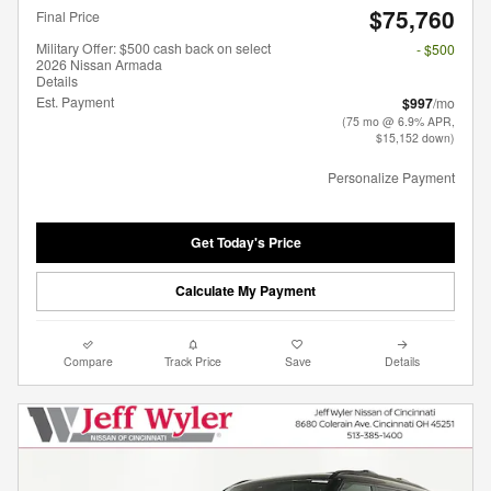
$75,760
Final Price
Military Offer: $500 cash back on select
- $500
2026 Nissan Armada
Details
Est. Payment
$997
/mo
(75 mo @ 6.9% APR,
$15,152 down)
Personalize Payment
Get Today's Price
Calculate My Payment
Compare
Track Price
Save
Details