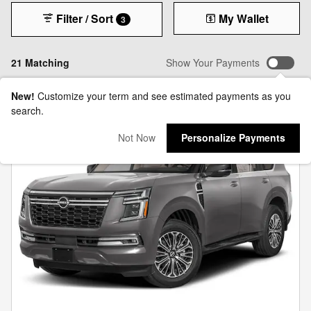
Filter / Sort
My Wallet
3
21 Matching
Show Your Payments
New!
Customize your term and see estimated payments as you
search.
Not Now
Personalize Payments