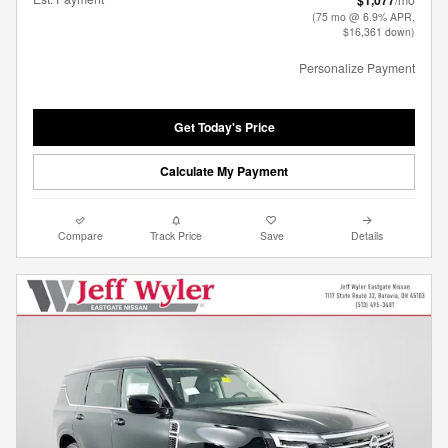
$1,077
(75 mo @ 6.9% APR,
$16,361 down)
Personalize Payment
Get Today's Price
Calculate My Payment
Compare
Track Price
Save
Details