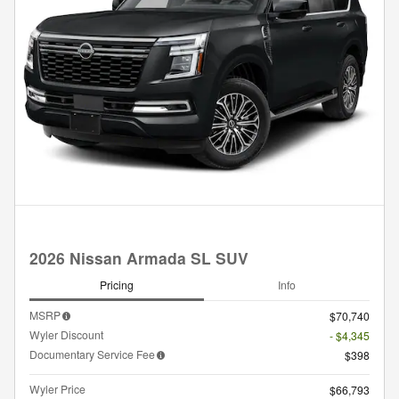
2026 Nissan Armada SL SUV
Pricing
Info
MSRP
$70,740
Wyler Discount
- $4,345
Documentary Service Fee
$398
Wyler Price
$66,793