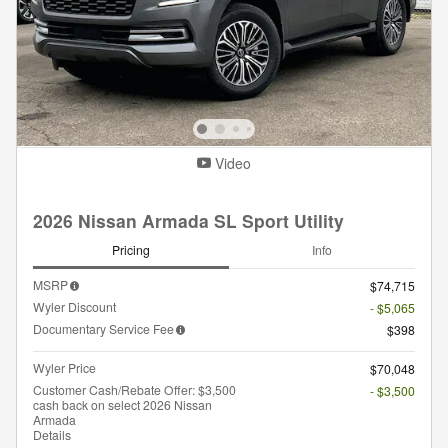
Video
2026 Nissan Armada SL Sport Utility
Pricing
Info
MSRP
$74,715
Wyler Discount
- $5,065
Documentary Service Fee
$398
Wyler Price
$70,048
Customer Cash/Rebate Offer: $3,500
- $3,500
cash back on select 2026 Nissan
Armada
Details