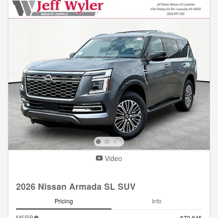
Video
2026 Nissan Armada SL SUV
Pricing
Info
MSRP
$70,645