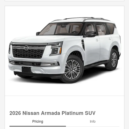
2026 Nissan Armada Platinum SUV
Pricing
Info