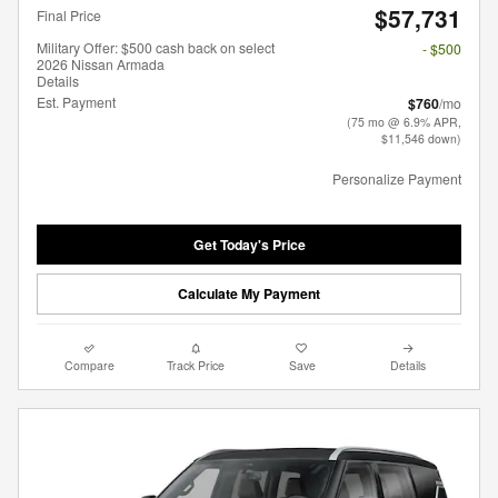
$57,731
Final Price
Military Offer: $500 cash back on select
- $500
2026 Nissan Armada
Details
Est. Payment
$760
/mo
(75 mo @ 6.9% APR,
$11,546 down)
Personalize Payment
Get Today's Price
Calculate My Payment
Compare
Track Price
Save
Details