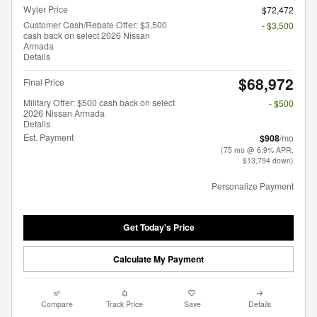
Wyler Price
$72,472
Customer Cash/Rebate Offer: $3,500
- $3,500
cash back on select 2026 Nissan
Armada
Details
$68,972
Final Price
Military Offer: $500 cash back on select
- $500
2026 Nissan Armada
Details
Est. Payment
$908
/mo
(75 mo @ 6.9% APR,
$13,794 down)
Personalize Payment
Get Today's Price
Calculate My Payment
Compare
Track Price
Save
Details