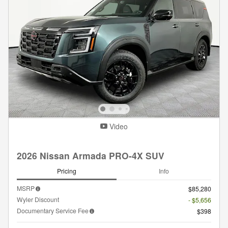
Video
2026 Nissan Armada PRO-4X SUV
Pricing
Info
MSRP
$85,280
Wyler Discount
- $5,656
Documentary Service Fee
$398