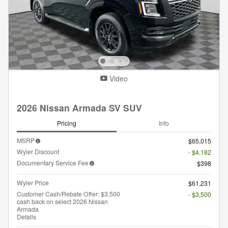
Video
2026 Nissan Armada SV SUV
Pricing
Info
MSRP
$65,015
Wyler Discount
- $4,182
Documentary Service Fee
$398
Wyler Price
$61,231
Customer Cash/Rebate Offer: $3,500
- $3,500
cash back on select 2026 Nissan
Armada
Details