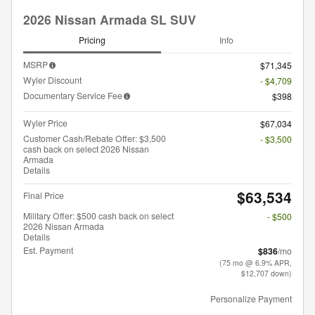
2026 Nissan Armada SL SUV
Pricing
Info
MSRP
$71,345
Wyler Discount
- $4,709
Documentary Service Fee
$398
Wyler Price
$67,034
Customer Cash/Rebate Offer: $3,500
- $3,500
cash back on select 2026 Nissan
Armada
Details
$63,534
Final Price
Military Offer: $500 cash back on select
- $500
2026 Nissan Armada
Details
Est. Payment
$836
/mo
(75 mo @ 6.9% APR,
$12,707 down)
Personalize Payment