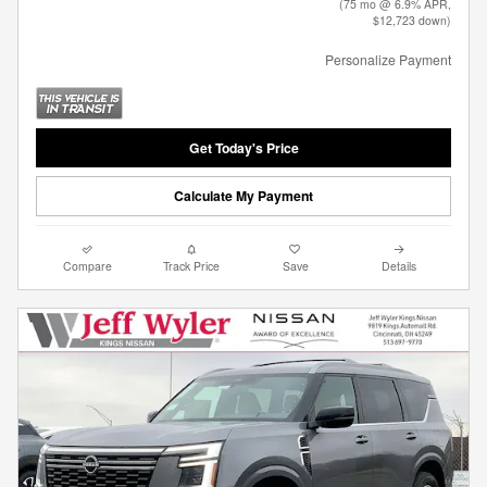
(75 mo @ 6.9% APR,
$12,723 down)
Personalize Payment
Get Today's Price
Calculate My Payment
Compare
Track Price
Save
Details