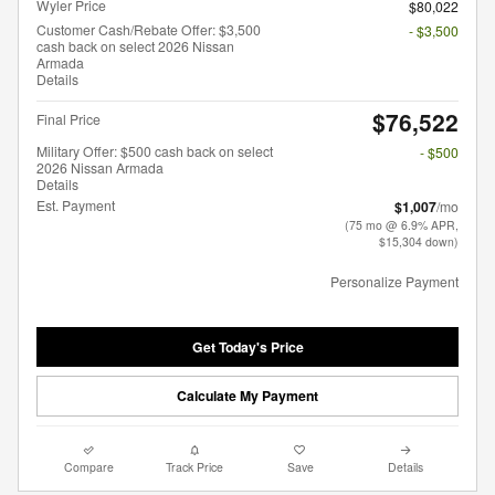
Wyler Price
$80,022
Customer Cash/Rebate Offer: $3,500
- $3,500
cash back on select 2026 Nissan
Armada
Details
$76,522
Final Price
Military Offer: $500 cash back on select
- $500
2026 Nissan Armada
Details
Est. Payment
$1,007
/mo
(75 mo @ 6.9% APR,
$15,304 down)
Personalize Payment
Get Today's Price
Calculate My Payment
Compare
Track Price
Save
Details