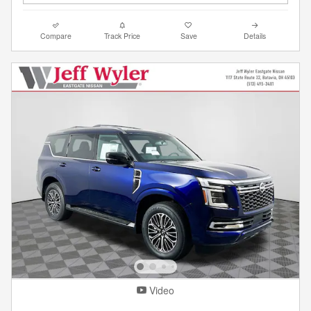
Compare
Track Price
Save
Details
Video