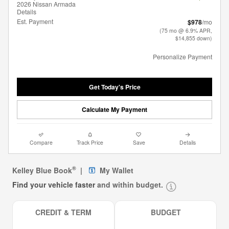
2026 Nissan Armada
Details
Est. Payment
$978
/mo
(75 mo @ 6.9% APR,
$14,855 down)
Personalize Payment
Get Today's Price
Calculate My Payment
Compare
Track Price
Save
Details