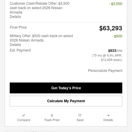
Customer Cash/Rebate Offer: $3,500
- $3,500
cash back on select 2026 Nissan
Armada
Details
$63,293
Final Price
Military Offer: $500 cash back on select
- $500
2026 Nissan Armada
Details
Est. Payment
$833
/mo
(75 mo @ 6.9% APR,
$12,659 down)
Personalize Payment
Get Today's Price
Calculate My Payment
Compare
Track Price
Save
Details