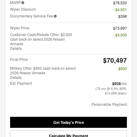
MSRP
$78,520
Wyler Discount
- $4,921
Documentary Service Fee
$398
Wyler Price
$73,997
Customer Cash/Rebate Offer: $3,500
- $3,500
cash back on select 2026 Nissan
Armada
Details
$70,497
Final Price
Military Offer: $500 cash back on select
- $500
2026 Nissan Armada
Details
Est. Payment
$928
/mo
(75 mo @ 6.9% APR,
$14,099 down)
Personalize Payment
Get Today's Price
Calculate My Payment