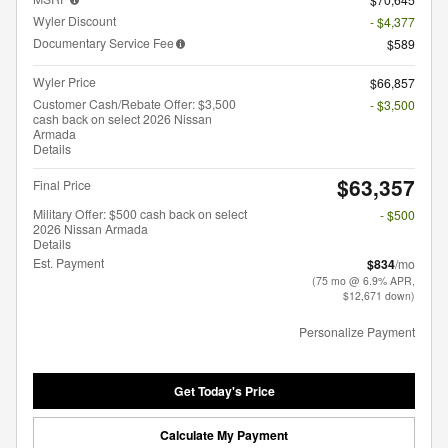
Wyler Discount
- $4,377
Documentary Service Fee
$589
Wyler Price
$66,857
Customer Cash/Rebate Offer: $3,500
- $3,500
cash back on select 2026 Nissan
Armada
Details
$63,357
Final Price
Military Offer: $500 cash back on select
- $500
2026 Nissan Armada
Details
Est. Payment
$834
/mo
(75 mo @ 6.9% APR,
$12,671 down)
Personalize Payment
Get Today's Price
Calculate My Payment