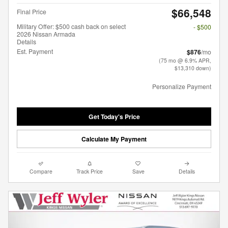
$66,548
Final Price
Military Offer: $500 cash back on select
- $500
2026 Nissan Armada
Details
Est. Payment
$876
/mo
(75 mo @ 6.9% APR,
$13,310 down)
Personalize Payment
Get Today's Price
Calculate My Payment
Compare
Track Price
Save
Details