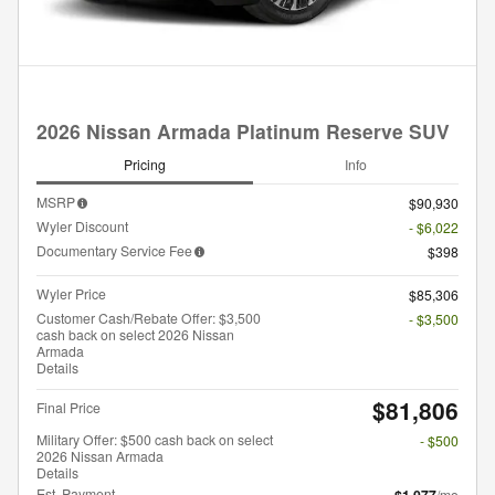
2026 Nissan Armada Platinum Reserve SUV
Pricing
Info
MSRP
$90,930
Wyler Discount
- $6,022
Documentary Service Fee
$398
Wyler Price
$85,306
Customer Cash/Rebate Offer: $3,500
- $3,500
cash back on select 2026 Nissan
Armada
Details
$81,806
Final Price
Military Offer: $500 cash back on select
- $500
2026 Nissan Armada
Details
Est. Payment
/mo