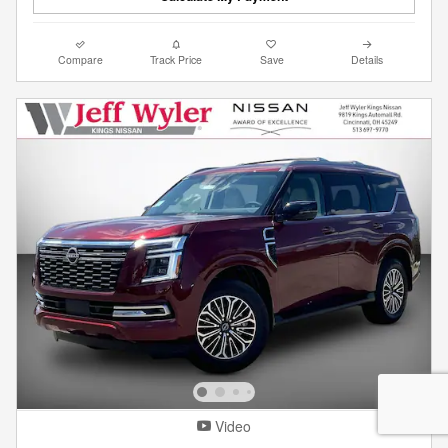
Compare
Track Price
Save
Details
Video