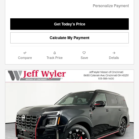
Personalize Payment
Get Today's Price
Calculate My Payment
Compare
Track Price
Save
Details