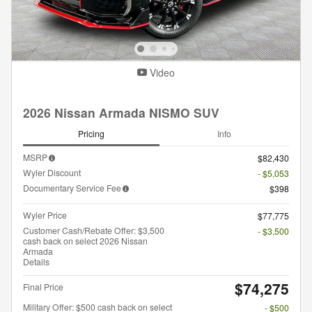
Video
2026 Nissan Armada NISMO SUV
Pricing
Info
MSRP
$82,430
Wyler Discount
- $5,053
Documentary Service Fee
$398
Wyler Price
$77,775
Customer Cash/Rebate Offer: $3,500
- $3,500
cash back on select 2026 Nissan
Armada
Details
$74,275
Final Price
Military Offer: $500 cash back on select
- $500