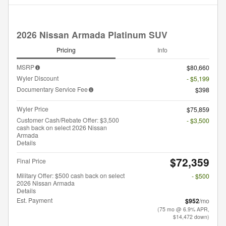
2026 Nissan Armada Platinum SUV
Pricing
Info
MSRP
$80,660
Wyler Discount
- $5,199
Documentary Service Fee
$398
Wyler Price
$75,859
Customer Cash/Rebate Offer: $3,500
- $3,500
cash back on select 2026 Nissan
Armada
Details
$72,359
Final Price
Military Offer: $500 cash back on select
- $500
2026 Nissan Armada
Details
Est. Payment
$952
/mo
(75 mo @ 6.9% APR,
$14,472 down)