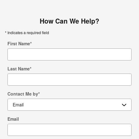
How Can We Help?
* Indicates a required field
First Name
*
Last Name
*
Contact Me by
*
Email