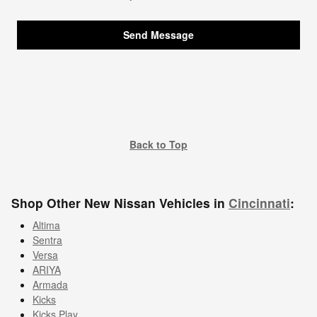
Send Message
Back to Top
Shop Other New Nissan Vehicles in
Cincinnati
:
Altima
Sentra
Versa
ARIYA
Armada
Kicks
Kicks Play