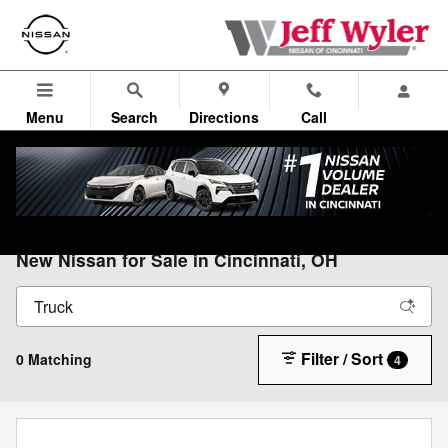
Skip to main content
Menu
Search
Directions
Call
All Vehicles
>
All Nissan
>
New Nissan
New Nissan for Sale in Cincinnati, OH
Filter / Sort
0 Matching
4