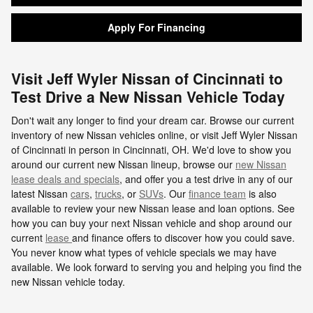
Apply For Financing
Visit Jeff Wyler Nissan of Cincinnati to
Test Drive a New Nissan Vehicle Today
Don't wait any longer to find your dream car. Browse our current
inventory of new Nissan vehicles online, or visit Jeff Wyler Nissan
of Cincinnati in person in Cincinnati, OH. We'd love to show you
around our current new Nissan lineup, browse our
new Nissan
lease deals and specials
, and offer you a test drive in any of our
latest Nissan
cars
,
trucks
, or
SUVs
. Our
finance team
is also
available to review your new Nissan lease and loan options. See
how you can buy your next Nissan vehicle and shop around our
current
lease
and finance offers to discover how you could save.
You never know what types of vehicle specials we may have
available. We look forward to serving you and helping you find the
new Nissan vehicle today.