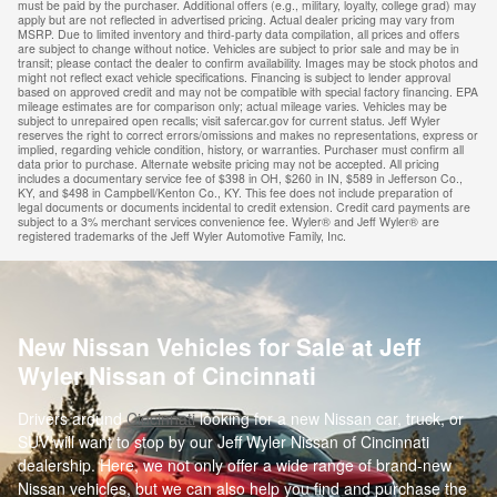
must be paid by the purchaser. Additional offers (e.g., military, loyalty, college grad) may
apply but are not reflected in advertised pricing. Actual dealer pricing may vary from
MSRP. Due to limited inventory and third-party data compilation, all prices and offers
are subject to change without notice. Vehicles are subject to prior sale and may be in
transit; please contact the dealer to confirm availability. Images may be stock photos and
might not reflect exact vehicle specifications. Financing is subject to lender approval
based on approved credit and may not be compatible with special factory financing. EPA
mileage estimates are for comparison only; actual mileage varies. Vehicles may be
subject to unrepaired open recalls; visit safercar.gov for current status. Jeff Wyler
reserves the right to correct errors/omissions and makes no representations, express or
implied, regarding vehicle condition, history, or warranties. Purchaser must confirm all
data prior to purchase. Alternate website pricing may not be accepted. All pricing
includes a documentary service fee of $398 in OH, $260 in IN, $589 in Jefferson Co.,
KY, and $498 in Campbell/Kenton Co., KY. This fee does not include preparation of
legal documents or documents incidental to credit extension. Credit card payments are
subject to a 3% merchant services convenience fee. Wyler® and Jeff Wyler® are
registered trademarks of the Jeff Wyler Automotive Family, Inc.
New Nissan Vehicles for Sale at Jeff
Wyler Nissan of Cincinnati
Drivers around
Cincinnati
looking for a new Nissan car, truck, or
SUV will want to stop by our Jeff Wyler Nissan of Cincinnati
dealership. Here, we not only offer a wide range of brand-new
Nissan vehicles, but we can also help you find and purchase the