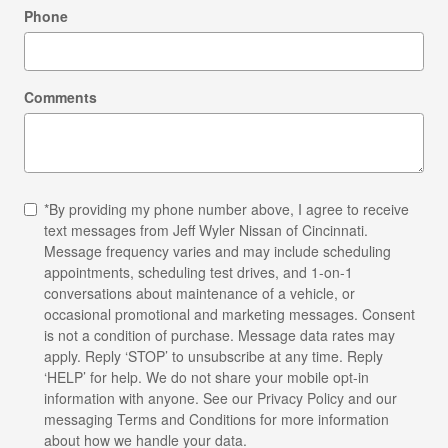
Phone
Comments
*By providing my phone number above, I agree to receive
text messages from Jeff Wyler Nissan of Cincinnati.
Message frequency varies and may include scheduling
appointments, scheduling test drives, and 1-on-1
conversations about maintenance of a vehicle, or
occasional promotional and marketing messages. Consent
is not a condition of purchase. Message data rates may
apply. Reply ‘STOP’ to unsubscribe at any time. Reply
‘HELP’ for help. We do not share your mobile opt-in
information with anyone. See our
Privacy Policy
and our
messaging Terms and Conditions for more information
about how we handle your data.