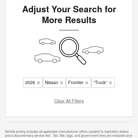
Adjust Your Search for
More Results
2026
Nissan
Frontier
“Truck”
Clear All Filters
Vehicle pricing includes all applicable manufacturer offers (subject to expiration dates)
and a documentary service fee*. Tax, title, tags, and government fees are excluded and