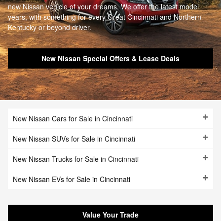
new Nissan vehicle of your dreams. We offer the latest model
years, with something for every Great Cincinnati and Northern
Kentucky or beyond driver.
New Nissan Special Offers & Lease Deals
New Nissan Cars for Sale in Cincinnati
New Nissan SUVs for Sale in Cincinnati
New Nissan Trucks for Sale in Cincinnati
New Nissan EVs for Sale in Cincinnati
Value Your Trade