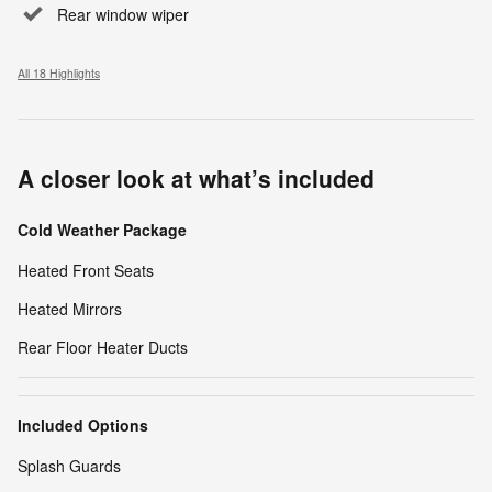
Rear window wiper
All 18 Highlights
A closer look at what’s included
Cold Weather Package
Heated Front Seats
Heated Mirrors
Rear Floor Heater Ducts
Included Options
Splash Guards