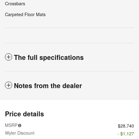
Crossbars
Carpeted Floor Mats
The full specifications
Notes from the dealer
Price details
MSRP
$28,740
Wyler Discount
- $1,127