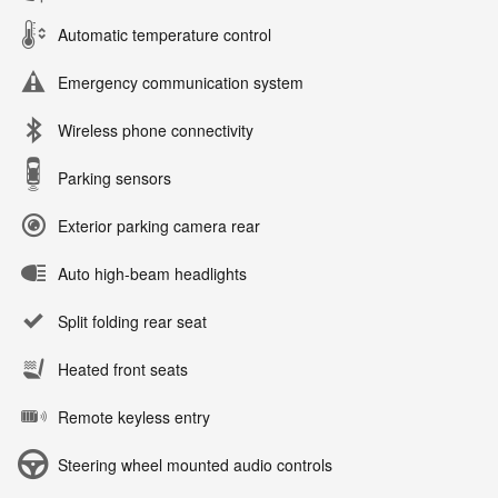
Automatic temperature control
Emergency communication system
Wireless phone connectivity
Parking sensors
Exterior parking camera rear
Auto high-beam headlights
Split folding rear seat
Heated front seats
Remote keyless entry
Steering wheel mounted audio controls