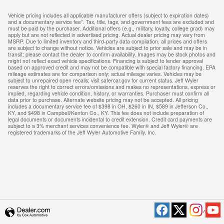
Vehicle pricing includes all applicable manufacturer offers (subject to expiration dates)
and a documentary service fee*. Tax, title, tags, and government fees are excluded and
must be paid by the purchaser. Additional offers (e.g., military, loyalty, college grad) may
apply but are not reflected in advertised pricing. Actual dealer pricing may vary from
MSRP. Due to limited inventory and third-party data compilation, all prices and offers
are subject to change without notice. Vehicles are subject to prior sale and may be in
transit; please contact the dealer to confirm availability. Images may be stock photos and
might not reflect exact vehicle specifications. Financing is subject to lender approval
based on approved credit and may not be compatible with special factory financing. EPA
mileage estimates are for comparison only; actual mileage varies. Vehicles may be
subject to unrepaired open recalls; visit safercar.gov for current status. Jeff Wyler
reserves the right to correct errors/omissions and makes no representations, express or
implied, regarding vehicle condition, history, or warranties. Purchaser must confirm all
data prior to purchase. Alternate website pricing may not be accepted. All pricing
includes a documentary service fee of $398 in OH, $260 in IN, $589 in Jefferson Co.,
KY, and $498 in Campbell/Kenton Co., KY. This fee does not include preparation of
legal documents or documents incidental to credit extension. Credit card payments are
subject to a 3% merchant services convenience fee. Wyler® and Jeff Wyler® are
registered trademarks of the Jeff Wyler Automotive Family, Inc.
Privacy