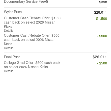
Documentary Service Fee
$398
Wyler Price
$28,011
Customer Cash/Rebate Offer: $1,500
- $1,500
cash back on select 2026 Nissan
Kicks
Details
Customer Cash/Rebate Offer: $500
- $500
cash back on select 2026 Nissan
Kicks
Details
$26,011
Final Price
College Grad Offer: $500 cash back
- $500
on select 2026 Nissan Kicks
Details