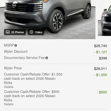
22 Photos
Video
MSRP
$28,740
Wyler Discount
- $1,127
Documentary Service Fee
$398
Wyler Price
$28,011
Customer Cash/Rebate Offer: $1,500
- $1,500
cash back on select 2026 Nissan
Kicks
Details
Customer Cash/Rebate Offer: $500
- $500
cash back on select 2026 Nissan
Kicks
Details