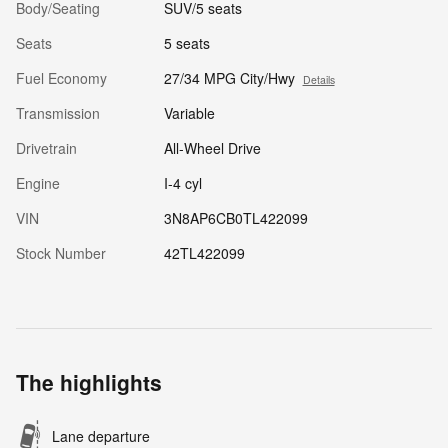
Body/Seating
SUV/5 seats
Seats
5 seats
Fuel Economy
27/34 MPG City/Hwy
Details
Transmission
Variable
Drivetrain
All-Wheel Drive
Engine
I-4 cyl
VIN
3N8AP6CB0TL422099
Stock Number
42TL422099
The highlights
Lane departure