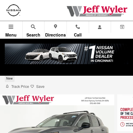
Skip to main content
Menu
Search
Directions
Call
2026 Nissan Kicks SV SUV
New
Track Price
Save