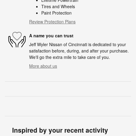
Lifetime Powertrain
Tires and Wheels
Paint Protection
Review Protection Plans
A name you can trust
Jeff Wyler Nissan of Cincinnati is dedicated to your
satisfaction before, during, and after your purchase.
We'll go the extra mile to take care of you.
More about us
Inspired by your recent activity