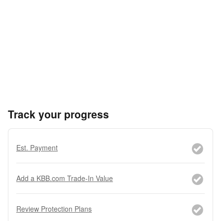
Track your progress
Est. Payment
Add a KBB.com Trade-In Value
Review Protection Plans