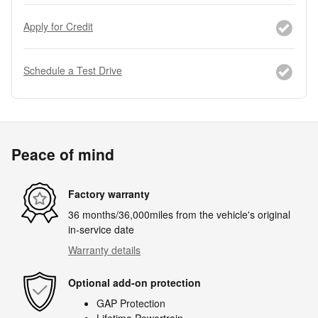
Apply for Credit
Schedule a Test Drive
Peace of mind
Factory warranty
36 months/36,000miles from the vehicle's original
in-service date
Warranty details
Optional add-on protection
GAP Protection