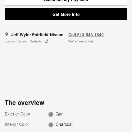
Get More Info
Jeff Wyler Fairfield Nissan
Call 513-548-1640
Location Details
Website
We’re here to help
The overview
Exterior Color
Gun
Interior Color
Charcoal