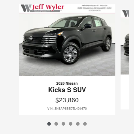
Slide 1 of 6
2026 Nissan
Kicks S SUV
$23,860
VIN: 3N8AP6BE0TL401670