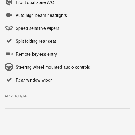
Front dual zone A/C
Auto high-beam headlights
Speed sensitive wipers
Split folding rear seat
Remote keyless entry
Steering wheel mounted audio controls
Rear window wiper
All 17 Highlights