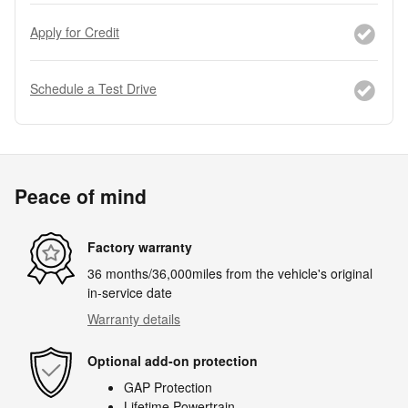
Apply for Credit
Schedule a Test Drive
Peace of mind
Factory warranty
36 months/36,000miles from the vehicle's original
in-service date
Warranty details
Optional add-on protection
GAP Protection
Lifetime Powertrain