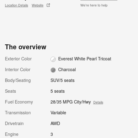
Location Details
Website
We’re here to help
The overview
Exterior Color
Everest White Pearl Tricoat
Interior Color
Charcoal
Body/Seating
SUV/5 seats
Seats
5 seats
Fuel Economy
28/35 MPG City/Hwy
Details
Transmission
Variable
Drivetrain
AWD
Engine
3