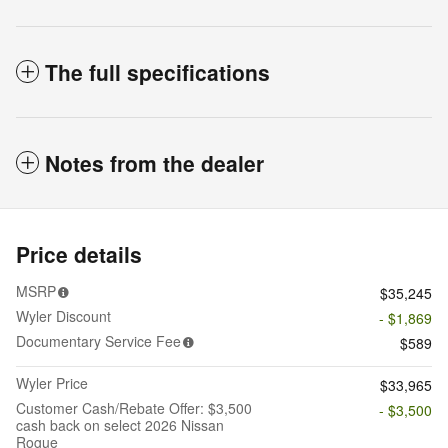
The full specifications
Notes from the dealer
Price details
MSRP
$35,245
Wyler Discount
- $1,869
Documentary Service Fee
$589
Wyler Price
$33,965
Customer Cash/Rebate Offer: $3,500
- $3,500
cash back on select 2026 Nissan
Rogue