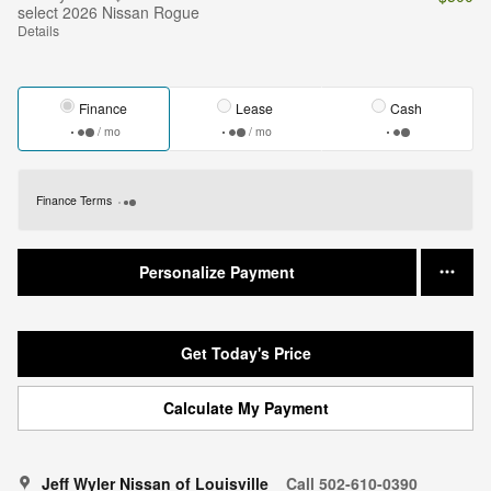
select 2026 Nissan Rogue
Details
Finance
Lease
Cash
/ mo
/ mo
Finance Terms
Personalize Payment
Get Today's Price
Calculate My Payment
Jeff Wyler Nissan of Louisville
Call 502-610-0390