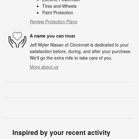
Tires and Wheels
Paint Protection
Review Protection Plans
A name you can trust
Jeff Wyler Nissan of Cincinnati is dedicated to your
satisfaction before, during, and after your purchase.
We'll go the extra mile to take care of you.
More about us
Inspired by your recent activity