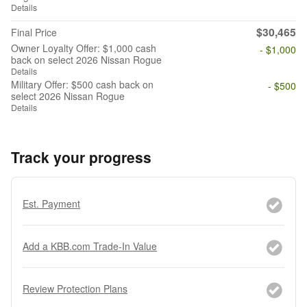
Details
$30,465
Final Price
Owner Loyalty Offer: $1,000 cash
- $1,000
back on select 2026 Nissan Rogue
Details
Military Offer: $500 cash back on
- $500
select 2026 Nissan Rogue
Details
Track your progress
Est. Payment
Add a KBB.com Trade-In Value
Review Protection Plans