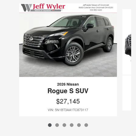
Slide 1 of 6
2026 Nissan
Rogue S SUV
$27,145
VIN: 5N1BT3AA1TC873117