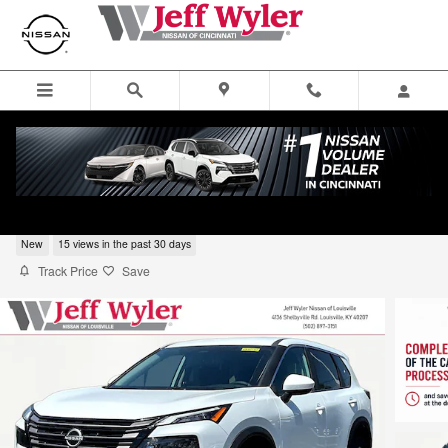
Skip to main content
2026 Nissan Rogue SV SUV
New
15 views in the past 30 days
Track Price
Save