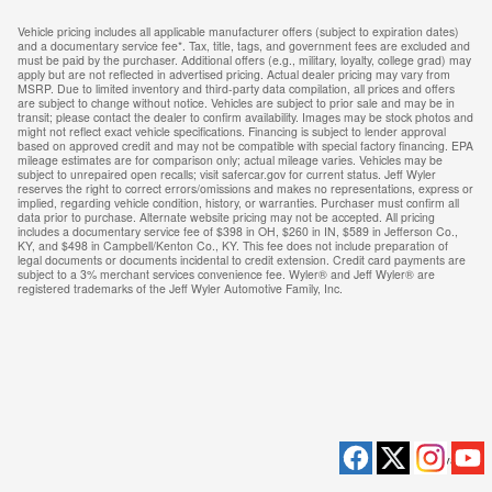
Vehicle pricing includes all applicable manufacturer offers (subject to expiration dates)
and a documentary service fee*. Tax, title, tags, and government fees are excluded and
must be paid by the purchaser. Additional offers (e.g., military, loyalty, college grad) may
apply but are not reflected in advertised pricing. Actual dealer pricing may vary from
MSRP. Due to limited inventory and third-party data compilation, all prices and offers
are subject to change without notice. Vehicles are subject to prior sale and may be in
transit; please contact the dealer to confirm availability. Images may be stock photos and
might not reflect exact vehicle specifications. Financing is subject to lender approval
based on approved credit and may not be compatible with special factory financing. EPA
mileage estimates are for comparison only; actual mileage varies. Vehicles may be
subject to unrepaired open recalls; visit safercar.gov for current status. Jeff Wyler
reserves the right to correct errors/omissions and makes no representations, express or
implied, regarding vehicle condition, history, or warranties. Purchaser must confirm all
data prior to purchase. Alternate website pricing may not be accepted. All pricing
includes a documentary service fee of $398 in OH, $260 in IN, $589 in Jefferson Co.,
KY, and $498 in Campbell/Kenton Co., KY. This fee does not include preparation of
legal documents or documents incidental to credit extension. Credit card payments are
subject to a 3% merchant services convenience fee. Wyler® and Jeff Wyler® are
registered trademarks of the Jeff Wyler Automotive Family, Inc.
Privacy