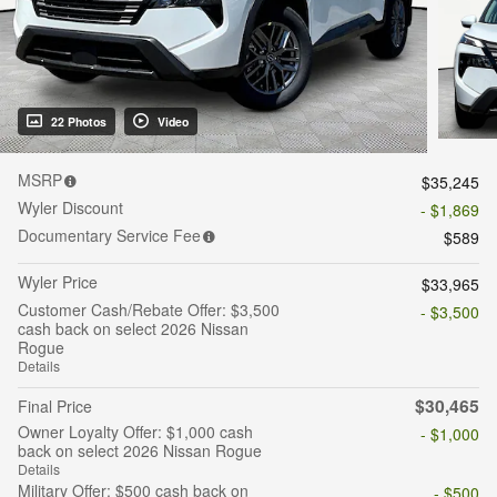
22 Photos
Video
MSRP
$35,245
Wyler Discount
- $1,869
Documentary Service Fee
$589
Wyler Price
$33,965
Customer Cash/Rebate Offer: $3,500
- $3,500
cash back on select 2026 Nissan
Rogue
Details
$30,465
Final Price
Owner Loyalty Offer: $1,000 cash
- $1,000
back on select 2026 Nissan Rogue
Details
Military Offer: $500 cash back on
- $500