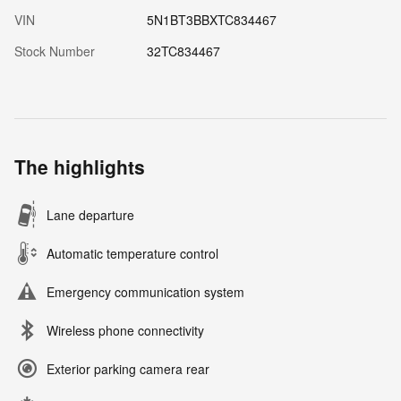
VIN
5N1BT3BBXTC834467
Stock Number
32TC834467
The highlights
Lane departure
Automatic temperature control
Emergency communication system
Wireless phone connectivity
Exterior parking camera rear