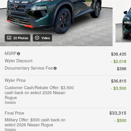
22 Photos
Video
MSRP
$38,435
Wyler Discount
- $2,018
Documentary Service Fee
$398
Wyler Price
$36,815
Customer Cash/Rebate Offer: $3,500
- $3,500
cash back on select 2026 Nissan
Rogue
Details
$33,315
Final Price
Military Offer: $500 cash back on
- $500
select 2026 Nissan Rogue
Details