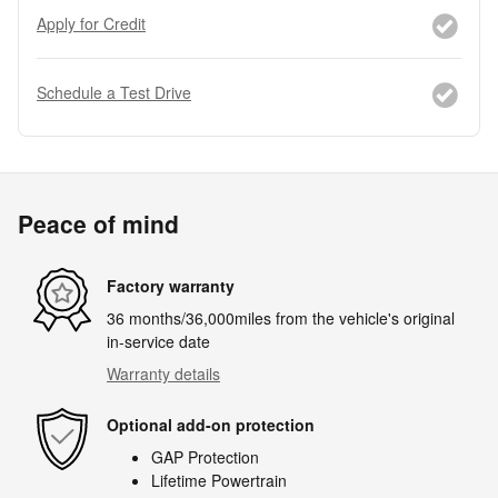
Apply for Credit
Schedule a Test Drive
Peace of mind
Factory warranty
36 months/36,000miles from the vehicle's original
in-service date
Warranty details
Optional add-on protection
GAP Protection
Lifetime Powertrain