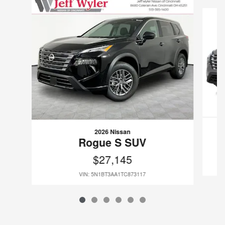
Slide 1 of 6
2026 Nissan
Rogue S SUV
$27,145
VIN: 5N1BT3AA1TC873117