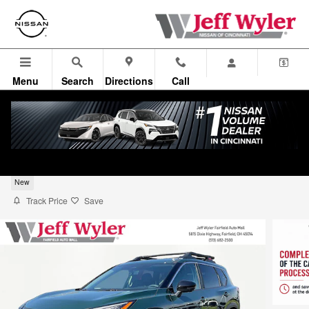
Skip to main content
Menu
Search
Directions
Call
2026 Nissan Rogue Rock Creek SUV
New
Track Price
Save