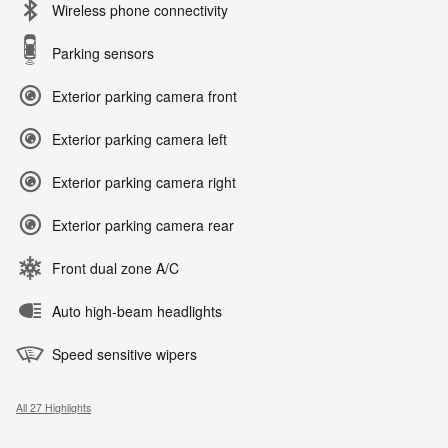
Wireless phone connectivity
Parking sensors
Exterior parking camera front
Exterior parking camera left
Exterior parking camera right
Exterior parking camera rear
Front dual zone A/C
Auto high-beam headlights
Speed sensitive wipers
All 27 Highlights