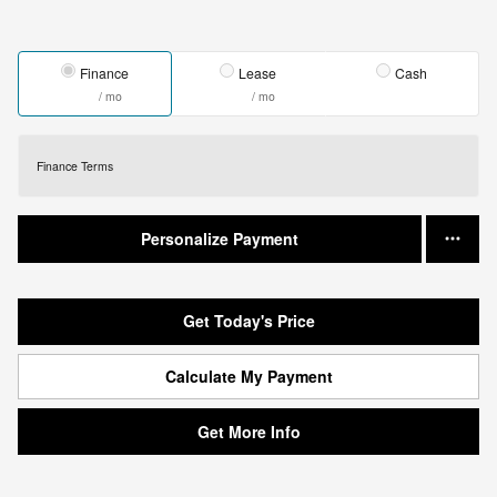
Finance
Lease
Cash
/ mo
/ mo
Finance Terms
Personalize Payment
Get Today's Price
Calculate My Payment
Get More Info