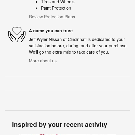
Tires and Wheels
Paint Protection
Review Protection Plans
A name you can trust
Jeff Wyler Nissan of Cincinnati is dedicated to your
satisfaction before, during, and after your purchase.
We'll go the extra mile to take care of you.
More about us
Inspired by your recent activity