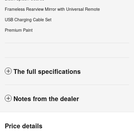
Frameless Rearview Mirror with Universal Remote
USB Charging Cable Set
Premium Paint
The full specifications
Notes from the dealer
Price details