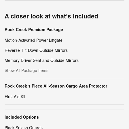
A closer look at what’s included
Rock Creek Premium Package
Motion-Activated Power Liftgate
Reverse Tilt-Down Outside Mirrors
Memory Driver Seat and Outside Mirrors
Show All Package Items
Rock Creek 1 Piece All-Season Cargo Area Protector
First Aid Kit
Included Options
Black Splash Guards