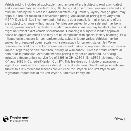
Vehicle pricing includes all applicable manufacturer offers (subject to expiration dates)
and a documentary service fee*. Tax, title, tags, and government fees are excluded and
must be paid by the purchaser. Additional offers (e.g., military, loyalty, college grad) may
apply but are not reflected in advertised pricing. Actual dealer pricing may vary from
MSRP. Due to limited inventory and third-party data compilation, all prices and offers
are subject to change without notice. Vehicles are subject to prior sale and may be in
transit; please contact the dealer to confirm availability. Images may be stock photos and
might not reflect exact vehicle specifications. Financing is subject to lender approval
based on approved credit and may not be compatible with special factory financing. EPA
mileage estimates are for comparison only; actual mileage varies. Vehicles may be
subject to unrepaired open recalls; visit safercar.gov for current status. Jeff Wyler
reserves the right to correct errors/omissions and makes no representations, express or
implied, regarding vehicle condition, history, or warranties. Purchaser must confirm all
data prior to purchase. Alternate website pricing may not be accepted. All pricing
includes a documentary service fee of $398 in OH, $260 in IN, $589 in Jefferson Co.,
KY, and $498 in Campbell/Kenton Co., KY. This fee does not include preparation of
legal documents or documents incidental to credit extension. Credit card payments are
subject to a 3% merchant services convenience fee. Wyler® and Jeff Wyler® are
registered trademarks of the Jeff Wyler Automotive Family, Inc.
Privacy