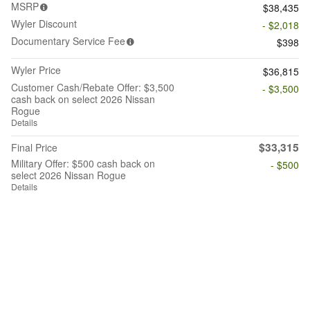
MSRP
$38,435
Wyler Discount
- $2,018
Documentary Service Fee
$398
Wyler Price
$36,815
Customer Cash/Rebate Offer: $3,500
- $3,500
cash back on select 2026 Nissan
Rogue
Details
$33,315
Final Price
Military Offer: $500 cash back on
- $500
select 2026 Nissan Rogue
Details