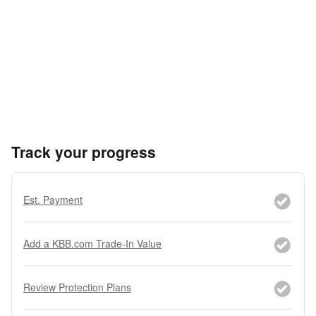
Track your progress
Est. Payment
Add a KBB.com Trade-In Value
Review Protection Plans