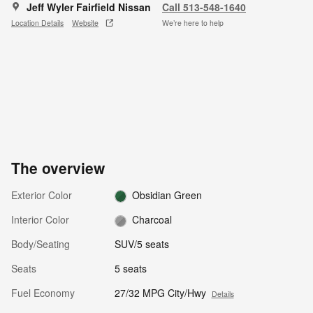
Jeff Wyler Fairfield Nissan
Call 513-548-1640
Location Details
Website
We’re here to help
The overview
Exterior Color
Obsidian Green
Interior Color
Charcoal
Body/Seating
SUV/5 seats
Seats
5 seats
Fuel Economy
27/32 MPG City/Hwy
Details