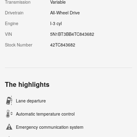
Transmission
Variable
Drivetrain
All-Wheel Drive
Engine
I-3 cyl
VIN
5N1BT3BB4TC843682
Stock Number
42TC843682
The highlights
Lane departure
Automatic temperature control
Emergency communication system