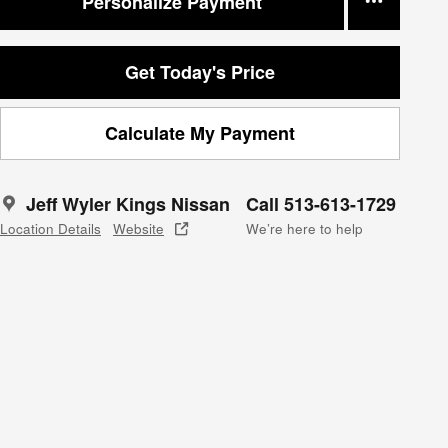
Personalize Payment
Get Today's Price
Calculate My Payment
Jeff Wyler Kings Nissan
Call 513-613-1729
Location Details
Website
We’re here to help