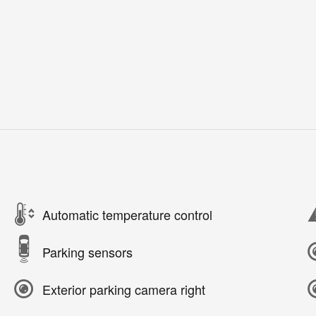
Automatic temperature control
Parking sensors
Exterior parking camera right