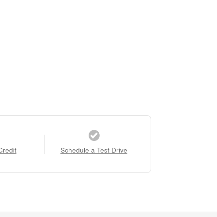
Credit
Schedule a Test Drive