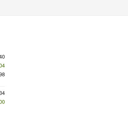
40
04
98
34
00