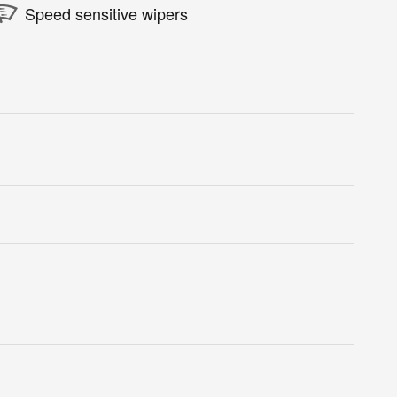
Speed sensitive wipers