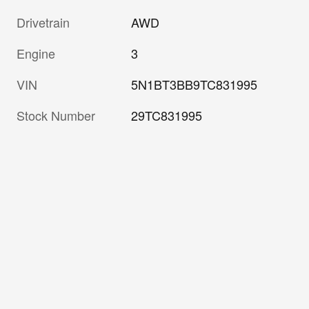
Drivetrain
AWD
Engine
3
VIN
5N1BT3BB9TC831995
Stock Number
29TC831995