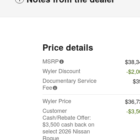
Price details
MSRP
$38,3
Wyler Discount
-$2,0
Documentary Service
$3
Fee
Wyler Price
$36,7
Customer
-$3,5
Cash/Rebate Offer:
$3,500 cash back on
select 2026 Nissan
Rogue