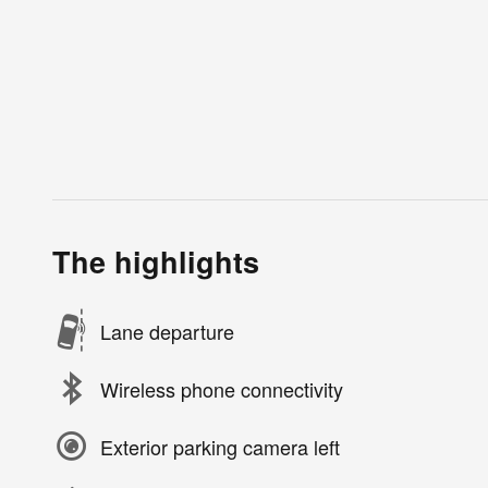
The highlights
Lane departure
Wireless phone connectivity
Exterior parking camera left