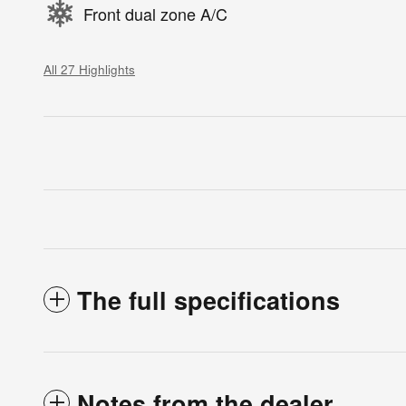
Front dual zone A/C
All 27 Highlights
The full specifications
Notes from the dealer