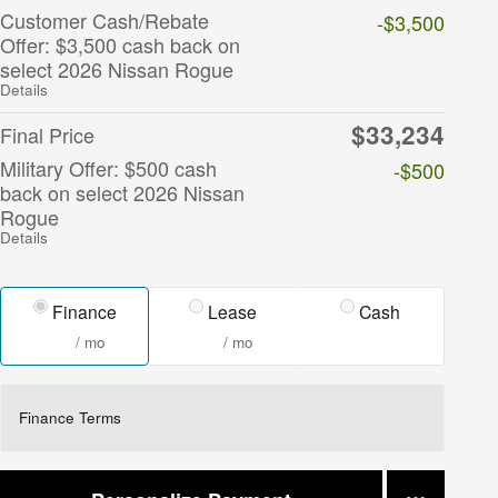
Customer Cash/Rebate
-$3,500
Offer: $3,500 cash back on
select 2026 Nissan Rogue
Details
$33,234
Final Price
Military Offer: $500 cash
-$500
back on select 2026 Nissan
Rogue
Details
Finance
Lease
Cash
/ mo
/ mo
Finance Terms