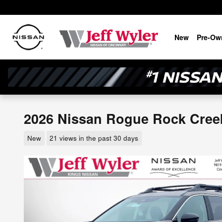
Skip to main content
New
Pre-Ow
2026 Nissan Rogue Rock Creek 
New
21 views in the past 30 days