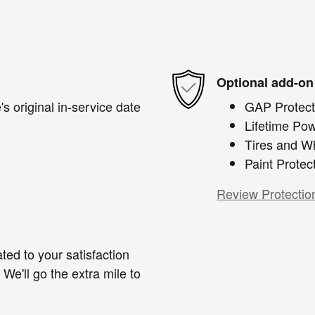
Optional add-on
s original in-service date
GAP Protect
Lifetime Pow
Tires and W
Paint Protec
Review Protectio
ted to your satisfaction
We'll go the extra mile to