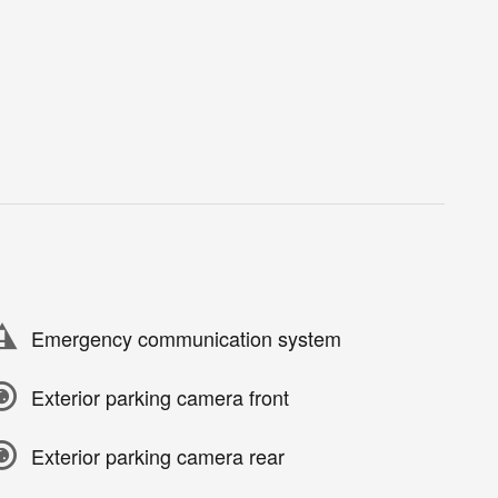
Emergency communication system
Exterior parking camera front
Exterior parking camera rear