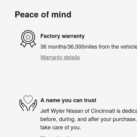
Peace of mind
Factory warranty
36 months/36,000miles from the vehicle'
Warranty details
A name you can trust
Jeff Wyler Nissan of Cincinnati is dedica
before, during, and after your purchase. 
take care of you.