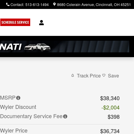
Contact
:
513-613-1494
8680 Colerain Avenue
Cincinnati
,
OH
45251
Track Price
Save
MSRP
$38,340
Wyler Discount
-$2,004
Documentary Service Fee
$398
Wyler Price
$36,734