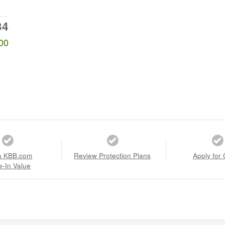
34
00
a KBB.com
Review Protection Plans
Apply for 
e-In Value