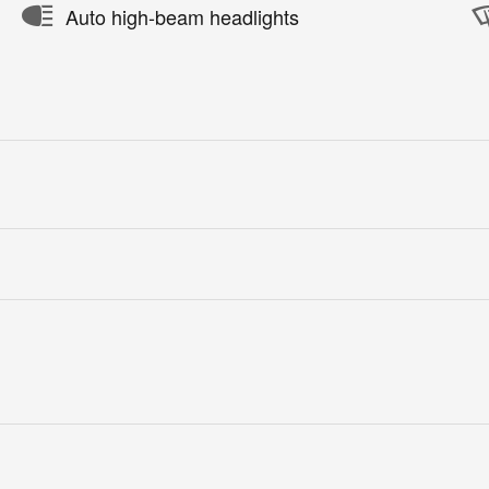
Auto high-beam headlights