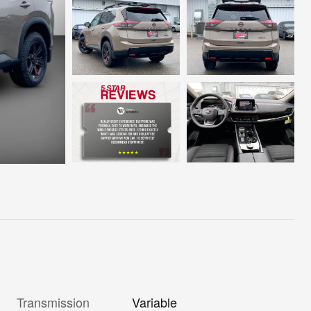
Transmission
Variable