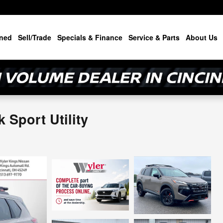
ned
Sell/Trade
Specials & Finance
Service & Parts
About Us
Sport Utility