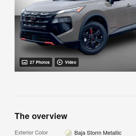
27 Photos
Video
The overview
Exterior Color
Baja Storm Metallic