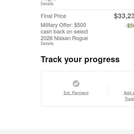
Details
$33,2
Final Price
Military Offer: $500
-$5
cash back on select
2026 Nissan Rogue
Details
Track your progress
Est. Payment
Add 
Trad