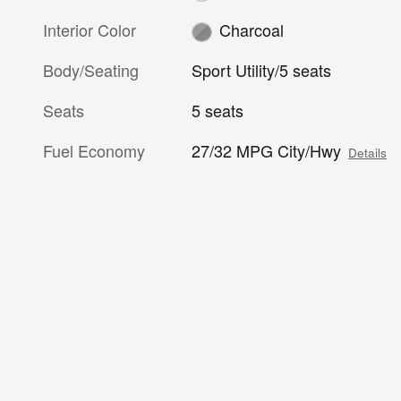
Interior Color
Charcoal
Body/Seating
Sport Utility/5 seats
Seats
5 seats
Fuel Economy
27/32 MPG City/Hwy
Details