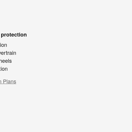
 protection
ion
ertrain
heels
tion
n Plans