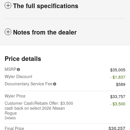
The full specifications
Notes from the dealer
Price details
MSRP
$35,005
Wyler Discount
- $1,837
Documentary Service Fee
$589
Wyler Price
$33,757
Customer Cash/Rebate Offer: $3,500
- $3,500
cash back on select 2026 Nissan
Rogue
Details
$30,257
Final Price