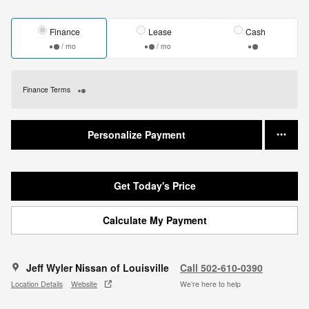
Finance
Lease
Cash
/ mo
/ mo
Finance Terms
Personalize Payment
Get Today's Price
Calculate My Payment
Jeff Wyler Nissan of Louisville
Call 502-610-0390
Location Details
Website
We’re here to help