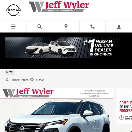
Skip to main content
2026 Nissan Rogue SV SUV
New
Track Price
Save