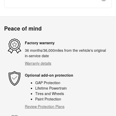
Peace of mind
Factory warranty
36 months/36,000miles from the vehicle's original
in-service date
Warranty details
Optional add-on protection
GAP Protection
Lifetime Powertrain
Tires and Wheels
Paint Protection
Review Protection Plans