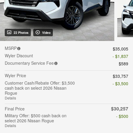
22 Photos
Video
MSRP
$35,005
Wyler Discount
- $1,837
Documentary Service Fee
$589
Wyler Price
$33,757
Customer Cash/Rebate Offer: $3,500
- $3,500
cash back on select 2026 Nissan
Rogue
Details
$30,257
Final Price
Military Offer: $500 cash back on
- $500
select 2026 Nissan Rogue
Details