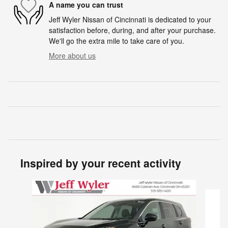
A name you can trust
Jeff Wyler Nissan of Cincinnati is dedicated to your
satisfaction before, during, and after your purchase.
We'll go the extra mile to take care of you.
More about us
Inspired by your recent activity
Slide 1 of 6