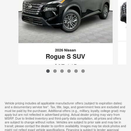
2026 Nissan
Rogue S SUV
$27,145
VIN: 5N1BT3AA1TC873117
Vehicle pricing includes all applicable manufacturer offers (subject to expiration dates)
and a documentary service fee*. Tax, title, tags, and government fees are excluded and
must be paid by the purchaser. Additional offers (e.g., military, loyalty, college grad) may
apply but are not reflected in advertised pricing. Actual dealer pricing may vary from
MSRP. Due to limited inventory and third-party data compilation, all prices and offers
are subject to change without notice. Vehicles are subject to prior sale and may be in
transit; please contact the dealer to confirm availability. Images may be stock photos and
might not reflect exact vehicle specifications. Financing is subject to lender approval