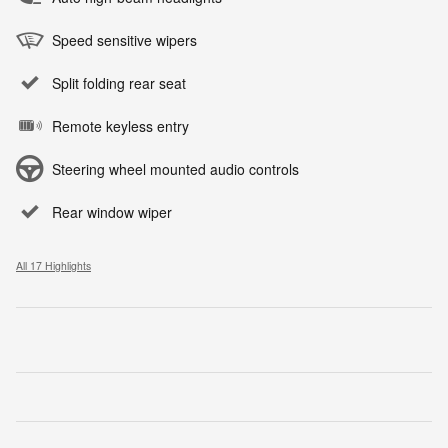
Speed sensitive wipers
Split folding rear seat
Remote keyless entry
Steering wheel mounted audio controls
Rear window wiper
All 17 Highlights