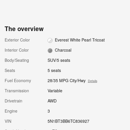
The overview
Exterior Color
Everest White Pearl Tricoat
Interior Color
Charcoal
Body/Seating
SUV/5 seats
Seats
5 seats
Fuel Economy
28/35 MPG City/Hwy
Details
Transmission
Variable
Drivetrain
AWD
Engine
3
VIN
5N1BT3BB6TC836927