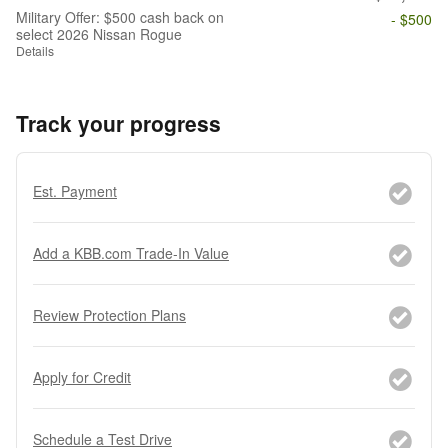
Military Offer: $500 cash back on
- $500
select 2026 Nissan Rogue
Details
Track your progress
Est. Payment
Add a KBB.com Trade-In Value
Review Protection Plans
Apply for Credit
Schedule a Test Drive