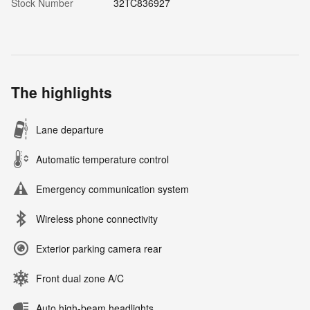
Stock Number
32TC836927
The highlights
Lane departure
Automatic temperature control
Emergency communication system
Wireless phone connectivity
Exterior parking camera rear
Front dual zone A/C
Auto high-beam headlights