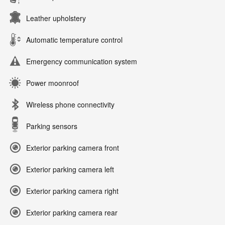
Leather upholstery
Automatic temperature control
Emergency communication system
Power moonroof
Wireless phone connectivity
Parking sensors
Exterior parking camera front
Exterior parking camera left
Exterior parking camera right
Exterior parking camera rear