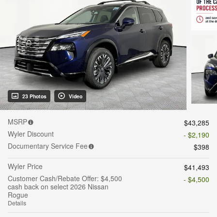
23 Photos
Video
MSRP
$43,285
Wyler Discount
- $2,190
Documentary Service Fee
$398
Wyler Price
$41,493
Customer Cash/Rebate Offer: $4,500
- $4,500
cash back on select 2026 Nissan
Rogue
Details