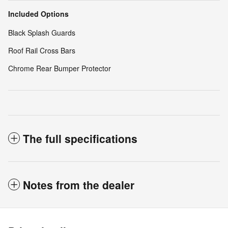
Included Options
Black Splash Guards
Roof Rail Cross Bars
Chrome Rear Bumper Protector
The full specifications
Notes from the dealer