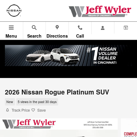
Skip to main content
Menu
Search
Directions
Call
2026 Nissan Rogue Platinum SUV
New
5 views in the past 30 days
Track Price
Save