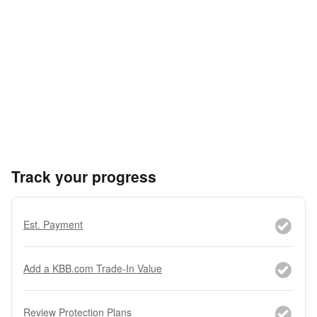
Track your progress
Est. Payment
Add a KBB.com Trade-In Value
Review Protection Plans