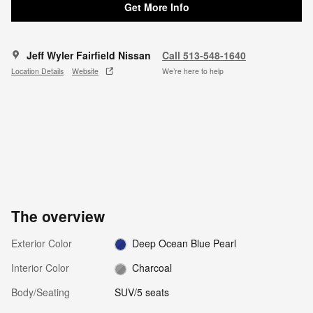
Get More Info
Jeff Wyler Fairfield Nissan
Call 513-548-1640
Location Details
Website
We’re here to help
The overview
Exterior Color
Deep Ocean Blue Pearl
Interior Color
Charcoal
Body/Seating
SUV/5 seats