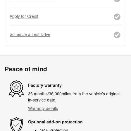
Apply for Credit
Schedule a Test Drive
Peace of mind
Factory warranty
36 months/36,000miles from the vehicle's original
in-service date
Warranty details
Optional add-on protection
GAP Protection