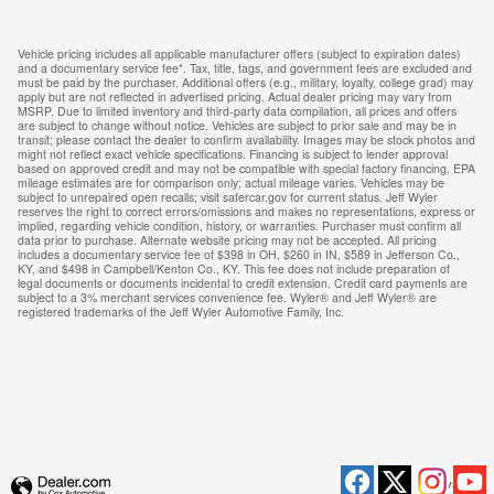
Vehicle pricing includes all applicable manufacturer offers (subject to expiration dates)
and a documentary service fee*. Tax, title, tags, and government fees are excluded and
must be paid by the purchaser. Additional offers (e.g., military, loyalty, college grad) may
apply but are not reflected in advertised pricing. Actual dealer pricing may vary from
MSRP. Due to limited inventory and third-party data compilation, all prices and offers
are subject to change without notice. Vehicles are subject to prior sale and may be in
transit; please contact the dealer to confirm availability. Images may be stock photos and
might not reflect exact vehicle specifications. Financing is subject to lender approval
based on approved credit and may not be compatible with special factory financing. EPA
mileage estimates are for comparison only; actual mileage varies. Vehicles may be
subject to unrepaired open recalls; visit safercar.gov for current status. Jeff Wyler
reserves the right to correct errors/omissions and makes no representations, express or
implied, regarding vehicle condition, history, or warranties. Purchaser must confirm all
data prior to purchase. Alternate website pricing may not be accepted. All pricing
includes a documentary service fee of $398 in OH, $260 in IN, $589 in Jefferson Co.,
KY, and $498 in Campbell/Kenton Co., KY. This fee does not include preparation of
legal documents or documents incidental to credit extension. Credit card payments are
subject to a 3% merchant services convenience fee. Wyler® and Jeff Wyler® are
registered trademarks of the Jeff Wyler Automotive Family, Inc.
Privacy