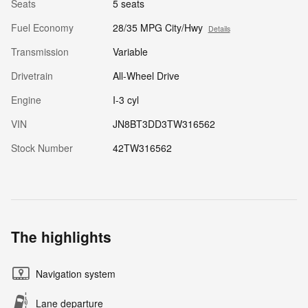
Seats
5 seats
Fuel Economy
28/35 MPG City/Hwy
Details
Transmission
Variable
Drivetrain
All-Wheel Drive
Engine
I-3 cyl
VIN
JN8BT3DD3TW316562
Stock Number
42TW316562
The highlights
Navigation system
Lane departure