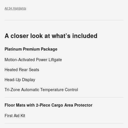
All 34 Highlights
A closer look at what’s included
Platinum Premium Package
Motion-Activated Power Liftgate
Heated Rear Seats
Head-Up Display
Tri-Zone Automatic Temperature Control
Floor Mats with 2-Piece Cargo Area Protector
First Aid Kit