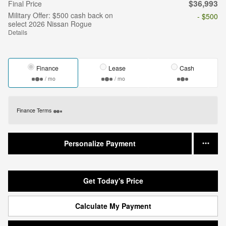
$36,993
Final Price
Military Offer: $500 cash back on
- $500
select 2026 Nissan Rogue
Details
Finance
Lease
Cash
/ mo
/ mo
Finance Terms
Personalize Payment
Get Today's Price
Calculate My Payment