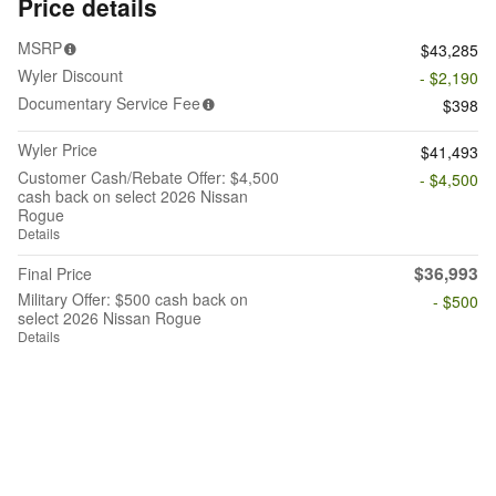
Price details
MSRP
$43,285
Wyler Discount
- $2,190
Documentary Service Fee
$398
Wyler Price
$41,493
Customer Cash/Rebate Offer: $4,500
- $4,500
cash back on select 2026 Nissan
Rogue
Details
$36,993
Final Price
Military Offer: $500 cash back on
- $500
select 2026 Nissan Rogue
Details