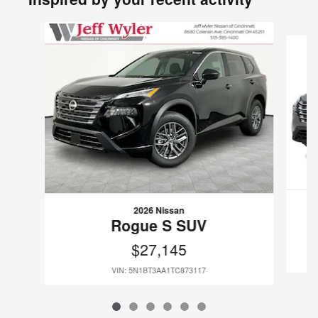
Slide 1 of 6
2026 Nissan
Rogue S SUV
$27,145
VIN: 5N1BT3AA1TC873117