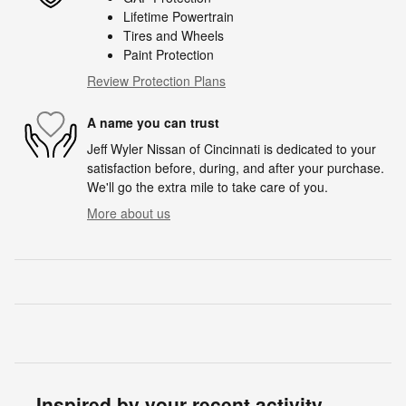
Lifetime Powertrain
Tires and Wheels
Paint Protection
Review Protection Plans
A name you can trust
Jeff Wyler Nissan of Cincinnati is dedicated to your
satisfaction before, during, and after your purchase.
We'll go the extra mile to take care of you.
More about us
Inspired by your recent activity