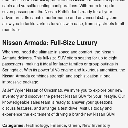
cabin and versatile seating configurations. With room for up to
seven passengers, the Nissan Pathfinder is ready for all your
adventures. Its capable performance and advanced 4x4 system
allow you to tackle various terrains with ease, from city streets to off-
road trails.
Nissan Armada: Full-Size Luxury
When you need the ultimate in space and comfort, the Nissan
Armada delivers. This full-size SUV offers seating for up to eight
passengers, making it ideal for large families or group outings in
Springdale. With its powerful V8 engine and luxurious amenities, the
Nissan Armada combines strength and sophistication in one
impressive package.
At Jeff Wyler Nissan of Cincinnati, we invite you to explore our new
inventory and discover the perfect Nissan SUV for your lifestyle. Our
knowledgeable sales team is ready to answer your questions,
discuss features, and arrange a test drive. Visit us today and
experience the excitement of driving a brand-new Nissan SUV!
Categories
:
technology
,
Finance
,
Green
,
New Inventory