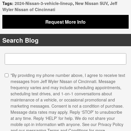
Tags
:
2024-Nissan-3-vehicle-lineup
,
New Nissan SUV
,
Jeff
Wyler Nissan of Cincinnati
Request More Info
Search Blog
Search Blog
*By providing my phone number above, I agree to receive text
messages from Jeff Wyler Nissan of Cincinnati. Message
frequency varies and may include scheduling appointments,
scheduling test drives, and 1-on-1 conversations about
maintenance of a vehicle, or occasional promotional and
marketing messages. Consent is not a condition of purchase.
Message data rates may apply. Reply ‘STOP’ to unsubscribe
at any time. Reply ‘HELP’ for help. We do not share your
mobile opt-in information with anyone. See our
Privacy Policy
and our messaging Terms and Conditions for more