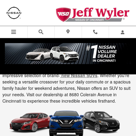
Skip to main content
Menu
Directions
Call
Tuesday, 15 October, 2024
Jeff Wyler Nissan of Cincinnati
At Jeff Wyler Nissan of Cincinnati, we're thrilled to showcase an
impressive selection of brand-
new Nissan SUVs
. Whether you're
seeking a versatile crossover for your daily commute or a spacious
family hauler for weekend adventures, Nissan offers an SUV to suit
your needs. Visit our dealership at 8680 Colerain Avenue in
Cincinnati to experience these incredible vehicles firsthand.