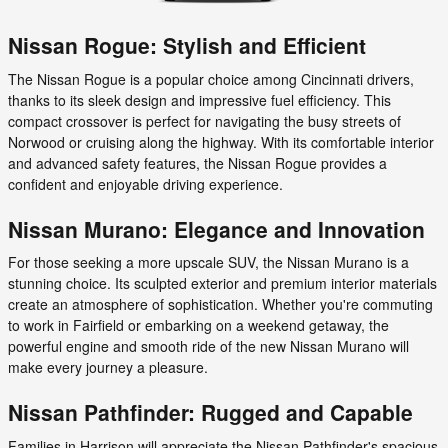
Nissan Rogue: Stylish and Efficient
The Nissan Rogue is a popular choice among Cincinnati drivers,
thanks to its sleek design and impressive fuel efficiency. This
compact crossover is perfect for navigating the busy streets of
Norwood or cruising along the highway. With its comfortable interior
and advanced safety features, the Nissan Rogue provides a
confident and enjoyable driving experience.
Nissan Murano: Elegance and Innovation
For those seeking a more upscale SUV, the Nissan Murano is a
stunning choice. Its sculpted exterior and premium interior materials
create an atmosphere of sophistication. Whether you're commuting
to work in Fairfield or embarking on a weekend getaway, the
powerful engine and smooth ride of the new Nissan Murano will
make every journey a pleasure.
Nissan Pathfinder: Rugged and Capable
Families in Harrison will appreciate the Nissan Pathfinder's spacious