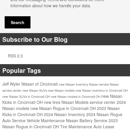
information about how we handle your data.
Search
Subscribe to Our Blog
RSS 2.0
Popular Tags
Jeff Wyler Nissan of Cincinnati
new Nissan inventory
Nissan service
Nissan
service center
new Nissan SUVs
new Nissan models
new Nissan inventory in Cincinnati OH
new Nissan
new Nissan SUVs in Cincinnati OH
new Nissan models in Cincinnati OH
Kicks in Cincinnati OH
new tires
Nissan Models
service center
2024
Nissan models
new Nissan Rogue in Cincinnati OH
2023 Nissan
Kicks in Cincinnati OH
2024 Nissan Inventory
2024 Nissan Rogue
Auto Service
Vehicle Maintenance
Nissan Battery Service
2023
Nissan Rogue in Cincinnati OH
Tire Maintenance
Auto Lease