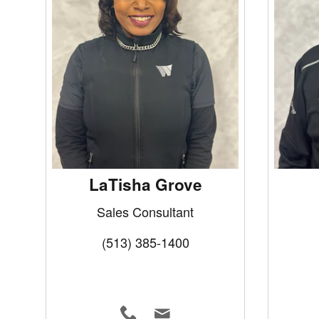
LaTisha Grove
Sales Consultant
(513) 385-1400