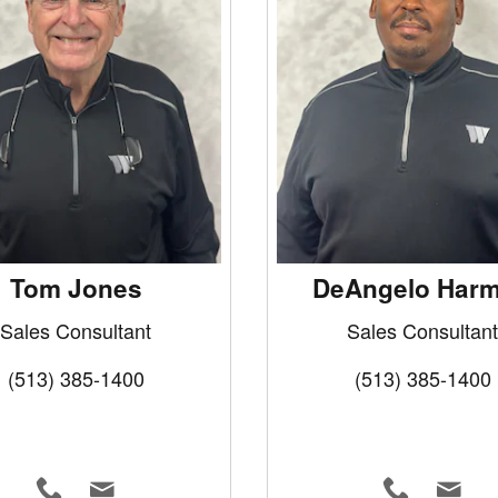
Tom Jones
DeAngelo Har
Sales Consultant
Sales Consultant
(513) 385-1400
(513) 385-1400