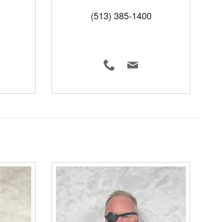
(513) 385-1400