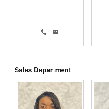
Sales Department