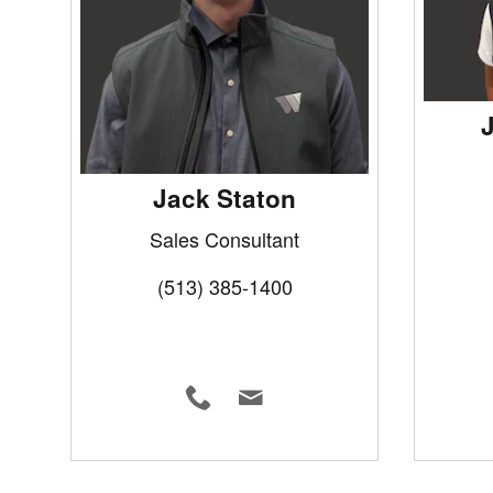
Jack Staton
Sales Consultant
(513) 385-1400