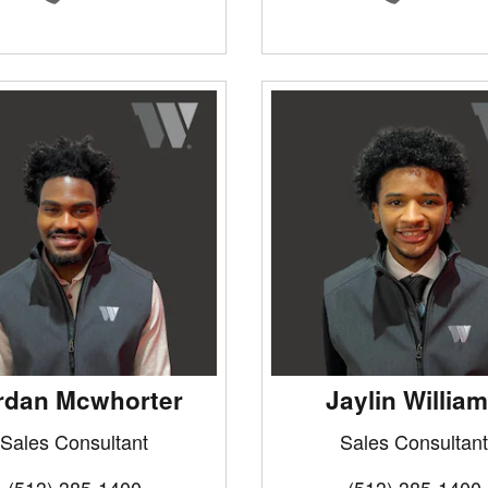
rdan Mcwhorter
Jaylin Willia
Sales Consultant
Sales Consultant
(513) 385-1400
(513) 385-1400