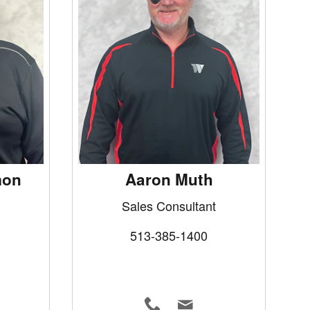
mon
Aaron Muth
Sales Consultant
513-385-1400