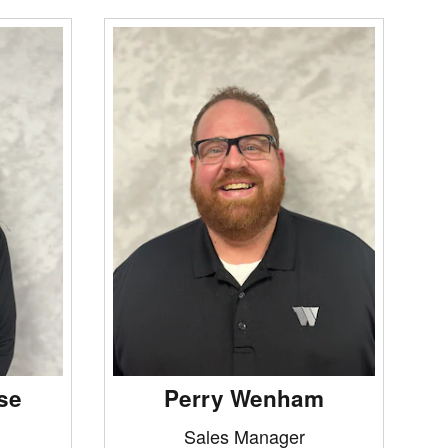
se
Perry Wenham
Sales Manager