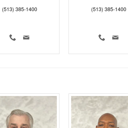
(513) 385-1400
(513) 385-1400