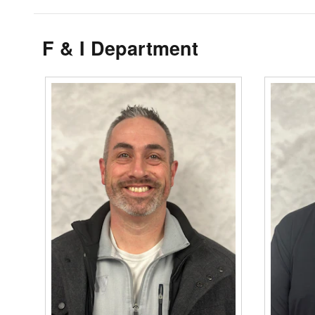
F & I Department