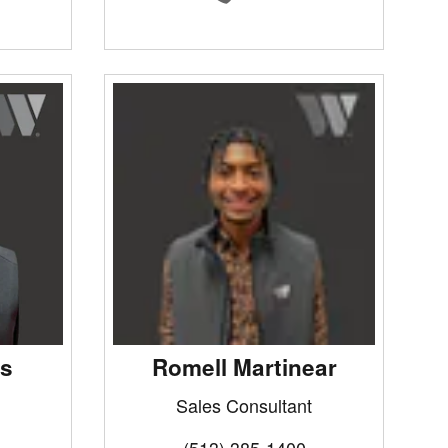
ms
Romell Martinear
Sales Consultant
(513) 385-1400