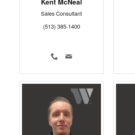
Kent McNeal
Sales Consultant
(513) 385-1400