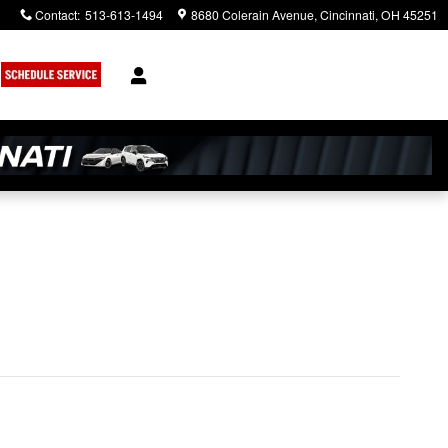
Contact
:
513-613-1494
8680 Colerain Avenue
Cincinnati
,
OH
45251