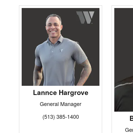
Lannce Hargrove
General Manager
(513) 385-1400
B
Ge