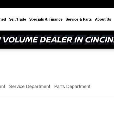
ned
Sell/Trade
Specials & Finance
Service & Parts
About Us
ent
Service Department
Parts Department