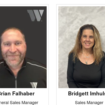
rian Falhaber
Bridgett Imhul
neral Sales Manager
Sales Manager