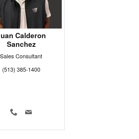
Juan Calderon
Sanchez
Sales Consultant
(513) 385-1400