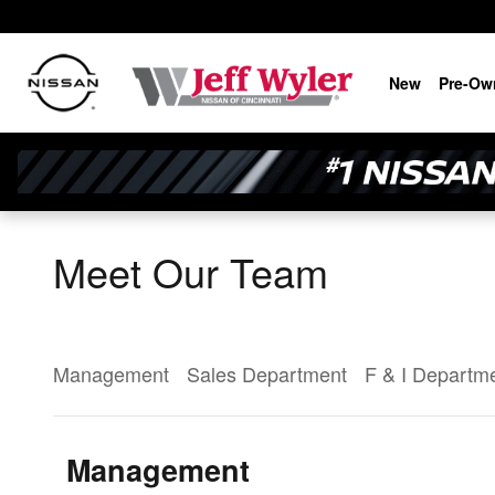
Skip to main content
New
Pre-Ow
Meet Our Team
Management
Sales Department
F & I Departm
Management