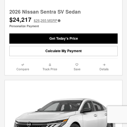
2026 Nissan Sentra SV Sedan
$24,217
$26,265
MSRP
Personalize Payment
Get Today's Price
Calculate My Payment
Compare
Track Price
Save
Details