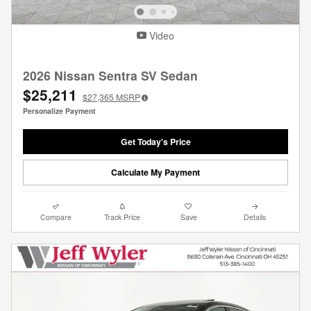
Video
2026 Nissan Sentra SV Sedan
$25,211
$27,365
MSRP
Personalize Payment
Get Today's Price
Calculate My Payment
Compare
Track Price
Save
Details