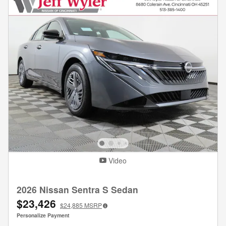
Video
2026 Nissan Sentra S Sedan
$23,426
$24,885
MSRP
Personalize Payment