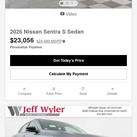
Video
2026 Nissan Sentra S Sedan
$23,056
$24,480
MSRP
Personalize Payment
Get Today's Price
Calculate My Payment
Compare
Track Price
Save
Details