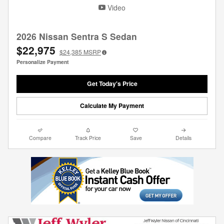
Video
2026 Nissan Sentra S Sedan
$22,975
$24,385
MSRP
Personalize Payment
Get Today's Price
Calculate My Payment
Compare
Track Price
Save
Details