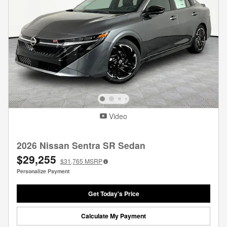
Video
2026 Nissan Sentra SR Sedan
$29,255
$31,765
MSRP
Personalize Payment
Get Today's Price
Calculate My Payment