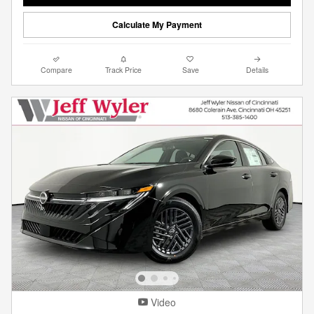
Calculate My Payment
Compare
Track Price
Save
Details
Video