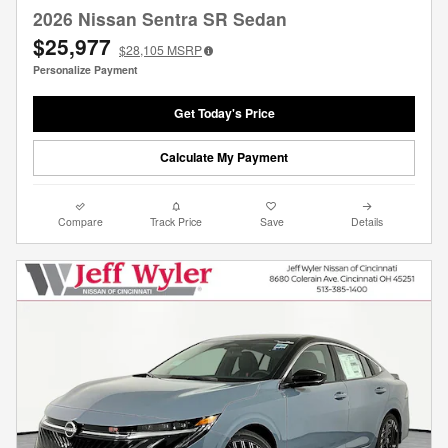
2026 Nissan Sentra SR Sedan
$25,977
$28,105
MSRP
Personalize Payment
Get Today's Price
Calculate My Payment
Compare
Track Price
Save
Details