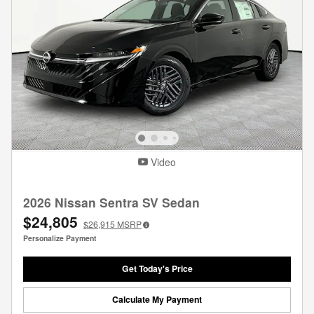
Video
2026 Nissan Sentra SV Sedan
$24,805
$26,915
MSRP
Personalize Payment
Get Today's Price
Calculate My Payment