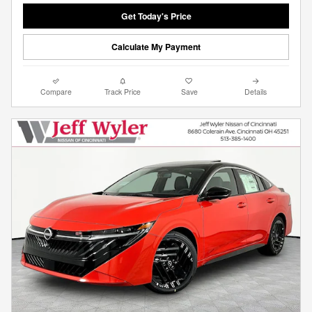
Get Today's Price
Calculate My Payment
Compare
Track Price
Save
Details