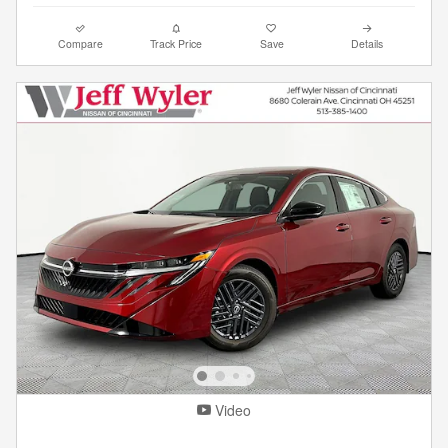
Compare
Track Price
Save
Details
Video