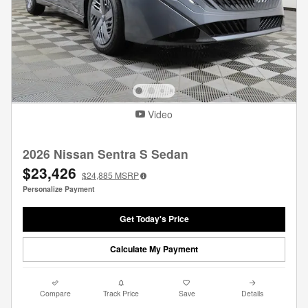
Video
2026 Nissan Sentra S Sedan
$23,426
$24,885
MSRP
Personalize Payment
Get Today's Price
Calculate My Payment
Compare
Track Price
Save
Details