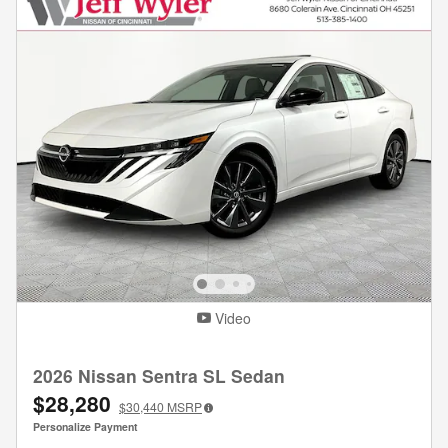
Video
2026 Nissan Sentra SL Sedan
$28,280
$30,440
MSRP
Personalize Payment