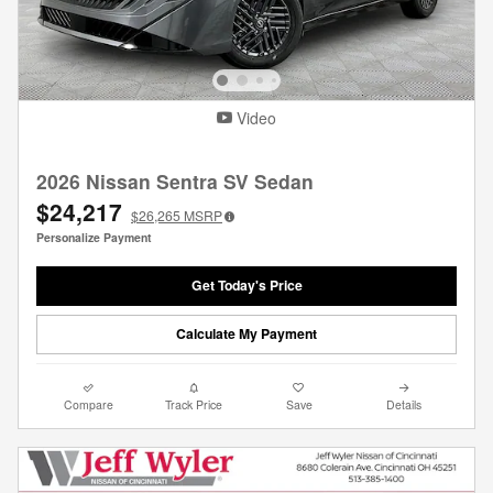
Video
2026 Nissan Sentra SV Sedan
$24,217
$26,265
MSRP
Personalize Payment
Get Today's Price
Calculate My Payment
Compare
Track Price
Save
Details