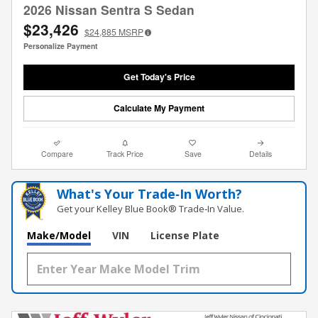
2026 Nissan Sentra S Sedan
$23,426
$24,885
MSRP
Personalize Payment
Get Today's Price
Calculate My Payment
Compare
Track Price
Save
Details
What's Your Trade‑In Worth?
Get your Kelley Blue Book® Trade‑In Value.
Make/Model
VIN
License Plate