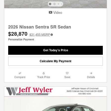
Video
2026 Nissan Sentra SR Sedan
$28,870
$31,455
MSRP
Personalize Payment
Get Today's Price
Calculate My Payment
Compare
Track Price
Save
Details