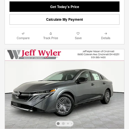
Get Today's Price
Calculate My Payment
Compare
Track Price
Save
Details