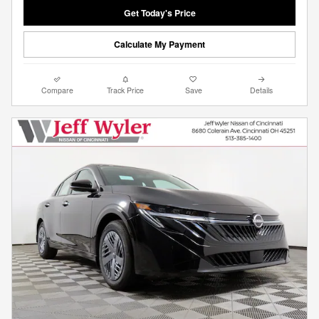
Get Today's Price
Calculate My Payment
Compare
Track Price
Save
Details