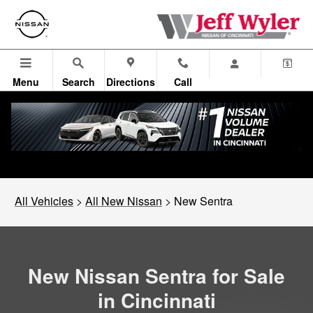
New Nissan Sentra in Cincinnati,
Skip to main content
Menu
Search
Directions
Call
All Vehicles
>
All New Nissan
>
New Sentra
New Nissan Sentra for Sale
in Cincinnati