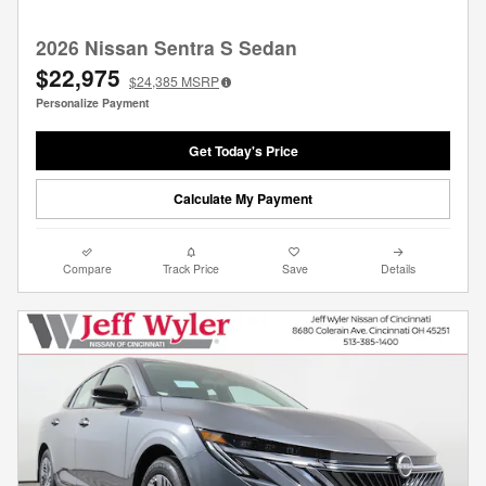
2026 Nissan Sentra S Sedan
$22,975
$24,385
MSRP
Personalize Payment
Get Today's Price
Calculate My Payment
Compare
Track Price
Save
Details