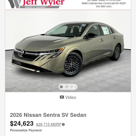
Video
2026 Nissan Sentra SV Sedan
$24,623
$26,715
MSRP
Personalize Payment