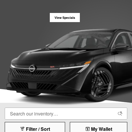
View Specials
Filter / Sort
My Wallet