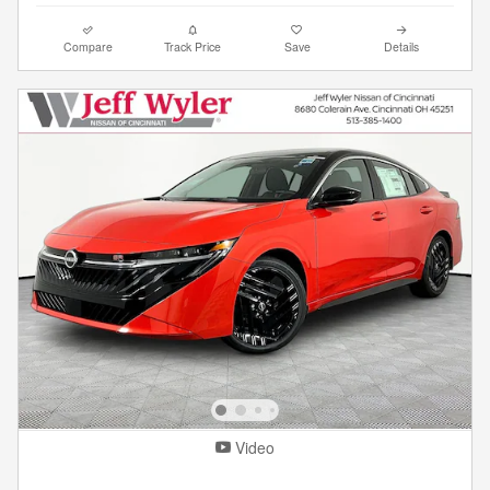
Compare
Track Price
Save
Details
Video