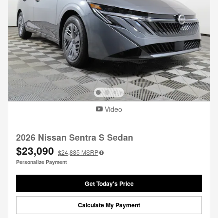
Video
2026 Nissan Sentra S Sedan
$23,090
$24,885
MSRP
Personalize Payment
Get Today's Price
Calculate My Payment