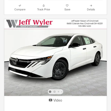
Compare
Track Price
Save
Details
Video