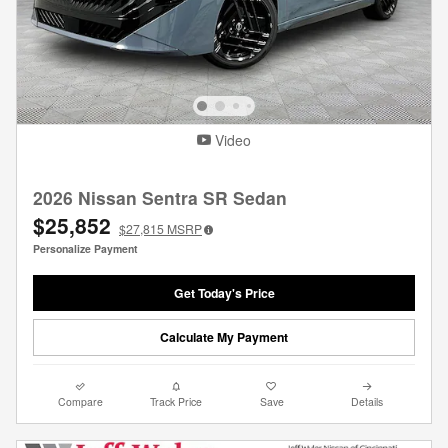
Video
2026 Nissan Sentra SR Sedan
$25,852
$27,815
MSRP
Personalize Payment
Get Today's Price
Calculate My Payment
Compare
Track Price
Save
Details