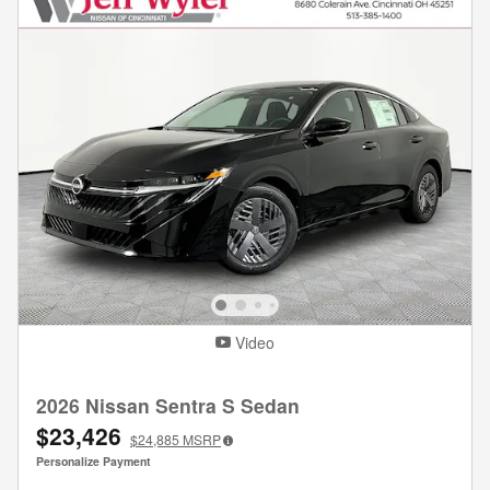
Video
2026 Nissan Sentra S Sedan
$23,426
$24,885
MSRP
Personalize Payment