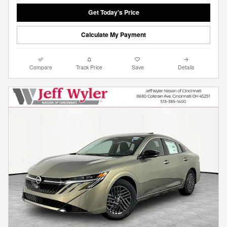
Get Today's Price
Calculate My Payment
Compare
Track Price
Save
Details