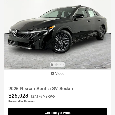
Video
2026 Nissan Sentra SV Sedan
$25,028
$27,175
MSRP
Personalize Payment
Get Today's Price