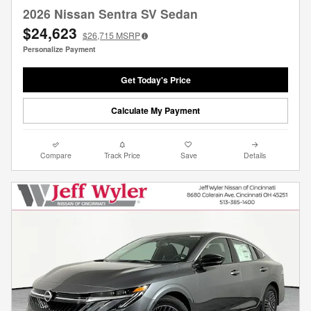
2026 Nissan Sentra SV Sedan
$24,623
$26,715
MSRP
Personalize Payment
Get Today's Price
Calculate My Payment
Compare
Track Price
Save
Details