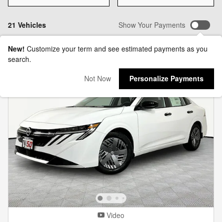
21 Vehicles
Show Your Payments
New!
Customize your term and see estimated payments as you
search.
Not Now
Personalize Payments
Video