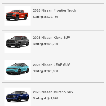
2026
Nissan
Frontier
Truck
Starting at:
$32,150
2026
Nissan
Kicks
SUV
Starting at:
$22,730
2026
Nissan
LEAF
SUV
Starting at:
$25,360
2026
Nissan
Murano
SUV
Starting at:
$41,670