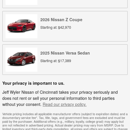
2026
Nissan
Z
Coupe
Starting at:
$42,970
2025
Nissan
Versa
Sedan
Starting at:
$17,389
Your privacy is important to us.
Jeff Wyler Nissan of Cincinnati takes your privacy seriously and
does not rent or sell your personal information to third parties
without your consent.
Read our privacy policy.
Vehicle pricing includes all applicable manufacturer offers (subject to expiration dates) and a
documentary service fee*. Tax, title, tags, and government fees are excluded and must be
paid by the purchaser. Additional offers (e.g., military, loyalty, college grad) may apply but
are not reflected in advertised pricing. Actual dealer pricing may vary from MSRP. Due to
limited inventory and third-party data compilation, all prices and offers are subject to change