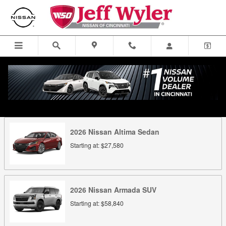
Skip to main content
Looking for a price on the new Nissan you are looking for? New
Nissan lease offers? Select the new Nissan for sale in Cincinnati for
full details.
2026
Nissan
Altima
Sedan
Starting at:
$27,580
2026
Nissan
Armada
SUV
Starting at:
$58,840