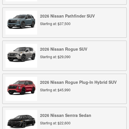
2026
Nissan
Pathfinder
SUV
Starting at:
$37,500
2026
Nissan
Rogue
SUV
Starting at:
$29,090
2026
Nissan
Rogue Plug-In Hybrid
SUV
Starting at:
$45,990
2026
Nissan
Sentra
Sedan
Starting at:
$22,600