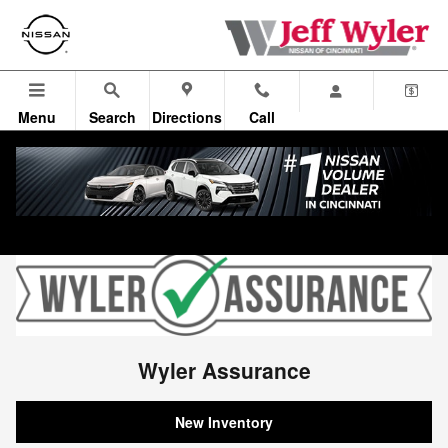
Wyler Assurance
Skip to main content
Menu
Search
Directions
Call
Wyler Assurance
New Inventory