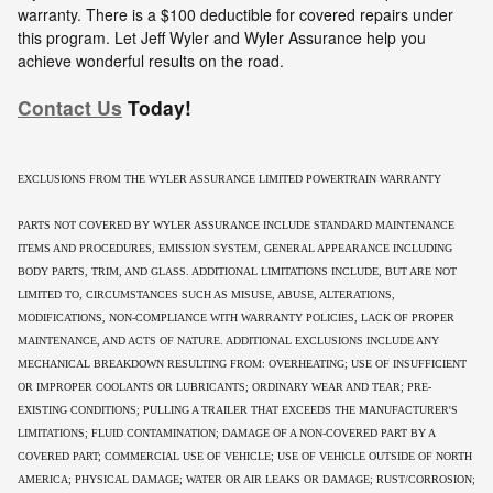
warranty. There is a $100 deductible for covered repairs under
this program. Let Jeff Wyler and Wyler Assurance help you
achieve wonderful results on the road.
Contact Us
Today!
EXCLUSIONS FROM THE WYLER ASSURANCE LIMITED POWERTRAIN WARRANTY
PARTS NOT COVERED BY WYLER ASSURANCE INCLUDE STANDARD MAINTENANCE
ITEMS AND PROCEDURES, EMISSION SYSTEM, GENERAL APPEARANCE INCLUDING
BODY PARTS, TRIM, AND GLASS. ADDITIONAL LIMITATIONS INCLUDE, BUT ARE NOT
LIMITED TO, CIRCUMSTANCES SUCH AS MISUSE, ABUSE, ALTERATIONS,
MODIFICATIONS, NON-COMPLIANCE WITH WARRANTY POLICIES, LACK OF PROPER
MAINTENANCE, AND ACTS OF NATURE. ADDITIONAL EXCLUSIONS INCLUDE ANY
MECHANICAL BREAKDOWN RESULTING FROM: OVERHEATING; USE OF INSUFFICIENT
OR IMPROPER COOLANTS OR LUBRICANTS; ORDINARY WEAR AND TEAR; PRE-
EXISTING CONDITIONS; PULLING A TRAILER THAT EXCEEDS THE MANUFACTURER'S
LIMITATIONS; FLUID CONTAMINATION; DAMAGE OF A NON-COVERED PART BY A
COVERED PART; COMMERCIAL USE OF VEHICLE; USE OF VEHICLE OUTSIDE OF NORTH
AMERICA; PHYSICAL DAMAGE; WATER OR AIR LEAKS OR DAMAGE; RUST/CORROSION;