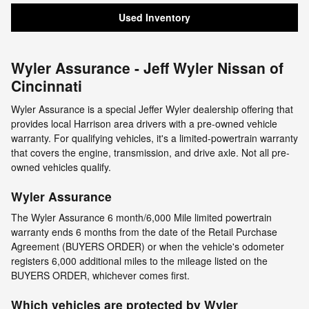
Used Inventory
Wyler Assurance - Jeff Wyler Nissan of
Cincinnati
Wyler Assurance is a special Jeffer Wyler dealership offering that
provides local Harrison area drivers with a pre-owned vehicle
warranty. For qualifying vehicles, it's a limited-powertrain warranty
that covers the engine, transmission, and drive axle. Not all pre-
owned vehicles qualify.
Wyler Assurance
The Wyler Assurance 6 month/6,000 Mile limited powertrain
warranty ends 6 months from the date of the Retail Purchase
Agreement (BUYERS ORDER) or when the vehicle's odometer
registers 6,000 additional miles to the mileage listed on the
BUYERS ORDER, whichever comes first.
Which vehicles are protected by Wyler