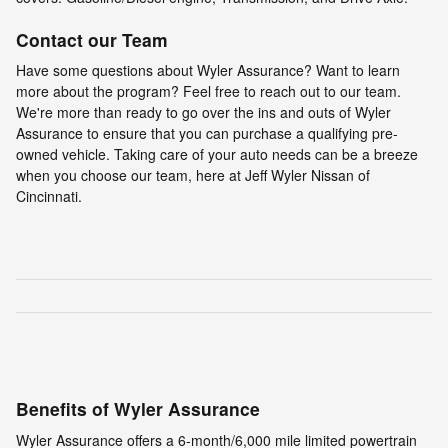
Contact our Team
Have some questions about Wyler Assurance? Want to learn
more about the program? Feel free to reach out to our team.
We're more than ready to go over the ins and outs of Wyler
Assurance to ensure that you can purchase a qualifying pre-
owned vehicle. Taking care of your auto needs can be a breeze
when you choose our team, here at Jeff Wyler Nissan of
Cincinnati.
Benefits of Wyler Assurance
Wyler Assurance offers a 6-month/6,000 mile limited powertrain