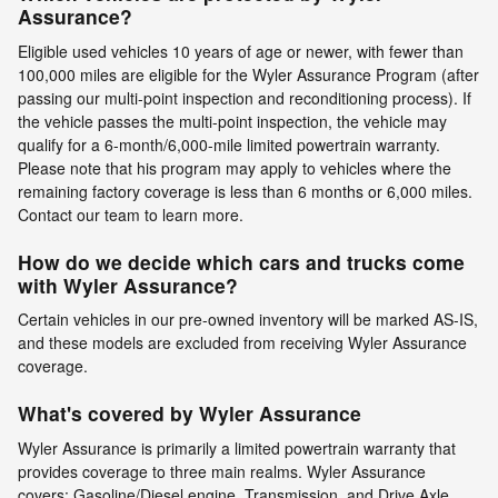
Assurance?
Eligible used vehicles 10 years of age or newer, with fewer than
100,000 miles are eligible for the Wyler Assurance Program (after
passing our multi-point inspection and reconditioning process). If
the vehicle passes the multi-point inspection, the vehicle may
qualify for a 6-month/6,000-mile limited powertrain warranty.
Please note that his program may apply to vehicles where the
remaining factory coverage is less than 6 months or 6,000 miles.
Contact our team to learn more.
How do we decide which cars and trucks come
with Wyler Assurance?
Certain vehicles in our pre-owned inventory will be marked AS-IS,
and these models are excluded from receiving Wyler Assurance
coverage.
What's covered by Wyler Assurance
Wyler Assurance is primarily a limited powertrain warranty that
provides coverage to three main realms. Wyler Assurance
covers: Gasoline/Diesel engine, Transmission, and Drive Axle.