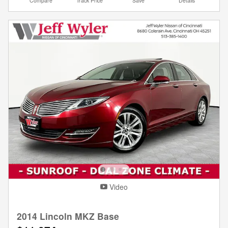
Compare
Track Price
Save
Details
Video
2014 Lincoln MKZ Base