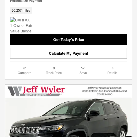
Personalize Payment
60,257 miles
Get Today's Price
Calculate My Payment
Compare
Track Price
Save
Details