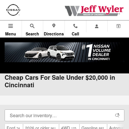
Skip to main content
Menu
Search
Directions
Call
All Vehicles
>
Used Vehicles
>
Used Under $20K
Cheap Cars For Sale Under $20,000 in
Cincinnati
Ford
2026 or older
4WD
Gasoline
Automatic
74
961
125
882