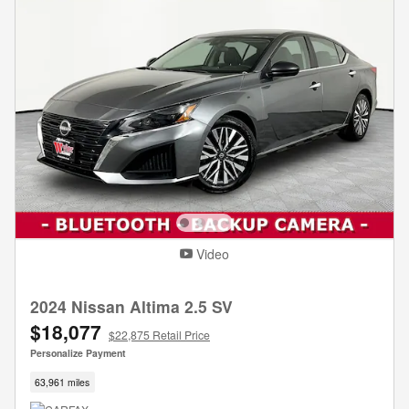
Video
2024 Nissan Altima 2.5 SV
$18,077
$22,875 Retail Price
Personalize Payment
63,961 miles