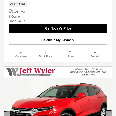
56,414 miles
Get Today's Price
Calculate My Payment
Compare
Track Price
Save
Details