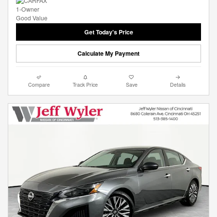
Get Today's Price
Calculate My Payment
Compare
Track Price
Save
Details