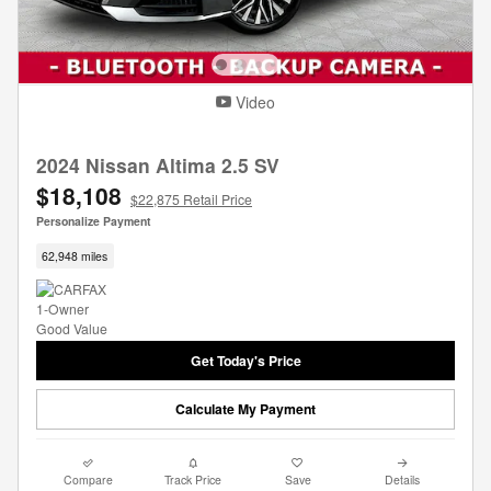
Video
2024 Nissan Altima 2.5 SV
$18,108
$22,875 Retail Price
Personalize Payment
62,948 miles
Get Today's Price
Calculate My Payment
Compare
Track Price
Save
Details