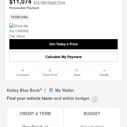
$11,074
$14,999 Retail Price
Personalize Payment
78,936 miles
Get Today's Price
Calculate My Payment
Compare
Track Price
Save
Details