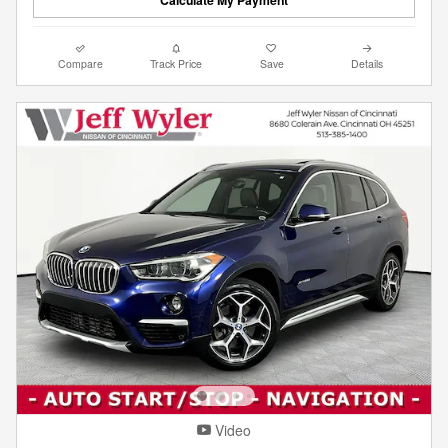
Compare
Track Price
Save
Details
Video