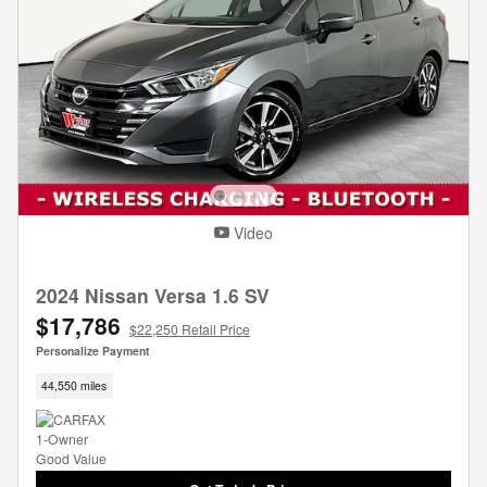
Video
2024 Nissan Versa 1.6 SV
$17,786
$22,250 Retail Price
Personalize Payment
44,550 miles