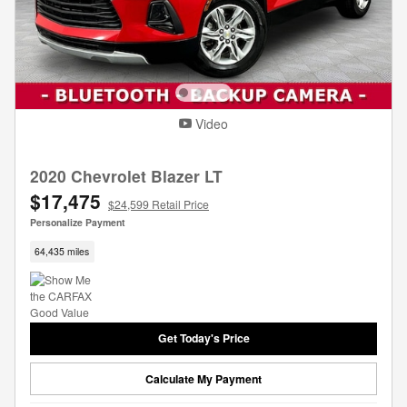
Video
2020 Chevrolet Blazer LT
$17,475
$24,599 Retail Price
Personalize Payment
64,435 miles
Get Today's Price
Calculate My Payment