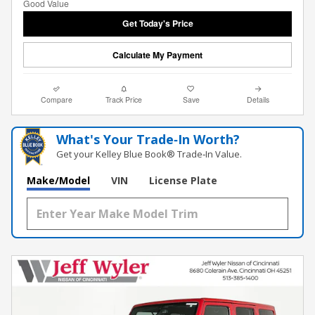
Get Today's Price
Calculate My Payment
Compare
Track Price
Save
Details
What's Your Trade‑In Worth?
Get your Kelley Blue Book® Trade‑In Value.
Make/Model
VIN
License Plate