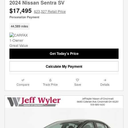
2024 Nissan Sentra SV
$17,495
$23,327 Retail Price
Personalize Payment
44,589 miles
Get Today's Price
Calculate My Payment
Compare
Track Price
Save
Details