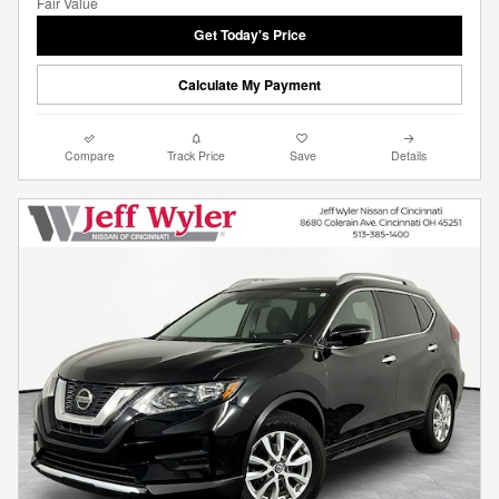
Get Today's Price
Calculate My Payment
Compare
Track Price
Save
Details