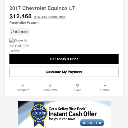
2017 Chevrolet Equinox LT
$12,468
$16,995 Retail Price
Personalize Payment
77,929 miles
Get Today's Price
Calculate My Payment
Compare
Track Price
Save
Details