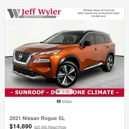
Video
2021 Nissan Rogue SL
$14,890
$20,995 Retail Price