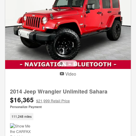
Video
2014 Jeep Wrangler Unlimited Sahara
$16,365
$21,999 Retail Price
Personalize Payment
111,248 miles