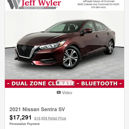
Video
2021 Nissan Sentra SV
$17,291
$19,959 Retail Price
Personalize Payment