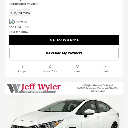
Personalize Payment
102,973 miles
Get Today's Price
Calculate My Payment
Compare
Track Price
Save
Details