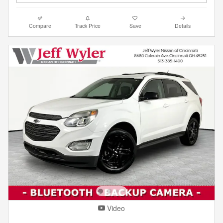
Compare
Track Price
Save
Details
Video