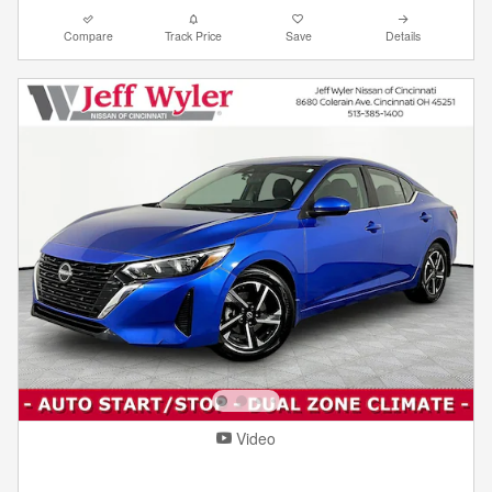
Compare
Track Price
Save
Details
Video