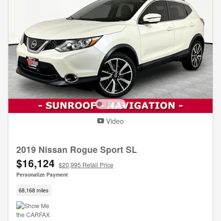
Video
2019 Nissan Rogue Sport SL
$16,124
$20,995 Retail Price
Personalize Payment
68,168 miles