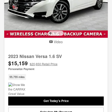
Video
2023 Nissan Versa 1.6 SV
$15,159
$20,650 Retail Price
Personalize Payment
55,755 miles
Get Today's Price
Calculate My Payment