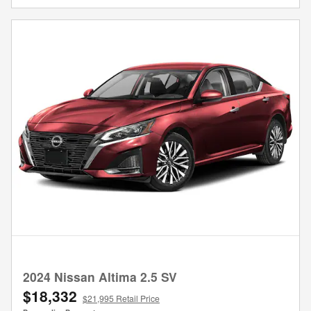
2024 Nissan Altima 2.5 SV
$18,332
$21,995 Retail Price