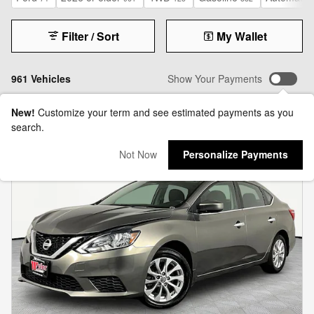
Filter / Sort
My Wallet
961 Vehicles
Show Your Payments
New!
Customize your term and see estimated payments as you
search.
Not Now
Personalize Payments