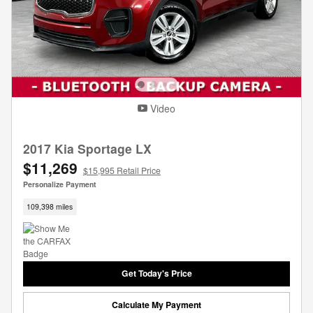
Video
2017 Kia Sportage LX
$11,269
$15,995 Retail Price
Personalize Payment
109,398 miles
Get Today's Price
Calculate My Payment