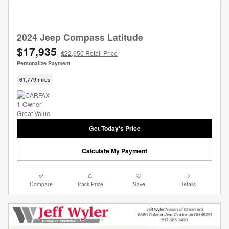
2024 Jeep Compass Latitude
$17,935
$22,650 Retail Price
Personalize Payment
61,779 miles
Get Today's Price
Calculate My Payment
Compare
Track Price
Save
Details