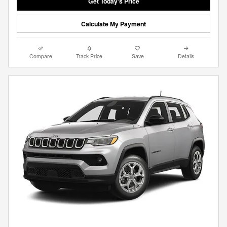
Get Today's Price
Calculate My Payment
Compare
Track Price
Save
Details