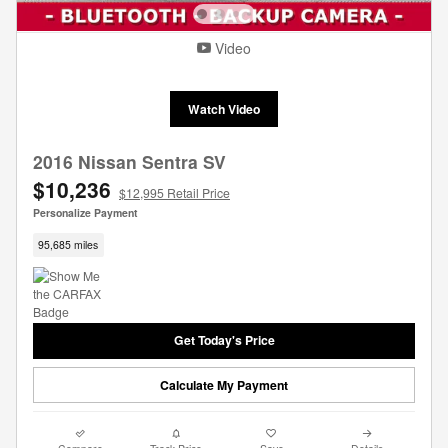
Video
Watch Video
2016 Nissan Sentra SV
$10,236
$12,995 Retail Price
Personalize Payment
95,685 miles
Get Today's Price
Calculate My Payment