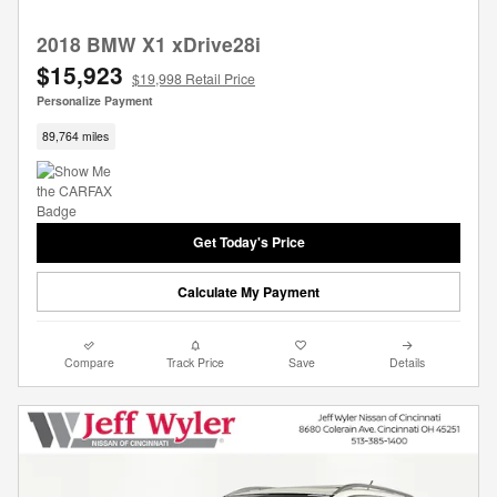
2018 BMW X1 xDrive28i
$15,923
$19,998 Retail Price
Personalize Payment
89,764 miles
Get Today's Price
Calculate My Payment
Compare
Track Price
Save
Details