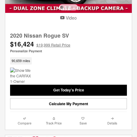
Video
2020 Nissan Rogue SV
$16,424
$19,999 Retail Price
Personalize Payment
90,659 miles
Get Today's Price
Calculate My Payment
Compare
Track Price
Save
Details