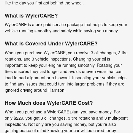
like the day you first got behind the wheel.
What is WylerCARE?
WylerCARE is a pre-paid service package that helps to keep your
vehicle running smoothly and safely while saving you money.
What is Covered Under WylerCARE?
When you purchase WylerCARE, you receive 3 oil changes, 3 tire
rotations, and 3 vehicle inspections. Changing your oil is
important to keep your engine running smoothly. Rotating your
tires ensures they last longer and avoids uneven wear that can
lead to bad alignment or a blowout. Inspecting your vehicle helps
to find any issues that could turn into larger problems if they are
ignored driving around Harrison.
How Much does WylerCARE Cost?
When you purchase a WylerCARE plan, you save money. For
only $229, you get 3 oil changes, 3 tire rotations and 3 multi-point
inspections. Not only are you saving money, but you're also
gaining peace of mind knowing your car will be cared for by