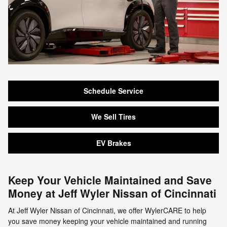
Schedule Service
We Sell Tires
EV Brakes
Keep Your Vehicle Maintained and Save
Money at Jeff Wyler Nissan of Cincinnati
At Jeff Wyler Nissan of Cincinnati, we offer WylerCARE to help
you save money keeping your vehicle maintained and running