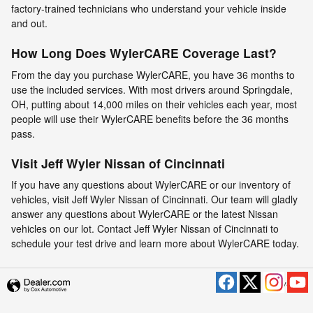
factory-trained technicians who understand your vehicle inside
and out.
How Long Does WylerCARE Coverage Last?
From the day you purchase WylerCARE, you have 36 months to
use the included services. With most drivers around Springdale,
OH, putting about 14,000 miles on their vehicles each year, most
people will use their WylerCARE benefits before the 36 months
pass.
Visit Jeff Wyler Nissan of Cincinnati
If you have any questions about WylerCARE or our inventory of
vehicles, visit Jeff Wyler Nissan of Cincinnati. Our team will gladly
answer any questions about WylerCARE or the latest Nissan
vehicles on our lot. Contact Jeff Wyler Nissan of Cincinnati to
schedule your test drive and learn more about WylerCARE today.
Privacy