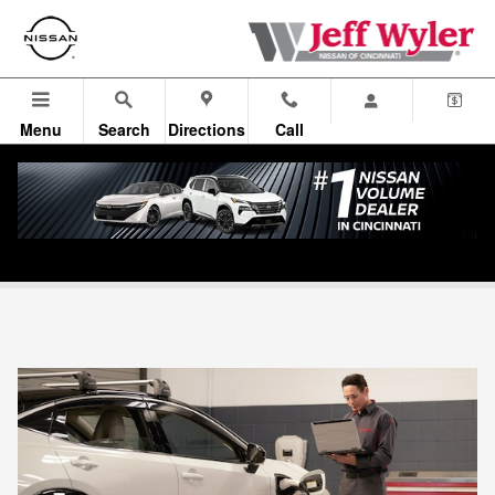
Skip to main content
Menu
Search
Directions
Call
WylerCARE