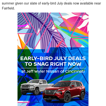
summer given our slate of early-bird July deals now available near
Fairfield.