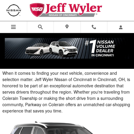
Blog
Skip to main content
Parkway on Colerain: Your Convenient Automotive
Destination in Cincinnati
When it comes to finding your next vehicle, convenience and
selection matter. Jeff Wyler Nissan of Cincinnati in Cincinnati, OH, is
honored to be part of an exceptional automotive destination that
serves drivers throughout the region. Whether you're traveling from
Colerain Township or making the short drive from a surrounding
community, Parkway on Colerain offers an unmatched car-shopping
experience that saves you time.