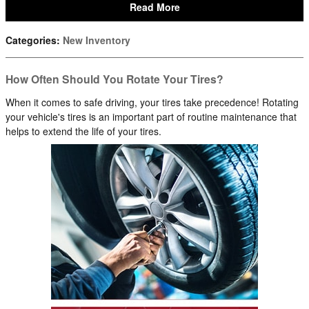
Read More
Categories
:
New Inventory
How Often Should You Rotate Your Tires?
When it comes to safe driving, your tires take precedence! Rotating
your vehicle's tires is an important part of routine maintenance that
helps to extend the life of your tires.