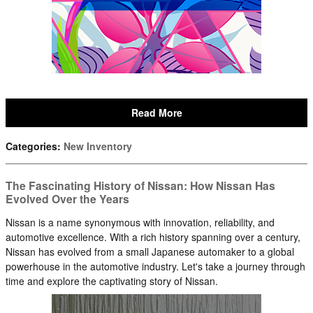
Read More
Categories
:
New Inventory
The Fascinating History of Nissan: How Nissan Has
Evolved Over the Years
Nissan is a name synonymous with innovation, reliability, and
automotive excellence. With a rich history spanning over a century,
Nissan has evolved from a small Japanese automaker to a global
powerhouse in the automotive industry. Let's take a journey through
time and explore the captivating story of Nissan.