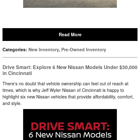
Read More
Categories
:
New Inventory
,
Pre-Owned Inventory
Drive Smart: Explore 6 New Nissan Models Under $30,000
in Cincinnati
There's no doubt that vehicle ownership can feel out of reach at
times, which is why Jeff Wyler Nissan of Cincinnati is happy to
highlight six new Nissan vehicles that provide affordability, comfort,
and style.