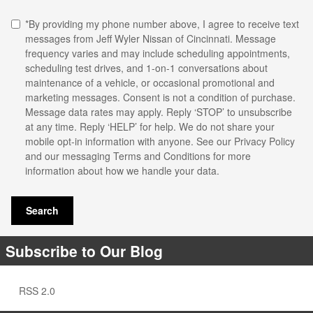
*By providing my phone number above, I agree to receive text
messages from Jeff Wyler Nissan of Cincinnati. Message
frequency varies and may include scheduling appointments,
scheduling test drives, and 1-on-1 conversations about
maintenance of a vehicle, or occasional promotional and
marketing messages. Consent is not a condition of purchase.
Message data rates may apply. Reply ‘STOP’ to unsubscribe
at any time. Reply ‘HELP’ for help. We do not share your
mobile opt-in information with anyone. See our
Privacy Policy
and our messaging Terms and Conditions for more
information about how we handle your data.
Search
Subscribe to Our Blog
RSS 2.0