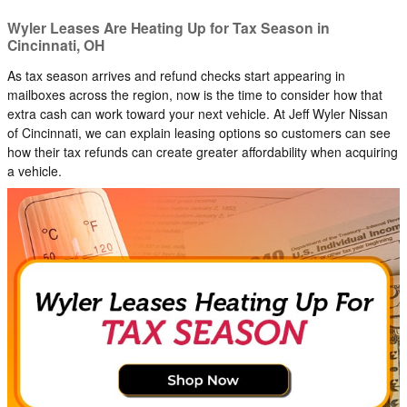
Wyler Leases Are Heating Up for Tax Season in
Cincinnati, OH
As tax season arrives and refund checks start appearing in
mailboxes across the region, now is the time to consider how that
extra cash can work toward your next vehicle. At Jeff Wyler Nissan
of Cincinnati, we can explain leasing options so customers can see
how their tax refunds can create greater affordability when acquiring
a vehicle.