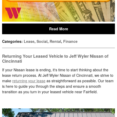
Read More
Categories
:
Lease
,
Social
,
Rental
,
Finance
Returning Your Leased Vehicle to Jeff Wyler Nissan of
Cincinnati
If your Nissan lease is ending, it's time to start thinking about the
lease return process. At Jeff Wyler Nissan of Cincinnati, we strive to
make
returning your lease
as straightforward as possible. Our team
is here to guide you through the steps and ensure a smooth
transition as you turn in your leased vehicle near Fairfield.