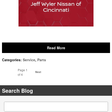
Read More
Categories
:
Service
,
Parts
Page
1
Next
of 4
Search Blog
Search Blog