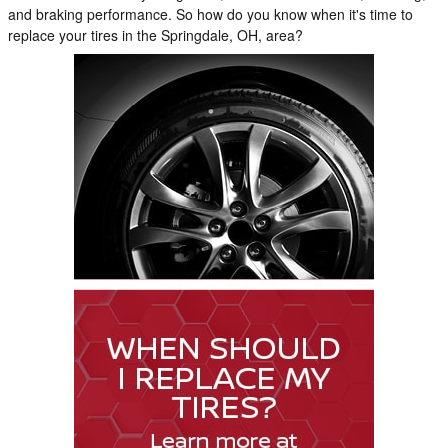
and braking performance. So how do you know when it's time to
replace your tires in the Springdale, OH, area?