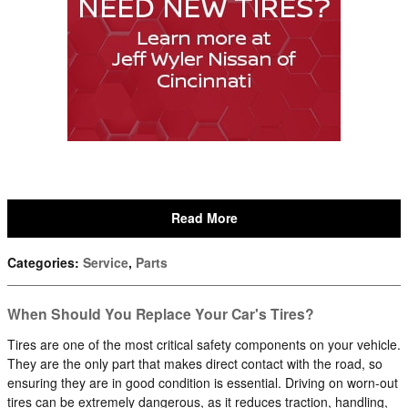
Read More
Categories
:
Service
,
Parts
When Should You Replace Your Car's Tires?
Tires are one of the most critical safety components on your vehicle.
They are the only part that makes direct contact with the road, so
ensuring they are in good condition is essential. Driving on worn-out
tires can be extremely dangerous, as it reduces traction, handling,