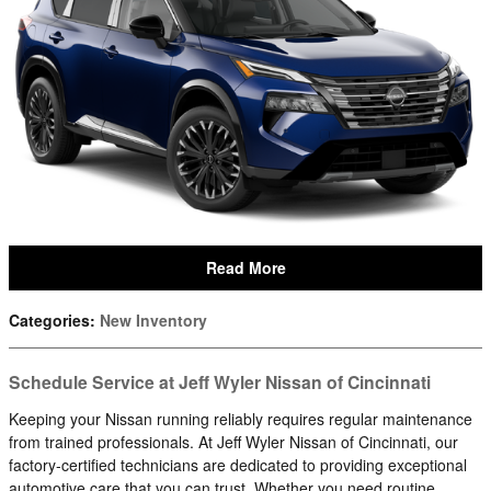
Read More
Categories
:
New Inventory
Schedule Service at Jeff Wyler Nissan of Cincinnati
Keeping your Nissan running reliably requires regular maintenance
from trained professionals. At Jeff Wyler Nissan of Cincinnati, our
factory-certified technicians are dedicated to providing exceptional
automotive care that you can trust. Whether you need routine