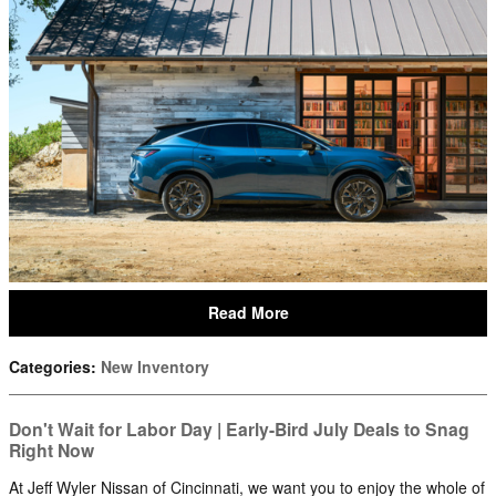
Read More
Categories
:
New Inventory
Don't Wait for Labor Day | Early-Bird July Deals to Snag
Right Now
At Jeff Wyler Nissan of Cincinnati, we want you to enjoy the whole of