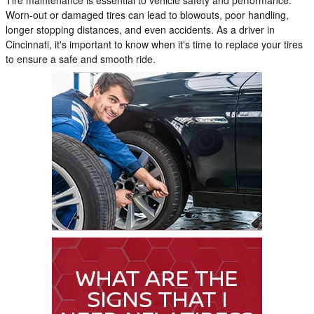
Worn-out or damaged tires can lead to blowouts, poor handling,
longer stopping distances, and even accidents. As a driver in
Cincinnati, it's important to know when it's time to replace your tires
to ensure a safe and smooth ride.