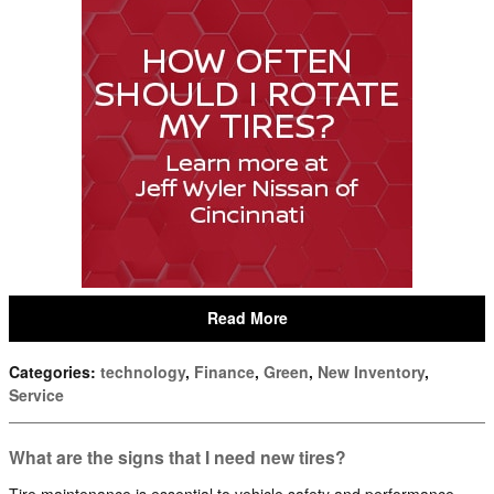
Read More
Categories
:
technology
,
Finance
,
Green
,
New Inventory
,
Service
What are the signs that I need new tires?
Tire maintenance is essential to vehicle safety and performance.