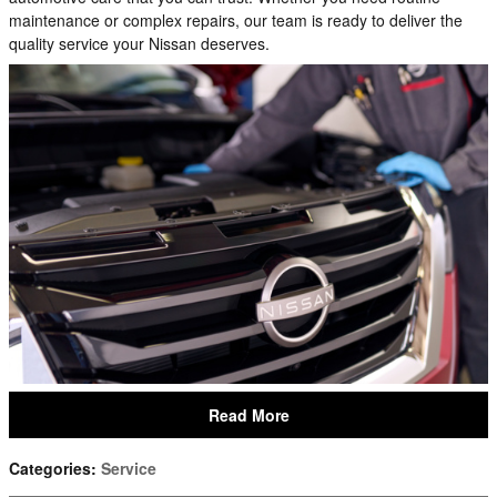
maintenance or complex repairs, our team is ready to deliver the
quality service your Nissan deserves.
Read More
Categories
:
Service