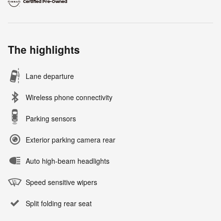
The highlights
Lane departure
Wireless phone connectivity
Parking sensors
Exterior parking camera rear
Auto high-beam headlights
Speed sensitive wipers
Split folding rear seat