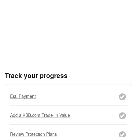
Track your progress
Est. Payment
Add a KBB.com Trade-In Value
Review Protection Plans