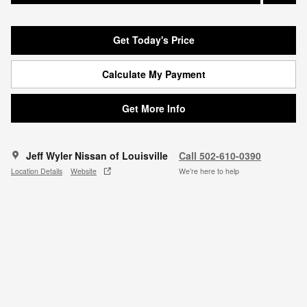
Get Today's Price
Calculate My Payment
Get More Info
Jeff Wyler Nissan of Louisville
Call 502-610-0390
Location Details
Website
We’re here to help