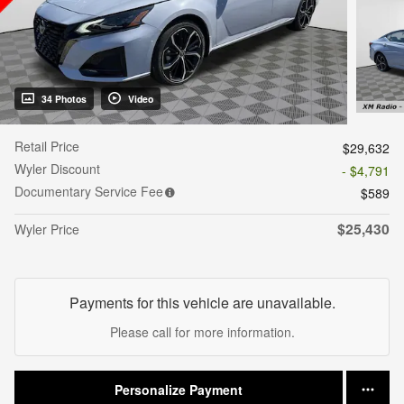
34 Photos
Video
Retail Price
$29,632
Wyler Discount
- $4,791
Documentary Service Fee
$589
$25,430
Wyler Price
Payments for this vehicle are unavailable.
Please call for more information.
Personalize Payment