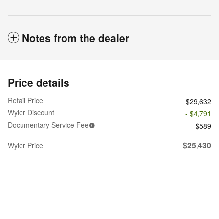
Notes from the dealer
Price details
Retail Price
$29,632
Wyler Discount
- $4,791
Documentary Service Fee
$589
$25,430
Wyler Price