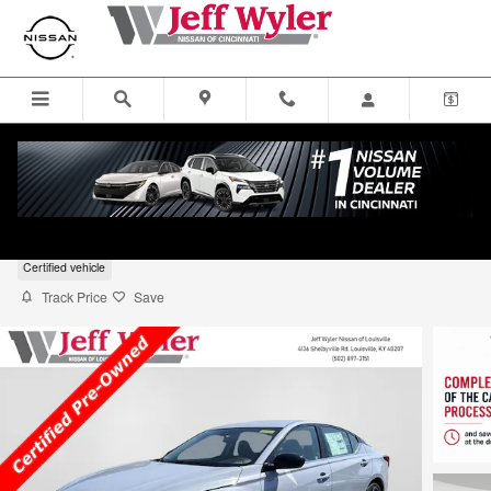
Skip to main content
2025 Nissan Altima SR FWD
Certified vehicle
Track Price
Save