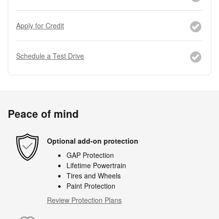
Apply for Credit
Schedule a Test Drive
Peace of mind
Optional add-on protection
GAP Protection
Lifetime Powertrain
Tires and Wheels
Paint Protection
Review Protection Plans