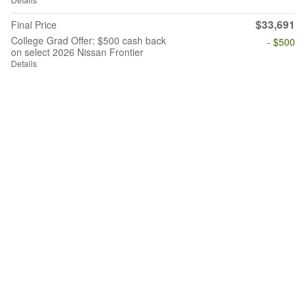
$33,691
Final Price
College Grad Offer: $500 cash back
- $500
on select 2026 Nissan Frontier
Details