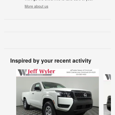
More about us
Inspired by your recent activity
Slide 1 of 6