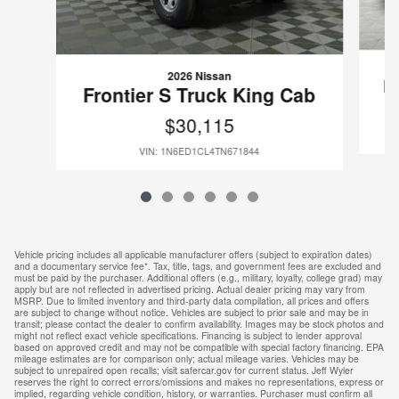
2026 Nissan
F
Frontier S Truck King Cab
$30,115
VIN: 1N6ED1CL4TN671844
Vehicle pricing includes all applicable manufacturer offers (subject to expiration dates)
and a documentary service fee*. Tax, title, tags, and government fees are excluded and
must be paid by the purchaser. Additional offers (e.g., military, loyalty, college grad) may
apply but are not reflected in advertised pricing. Actual dealer pricing may vary from
MSRP. Due to limited inventory and third-party data compilation, all prices and offers
are subject to change without notice. Vehicles are subject to prior sale and may be in
transit; please contact the dealer to confirm availability. Images may be stock photos and
might not reflect exact vehicle specifications. Financing is subject to lender approval
based on approved credit and may not be compatible with special factory financing. EPA
mileage estimates are for comparison only; actual mileage varies. Vehicles may be
subject to unrepaired open recalls; visit safercar.gov for current status. Jeff Wyler
reserves the right to correct errors/omissions and makes no representations, express or
implied, regarding vehicle condition, history, or warranties. Purchaser must confirm all