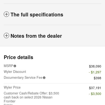
The full specifications
Notes from the dealer
Price details
MSRP
$38,090
Wyler Discount
- $1,297
Documentary Service Fee
$398
Wyler Price
$37,191
Customer Cash/Rebate Offer: $3,500
- $3,500
cash back on select 2026 Nissan
Frontier
Details