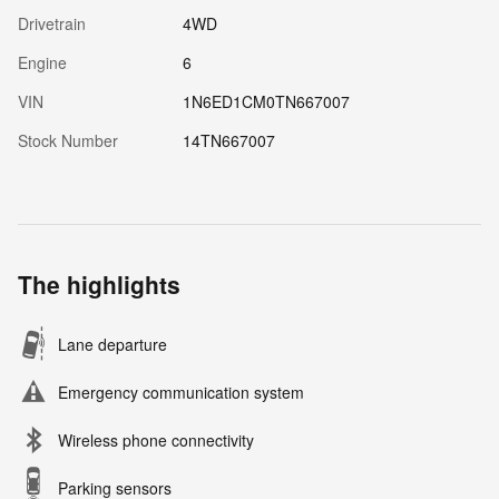
Drivetrain
4WD
Engine
6
VIN
1N6ED1CM0TN667007
Stock Number
14TN667007
The highlights
Lane departure
Emergency communication system
Wireless phone connectivity
Parking sensors