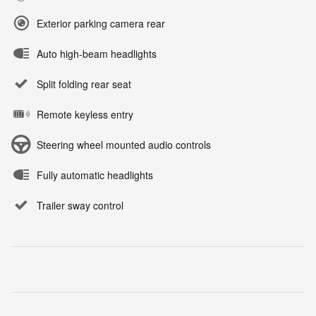
Exterior parking camera rear
Auto high-beam headlights
Split folding rear seat
Remote keyless entry
Steering wheel mounted audio controls
Fully automatic headlights
Trailer sway control