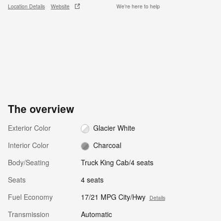
Location Details
Website
We’re here to help
The overview
Exterior Color
Glacier White
Interior Color
Charcoal
Body/Seating
Truck King Cab/4 seats
Seats
4 seats
Fuel Economy
17/21 MPG City/Hwy
Details
Transmission
Automatic