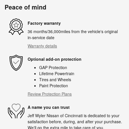
Peace of mind
Factory warranty
36 months/36,000miles from the vehicle's original
in-service date
Warranty details
Optional add-on protection
GAP Protection
Lifetime Powertrain
Tires and Wheels
Paint Protection
Review Protection Plans
A name you can trust
Jeff Wyler Nissan of Cincinnati is dedicated to your
satisfaction before, during, and after your purchase.
We'll go the extra mile to take care of you.