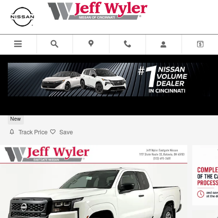
Skip to main content
2026 Nissan Frontier S Truck King Cab
New
Track Price
Save