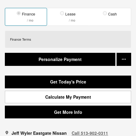
Finance
Lease
Cash
/ mo
/ mo
Finance Terms
Personalize Payment
Get Today's Price
Calculate My Payment
Get More Info
Jeff Wyler Eastgate Nissan
Call 513-902-0311