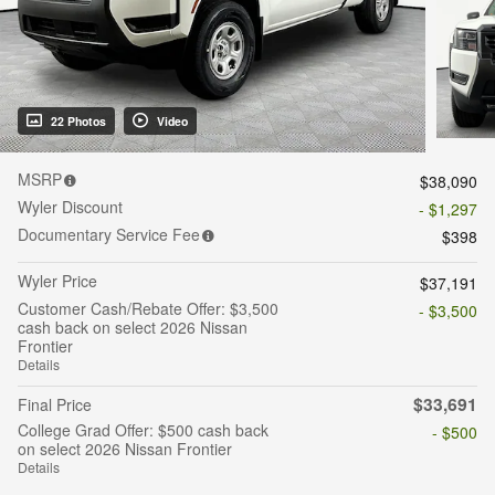
22 Photos
Video
MSRP
$38,090
Wyler Discount
- $1,297
Documentary Service Fee
$398
Wyler Price
$37,191
Customer Cash/Rebate Offer: $3,500
- $3,500
cash back on select 2026 Nissan
Frontier
Details
$33,691
Final Price
College Grad Offer: $500 cash back
- $500
on select 2026 Nissan Frontier
Details