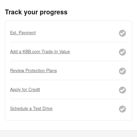
Track your progress
Est. Payment
Add a KBB.com Trade-In Value
Review Protection Plans
Apply for Credit
Schedule a Test Drive