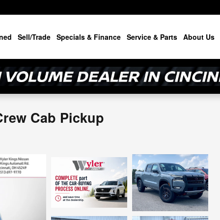
ned
Sell/Trade
Specials & Finance
Service & Parts
About Us
Crew Cab Pickup