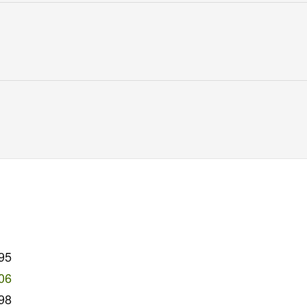
95
06
98