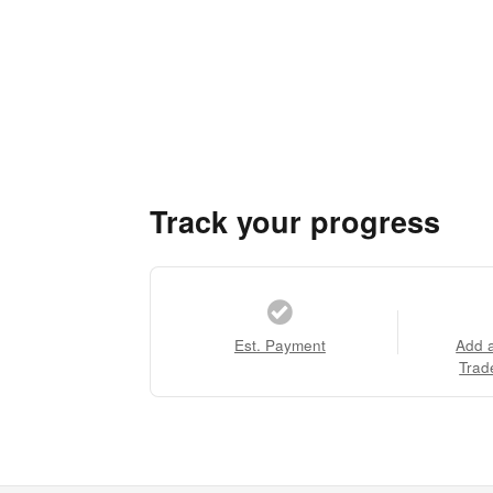
Track your progress
Est. Payment
Add 
Trad