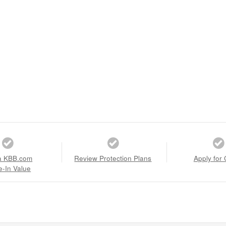
a KBB.com
Review Protection Plans
Apply for 
e-In Value