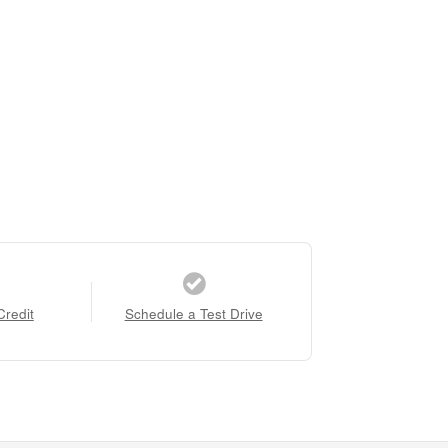
Credit
Schedule a Test Drive