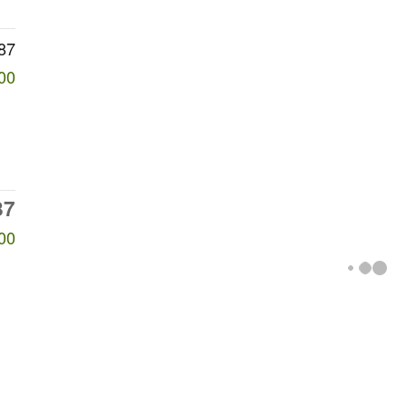
87
00
87
00