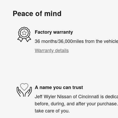
Peace of mind
Factory warranty
36 months/36,000miles from the vehicle'
Warranty details
A name you can trust
Jeff Wyler Nissan of Cincinnati is dedica
before, during, and after your purchase. 
take care of you.