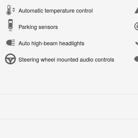
Automatic temperature control
Parking sensors
Auto high-beam headlights
Steering wheel mounted audio controls