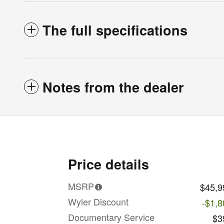
The full specifications
Notes from the dealer
Price details
MSRP
$45,9
Wyler Discount
-$1,8
Documentary Service
$3