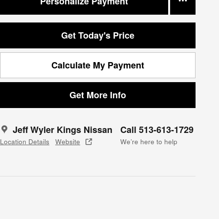
Personalize Payment
Get Today's Price
Calculate My Payment
Get More Info
Jeff Wyler Kings Nissan
Call 513-613-1729
Location Details
Website
We’re here to help