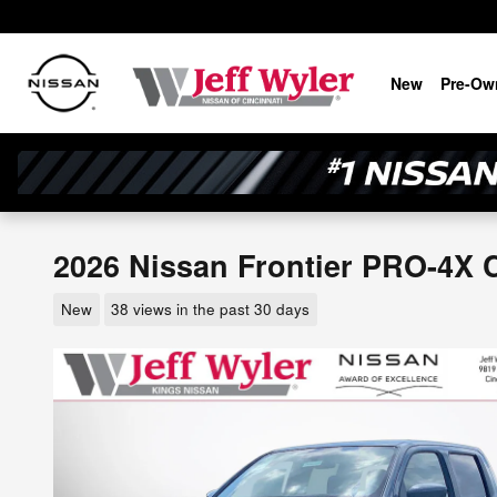
Skip to main content
New
Pre-Ow
2026 Nissan Frontier PRO-4X 
New
38 views in the past 30 days