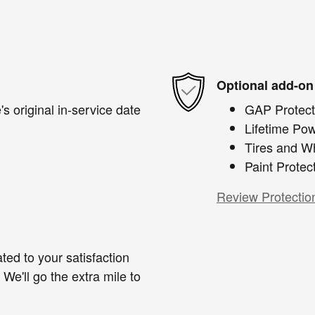
Optional add-on
s original in-service date
GAP Protect
Lifetime Pow
Tires and W
Paint Protec
Review Protectio
ted to your satisfaction
We'll go the extra mile to