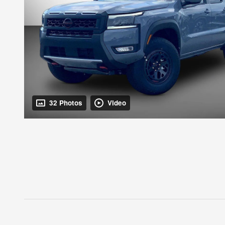
32 Photos
Video