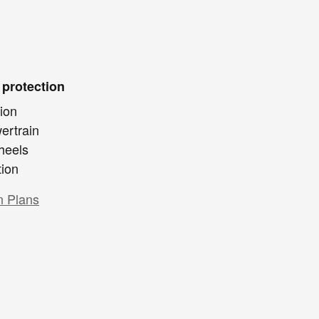
 protection
ion
ertrain
heels
tion
n Plans