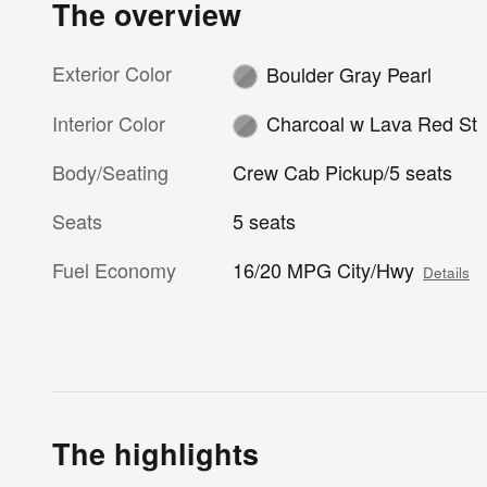
The overview
Exterior Color
Boulder Gray Pearl
Interior Color
Charcoal w Lava Red St
Body/Seating
Crew Cab Pickup/5 seats
Seats
5 seats
Fuel Economy
16/20 MPG City/Hwy
Details
The highlights