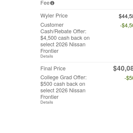
Fee
Wyler Price
$44,5
Customer
-$4,5
Cash/Rebate Offer:
$4,500 cash back on
select 2026 Nissan
Frontier
Details
$40,0
Final Price
College Grad Offer:
-$5
$500 cash back on
select 2026 Nissan
Frontier
Details