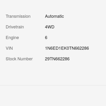
Transmission
Automatic
Drivetrain
4WD
Engine
6
VIN
1N6ED1EK0TN662286
Stock Number
29TN662286