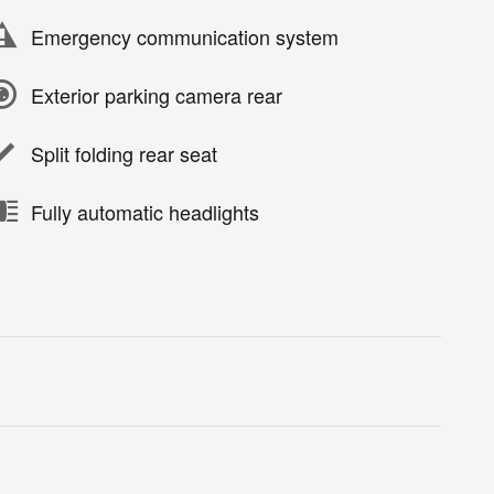
Emergency communication system
Exterior parking camera rear
Split folding rear seat
Fully automatic headlights