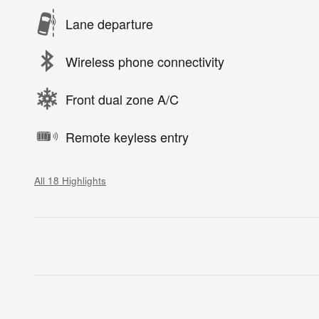
Lane departure
Wireless phone connectivity
Front dual zone A/C
Remote keyless entry
All 18 Highlights