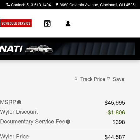
Contact
:
513-613-1494
8680 Colerain Avenue
Cincinnati
,
OH
45251
Track Price
Save
MSRP
$45,995
Wyler Discount
-$1,806
Documentary Service Fee
$398
Wyler Price
$44,587