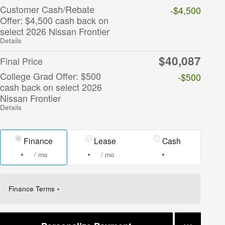
Customer Cash/Rebate
-$4,500
Offer: $4,500 cash back on
select 2026 Nissan Frontier
Details
$40,087
Final Price
College Grad Offer: $500
-$500
cash back on select 2026
Nissan Frontier
Details
Finance
Lease
Cash
/ mo
/ mo
Finance Terms