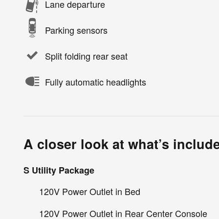
Lane departure
Parking sensors
Split folding rear seat
Fully automatic headlights
A closer look at what’s includ
S Utility Package
120V Power Outlet in Bed
120V Power Outlet in Rear Center Console