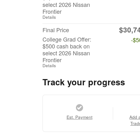
select 2026 Nissan
Frontier
Details
$30,7
Final Price
College Grad Offer:
-$5
$500 cash back on
select 2026 Nissan
Frontier
Details
Track your progress
Est. Payment
Add 
Trad