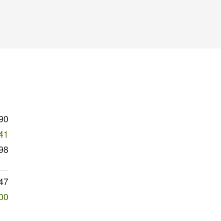
90
41
98
47
00