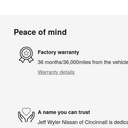
Peace of mind
Factory warranty
36 months/36,000miles from the vehicle'
Warranty details
A name you can trust
Jeff Wyler Nissan of Cincinnati is dedica