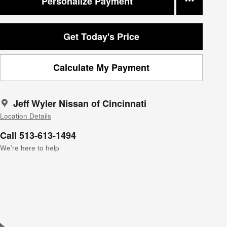
Personalize Payment
Get Today's Price
Calculate My Payment
Jeff Wyler Nissan of Cincinnati
Location Details
Call 513-613-1494
We’re here to help