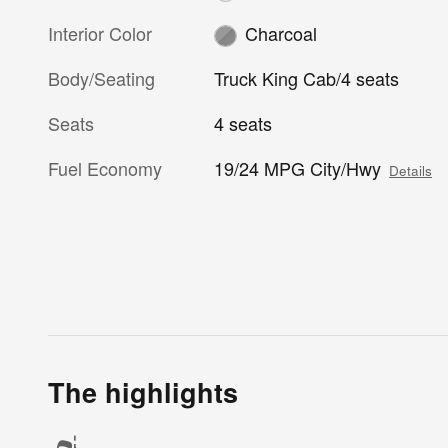
Interior Color
Charcoal
Body/Seating
Truck King Cab/4 seats
Seats
4 seats
Fuel Economy
19/24 MPG City/Hwy
Details
The highlights