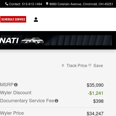
Contact
:
513-613-1494
8680 Colerain Avenue
Cincinnati
,
OH
45251
Track Price
Save
MSRP
$35,090
Wyler Discount
-$1,241
Documentary Service Fee
$398
Wyler Price
$34,247