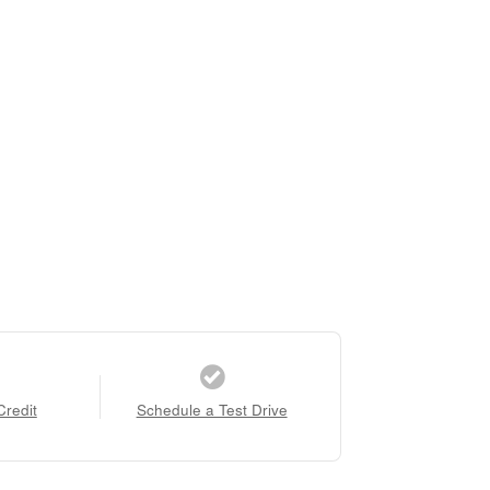
Credit
Schedule a Test Drive