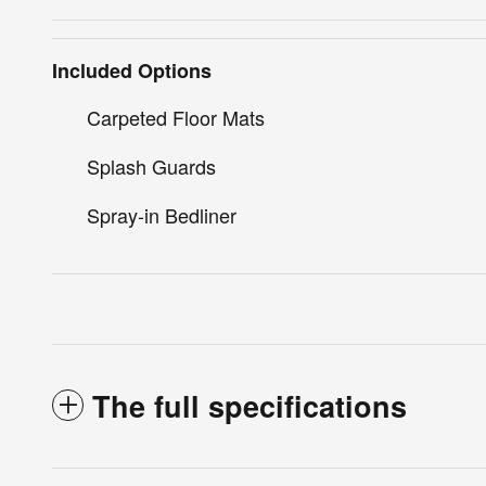
Included Options
Carpeted Floor Mats
Splash Guards
Spray-in Bedliner
The full specifications