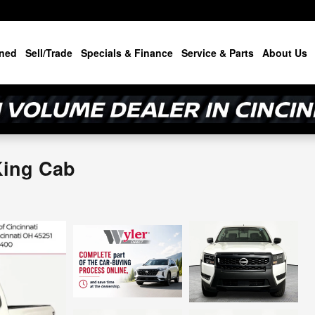
ned
Sell/Trade
Specials & Finance
Service & Parts
About Us
King Cab