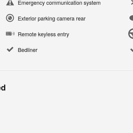
Emergency communication system
Exterior parking camera rear
Remote keyless entry
Bedliner
ed