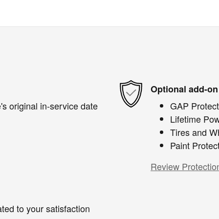
Optional add-on
s original in-service date
GAP Protect
Lifetime Pow
Tires and W
Paint Protec
Review Protectio
ted to your satisfaction