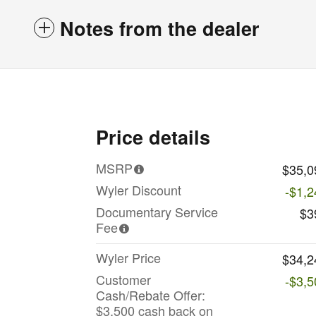
Notes from the dealer
Price details
MSRP
$35,0
Wyler Discount
-$1,2
Documentary Service
$3
Fee
Wyler Price
$34,2
Customer
-$3,5
Cash/Rebate Offer:
$3,500 cash back on