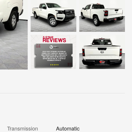
Transmission
Automatic