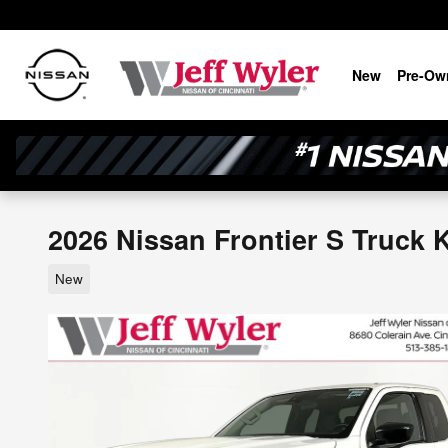
Skip to main content
New
Pre-Ow
2026 Nissan Frontier S Truck 
New