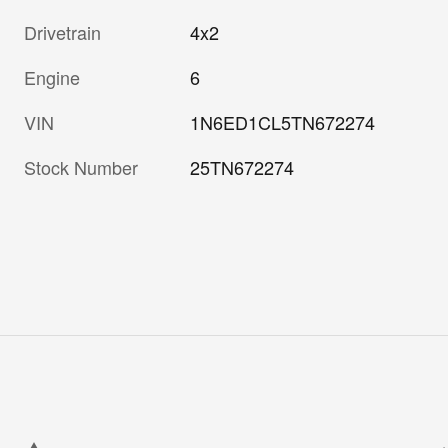
Drivetrain
4x2
Engine
6
VIN
1N6ED1CL5TN672274
Stock Number
25TN672274