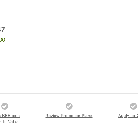
47
00
a KBB.com
Review Protection Plans
Apply for 
e-In Value