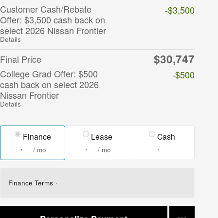
Customer Cash/Rebate
-$3,500
Offer: $3,500 cash back on
select 2026 Nissan Frontier
Details
$30,747
Final Price
College Grad Offer: $500
-$500
cash back on select 2026
Nissan Frontier
Details
Finance
Lease
Cash
/ mo
/ mo
Finance Terms