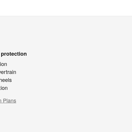
 protection
ion
ertrain
heels
tion
n Plans