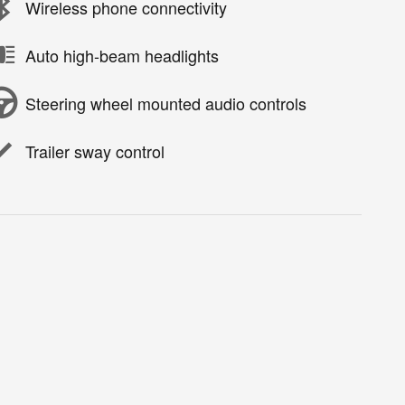
Wireless phone connectivity
Auto high-beam headlights
Steering wheel mounted audio controls
Trailer sway control