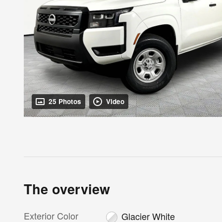
25 Photos
Video
The overview
Exterior Color
Glacier White