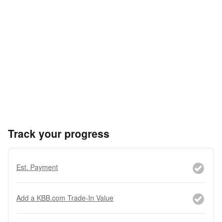
Track your progress
Est. Payment
Add a KBB.com Trade-In Value