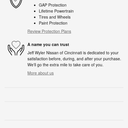
GAP Protection
Lifetime Powertrain
Tires and Wheels
Paint Protection
Review Protection Plans
A name you can trust
Jeff Wyler Nissan of Cincinnati is dedicated to your
satisfaction before, during, and after your purchase.
We'll go the extra mile to take care of you.
More about us