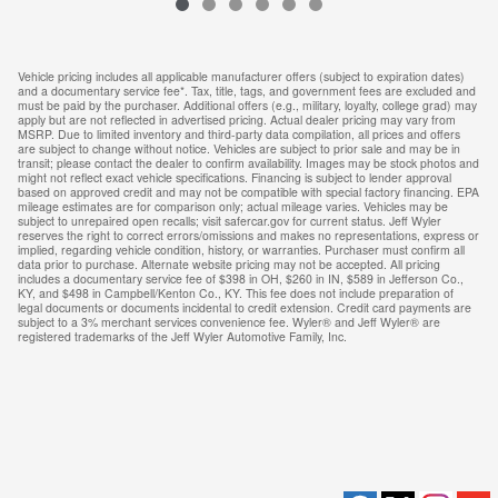
Vehicle pricing includes all applicable manufacturer offers (subject to expiration dates)
and a documentary service fee*. Tax, title, tags, and government fees are excluded and
must be paid by the purchaser. Additional offers (e.g., military, loyalty, college grad) may
apply but are not reflected in advertised pricing. Actual dealer pricing may vary from
MSRP. Due to limited inventory and third-party data compilation, all prices and offers
are subject to change without notice. Vehicles are subject to prior sale and may be in
transit; please contact the dealer to confirm availability. Images may be stock photos and
might not reflect exact vehicle specifications. Financing is subject to lender approval
based on approved credit and may not be compatible with special factory financing. EPA
mileage estimates are for comparison only; actual mileage varies. Vehicles may be
subject to unrepaired open recalls; visit safercar.gov for current status. Jeff Wyler
reserves the right to correct errors/omissions and makes no representations, express or
implied, regarding vehicle condition, history, or warranties. Purchaser must confirm all
data prior to purchase. Alternate website pricing may not be accepted. All pricing
includes a documentary service fee of $398 in OH, $260 in IN, $589 in Jefferson Co.,
KY, and $498 in Campbell/Kenton Co., KY. This fee does not include preparation of
legal documents or documents incidental to credit extension. Credit card payments are
subject to a 3% merchant services convenience fee. Wyler® and Jeff Wyler® are
registered trademarks of the Jeff Wyler Automotive Family, Inc.