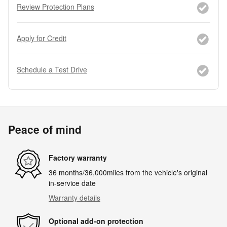
Review Protection Plans
Apply for Credit
Schedule a Test Drive
Peace of mind
Factory warranty
36 months/36,000miles from the vehicle's original
in-service date
Warranty details
Optional add-on protection