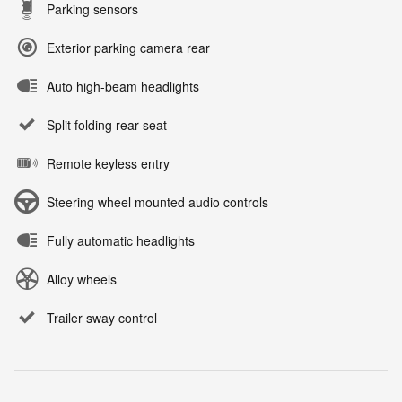
Parking sensors
Exterior parking camera rear
Auto high-beam headlights
Split folding rear seat
Remote keyless entry
Steering wheel mounted audio controls
Fully automatic headlights
Alloy wheels
Trailer sway control