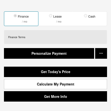
Finance
Lease
Cash
/ mo
/ mo
Finance Terms
Personalize Payment
Get Today's Price
Calculate My Payment
Get More Info