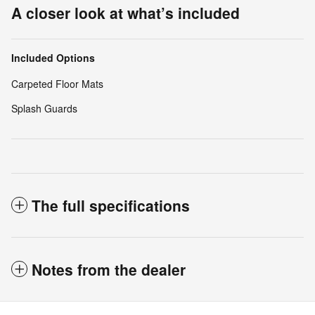
A closer look at what’s included
Included Options
Carpeted Floor Mats
Splash Guards
The full specifications
Notes from the dealer