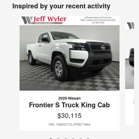
Inspired by your recent activity
Slide 1 of 6
2026 Nissan
F
Frontier S Truck King Cab
$30,115
VIN: 1N6ED1CL4TN671844