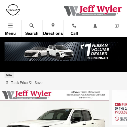
Skip to main content
Menu
Search
Directions
Call
2026 Nissan Frontier S Truck Crew Cab
New
Track Price
Save