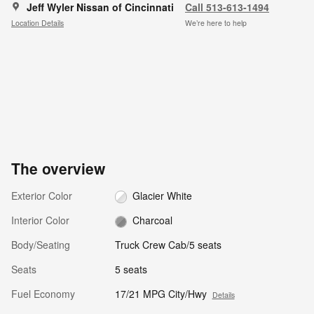
Jeff Wyler Nissan of Cincinnati
Call 513-613-1494
Location Details
We’re here to help
The overview
Exterior Color
Glacier White
Interior Color
Charcoal
Body/Seating
Truck Crew Cab/5 seats
Seats
5 seats
Fuel Economy
17/21 MPG City/Hwy
Details