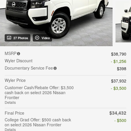
27 Photos
Video
MSRP
$38,790
Wyler Discount
- $1,256
Documentary Service Fee
$398
Wyler Price
$37,932
Customer Cash/Rebate Offer: $3,500
- $3,500
cash back on select 2026 Nissan
Frontier
Details
$34,432
Final Price
College Grad Offer: $500 cash back
- $500
on select 2026 Nissan Frontier
Details