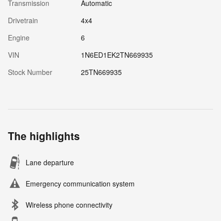
Transmission
Automatic
Drivetrain
4x4
Engine
6
VIN
1N6ED1EK2TN669935
Stock Number
25TN669935
The highlights
Lane departure
Emergency communication system
Wireless phone connectivity