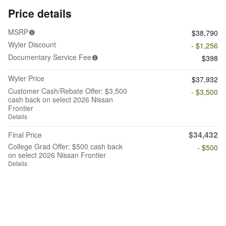
Price details
MSRP
$38,790
Wyler Discount
- $1,256
Documentary Service Fee
$398
Wyler Price
$37,932
Customer Cash/Rebate Offer: $3,500
- $3,500
cash back on select 2026 Nissan
Frontier
Details
$34,432
Final Price
College Grad Offer: $500 cash back
- $500
on select 2026 Nissan Frontier
Details