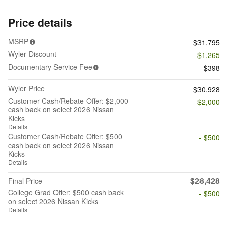
Price details
MSRP
$31,795
Wyler Discount
- $1,265
Documentary Service Fee
$398
Wyler Price
$30,928
Customer Cash/Rebate Offer: $2,000
- $2,000
cash back on select 2026 Nissan
Kicks
Details
Customer Cash/Rebate Offer: $500
- $500
cash back on select 2026 Nissan
Kicks
Details
$28,428
Final Price
College Grad Offer: $500 cash back
- $500
on select 2026 Nissan Kicks
Details