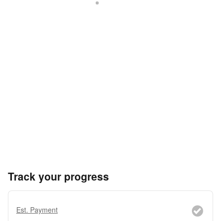
Track your progress
Est. Payment