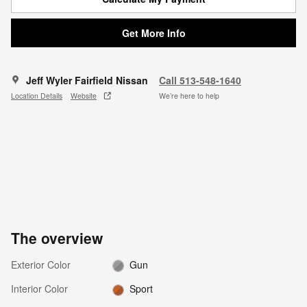
Get More Info
Jeff Wyler Fairfield Nissan
Call 513-548-1640
Location Details
Website
We’re here to help
The overview
Exterior Color
Gun
Interior Color
Sport