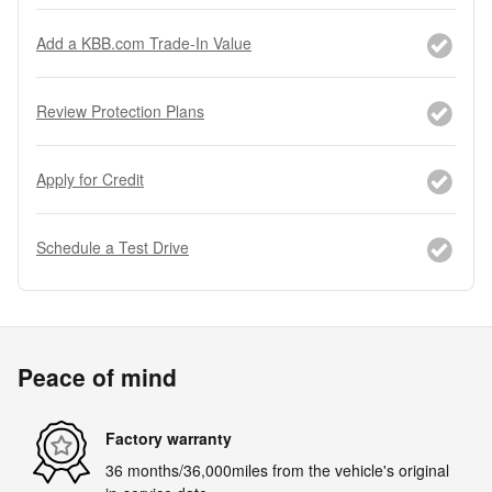
Add a KBB.com Trade-In Value
Review Protection Plans
Apply for Credit
Schedule a Test Drive
Peace of mind
Factory warranty
36 months/36,000miles from the vehicle's original