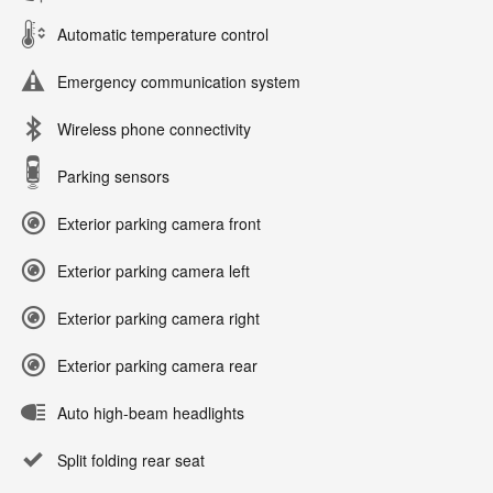
Automatic temperature control
Emergency communication system
Wireless phone connectivity
Parking sensors
Exterior parking camera front
Exterior parking camera left
Exterior parking camera right
Exterior parking camera rear
Auto high-beam headlights
Split folding rear seat