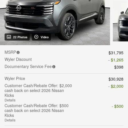
22 Photos
Video
MSRP
$31,795
Wyler Discount
- $1,265
Documentary Service Fee
$398
Wyler Price
$30,928
Customer Cash/Rebate Offer: $2,000
- $2,000
cash back on select 2026 Nissan
Kicks
Details
Customer Cash/Rebate Offer: $500
- $500
cash back on select 2026 Nissan
Kicks
Details