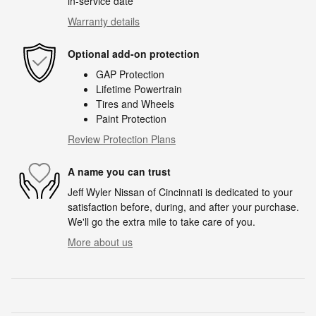
in-service date
Warranty details
Optional add-on protection
GAP Protection
Lifetime Powertrain
Tires and Wheels
Paint Protection
Review Protection Plans
A name you can trust
Jeff Wyler Nissan of Cincinnati is dedicated to your
satisfaction before, during, and after your purchase.
We'll go the extra mile to take care of you.
More about us