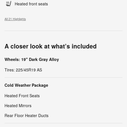
Heated front seats
All 21 Highlights
A closer look at what’s included
Wheels: 19" Dark Gray Alloy
Tires: 225/45R19 AS
Cold Weather Package
Heated Front Seats
Heated Mirrors
Rear Floor Heater Ducts