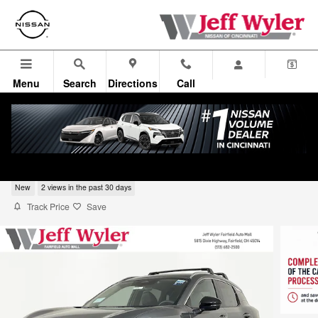
Skip to main content
Menu
Search
Directions
Call
2026 Nissan Kicks SR SUV
New
2 views in the past 30 days
Track Price
Save