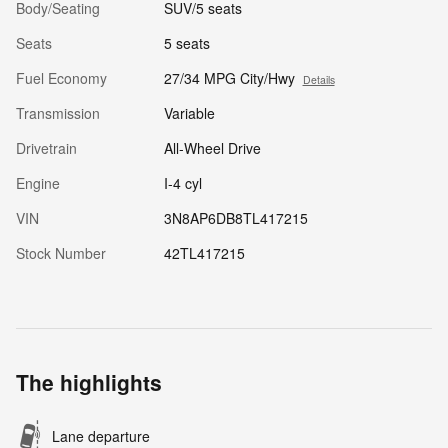
Body/Seating
SUV/5 seats
Seats
5 seats
Fuel Economy
27/34 MPG City/Hwy
Details
Transmission
Variable
Drivetrain
All-Wheel Drive
Engine
I-4 cyl
VIN
3N8AP6DB8TL417215
Stock Number
42TL417215
The highlights
Lane departure