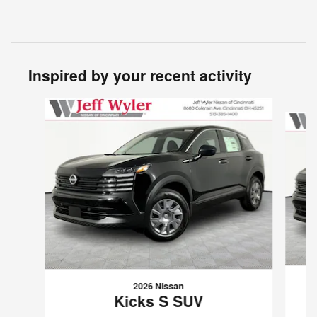
Inspired by your recent activity
Slide 1 of 6
2026 Nissan
Kicks S SUV