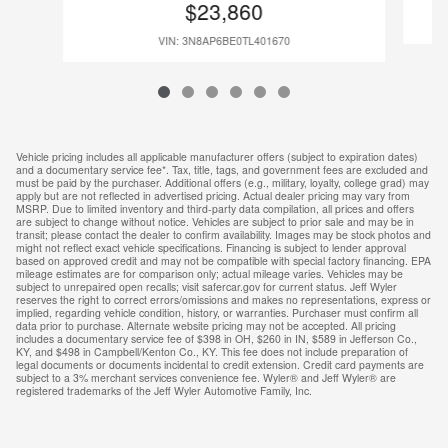
$23,860
VIN: 3N8AP6BE0TL401670
Vehicle pricing includes all applicable manufacturer offers (subject to expiration dates)
and a documentary service fee*. Tax, title, tags, and government fees are excluded and
must be paid by the purchaser. Additional offers (e.g., military, loyalty, college grad) may
apply but are not reflected in advertised pricing. Actual dealer pricing may vary from
MSRP. Due to limited inventory and third-party data compilation, all prices and offers
are subject to change without notice. Vehicles are subject to prior sale and may be in
transit; please contact the dealer to confirm availability. Images may be stock photos and
might not reflect exact vehicle specifications. Financing is subject to lender approval
based on approved credit and may not be compatible with special factory financing. EPA
mileage estimates are for comparison only; actual mileage varies. Vehicles may be
subject to unrepaired open recalls; visit safercar.gov for current status. Jeff Wyler
reserves the right to correct errors/omissions and makes no representations, express or
implied, regarding vehicle condition, history, or warranties. Purchaser must confirm all
data prior to purchase. Alternate website pricing may not be accepted. All pricing
includes a documentary service fee of $398 in OH, $260 in IN, $589 in Jefferson Co.,
KY, and $498 in Campbell/Kenton Co., KY. This fee does not include preparation of
legal documents or documents incidental to credit extension. Credit card payments are
subject to a 3% merchant services convenience fee. Wyler® and Jeff Wyler® are
registered trademarks of the Jeff Wyler Automotive Family, Inc.