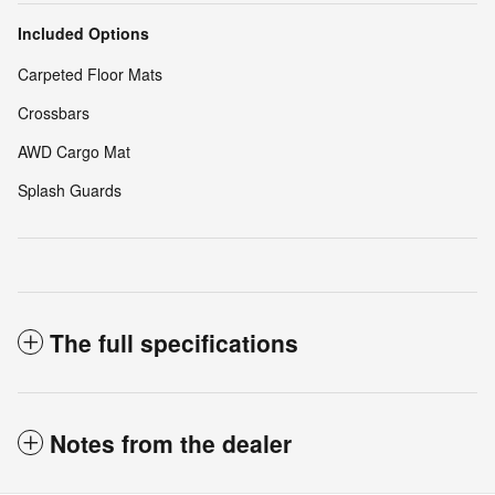
Included Options
Carpeted Floor Mats
Crossbars
AWD Cargo Mat
Splash Guards
The full specifications
Notes from the dealer