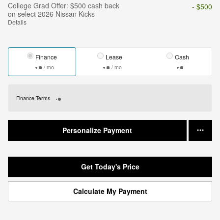
College Grad Offer: $500 cash back
- $500
on select 2026 Nissan Kicks
Details
Finance
Lease
Cash
/ mo
/ mo
Finance Terms
Personalize Payment
Get Today's Price
Calculate My Payment