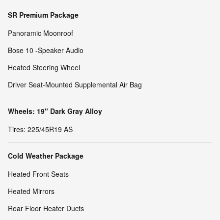
SR Premium Package
Panoramic Moonroof
Bose 10 -Speaker Audio
Heated Steering Wheel
Driver Seat-Mounted Supplemental Air Bag
Wheels: 19" Dark Gray Alloy
Tires: 225/45R19 AS
Cold Weather Package
Heated Front Seats
Heated Mirrors
Rear Floor Heater Ducts