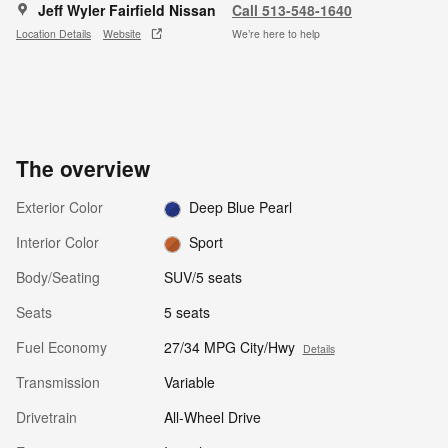
Jeff Wyler Fairfield Nissan
Call 513-548-1640
Location Details
Website
We’re here to help
The overview
Exterior Color
Deep Blue Pearl
Interior Color
Sport
Body/Seating
SUV/5 seats
Seats
5 seats
Fuel Economy
27/34 MPG City/Hwy
Details
Transmission
Variable
Drivetrain
All-Wheel Drive