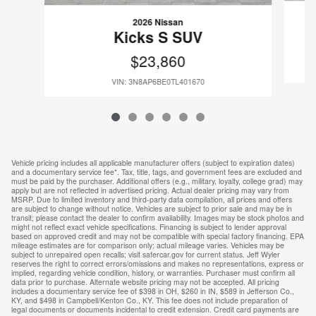
2026 Nissan
Kicks S SUV
$23,860
VIN: 3N8AP6BE0TL401670
Vehicle pricing includes all applicable manufacturer offers (subject to expiration dates)
and a documentary service fee*. Tax, title, tags, and government fees are excluded and
must be paid by the purchaser. Additional offers (e.g., military, loyalty, college grad) may
apply but are not reflected in advertised pricing. Actual dealer pricing may vary from
MSRP. Due to limited inventory and third-party data compilation, all prices and offers
are subject to change without notice. Vehicles are subject to prior sale and may be in
transit; please contact the dealer to confirm availability. Images may be stock photos and
might not reflect exact vehicle specifications. Financing is subject to lender approval
based on approved credit and may not be compatible with special factory financing. EPA
mileage estimates are for comparison only; actual mileage varies. Vehicles may be
subject to unrepaired open recalls; visit safercar.gov for current status. Jeff Wyler
reserves the right to correct errors/omissions and makes no representations, express or
implied, regarding vehicle condition, history, or warranties. Purchaser must confirm all
data prior to purchase. Alternate website pricing may not be accepted. All pricing
includes a documentary service fee of $398 in OH, $260 in IN, $589 in Jefferson Co.,
KY, and $498 in Campbell/Kenton Co., KY. This fee does not include preparation of
legal documents or documents incidental to credit extension. Credit card payments are