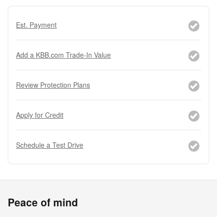
Est. Payment
Add a KBB.com Trade-In Value
Review Protection Plans
Apply for Credit
Schedule a Test Drive
Peace of mind