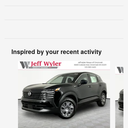
Inspired by your recent activity
Slide 1 of 6