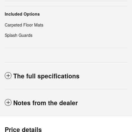
Included Options
Carpeted Floor Mats
Splash Guards
The full specifications
Notes from the dealer
Price details