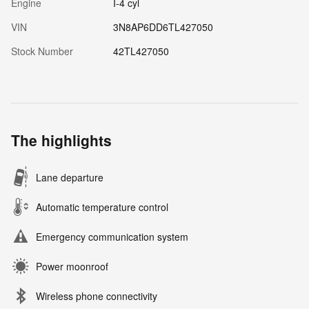
Engine
I-4 cyl
VIN
3N8AP6DD6TL427050
Stock Number
42TL427050
The highlights
Lane departure
Automatic temperature control
Emergency communication system
Power moonroof
Wireless phone connectivity