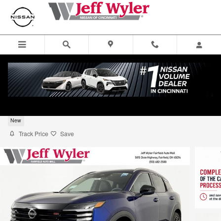
Skip to main content
2026 Nissan Kicks SR SUV
New
Track Price
Save