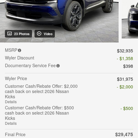
23 Photos
Video
MSRP
$32,935
Wyler Discount
- $1,358
Documentary Service Fee
$398
Wyler Price
$31,975
Customer Cash/Rebate Offer: $2,000
- $2,000
cash back on select 2026 Nissan
Kicks
Details
Customer Cash/Rebate Offer: $500
- $500
cash back on select 2026 Nissan
Kicks
Details
$29,475
Final Price