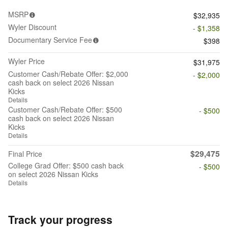
MSRP
$32,935
Wyler Discount
- $1,358
Documentary Service Fee
$398
Wyler Price
$31,975
Customer Cash/Rebate Offer: $2,000
- $2,000
cash back on select 2026 Nissan
Kicks
Details
Customer Cash/Rebate Offer: $500
- $500
cash back on select 2026 Nissan
Kicks
Details
$29,475
Final Price
College Grad Offer: $500 cash back
- $500
on select 2026 Nissan Kicks
Details
Track your progress