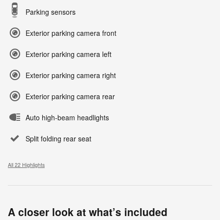
Parking sensors
Exterior parking camera front
Exterior parking camera left
Exterior parking camera right
Exterior parking camera rear
Auto high-beam headlights
Split folding rear seat
All 22 Highlights
A closer look at what’s included