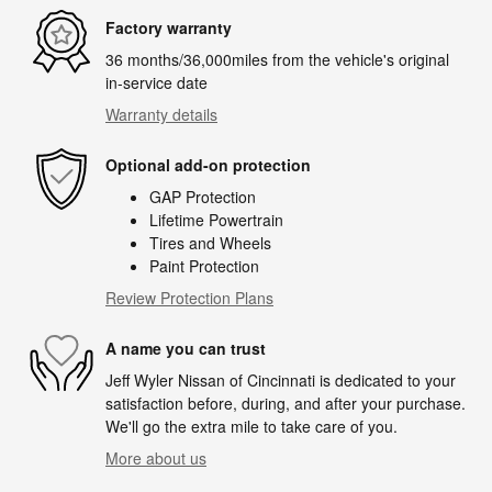
Factory warranty
36 months/36,000miles from the vehicle's original
in-service date
Warranty details
Optional add-on protection
GAP Protection
Lifetime Powertrain
Tires and Wheels
Paint Protection
Review Protection Plans
A name you can trust
Jeff Wyler Nissan of Cincinnati is dedicated to your
satisfaction before, during, and after your purchase.
We'll go the extra mile to take care of you.
More about us