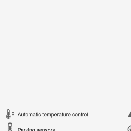
Automatic temperature control
Parking sensors