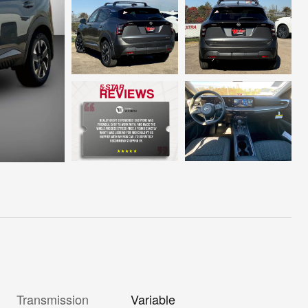
Transmission
Variable