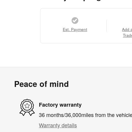
Est. Payment
Add 
Trad
Peace of mind
Factory warranty
36 months/36,000miles from the vehicle'
Warranty details