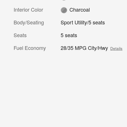
Interior Color
Charcoal
Body/Seating
Sport Utility/5 seats
Seats
5 seats
Fuel Economy
28/35 MPG City/Hwy
Details