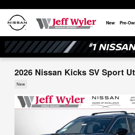
Skip to main content
New
Pre-Ow
2026 Nissan Kicks SV Sport Uti
New