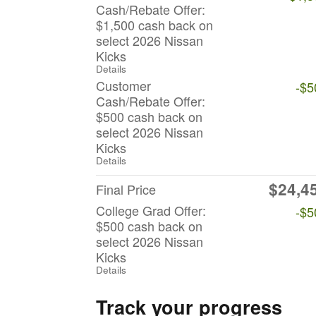
Cash/Rebate Offer:
$1,500 cash back on
select 2026 Nissan
Kicks
Details
Customer
-$5
Cash/Rebate Offer:
$500 cash back on
select 2026 Nissan
Kicks
Details
$24,4
Final Price
College Grad Offer:
-$5
$500 cash back on
select 2026 Nissan
Kicks
Details
Track your progress