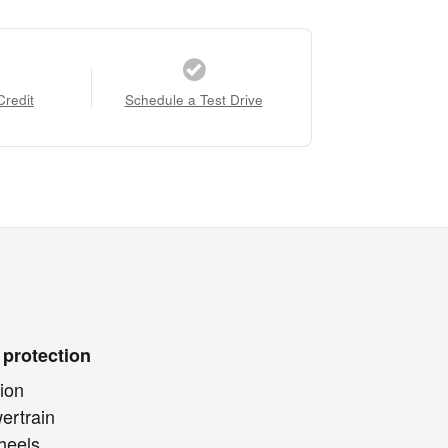
Credit
Schedule a Test Drive
 protection
ion
ertrain
heels