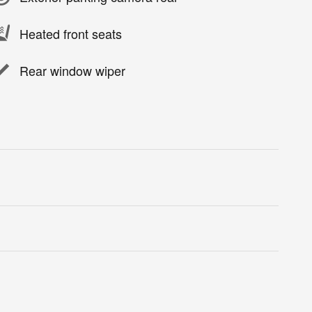
Heated front seats
Rear window wiper