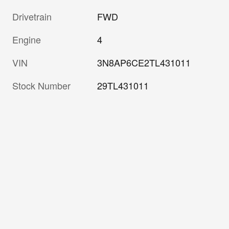
Drivetrain
FWD
Engine
4
VIN
3N8AP6CE2TL431011
Stock Number
29TL431011