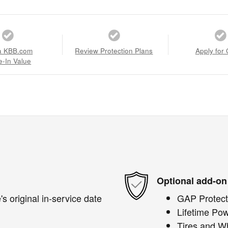
a KBB.com
Review Protection Plans
Apply for 
e-In Value
Optional add-on
s original in-service date
GAP Protect
Lifetime Pow
Tires and W