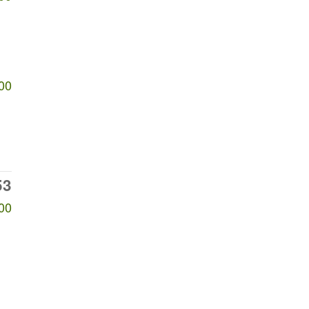
00
53
00