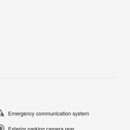
Emergency communication system
Exterior parking camera rear