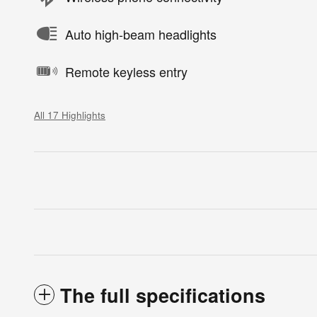
Auto high-beam headlights
Remote keyless entry
All 17 Highlights
The full specifications