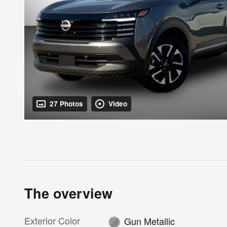
27 Photos
Video
The overview
Exterior Color
Gun Metallic