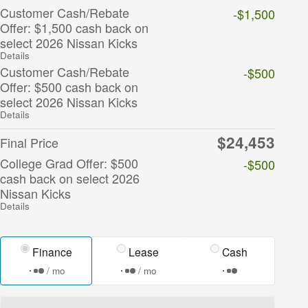
Customer Cash/Rebate
-$1,500
Offer: $1,500 cash back on
select 2026 Nissan Kicks
Details
Customer Cash/Rebate
-$500
Offer: $500 cash back on
select 2026 Nissan Kicks
Details
$24,453
Final Price
College Grad Offer: $500
-$500
cash back on select 2026
Nissan Kicks
Details
Finance
Lease
Cash
/ mo
/ mo