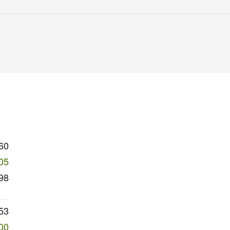
60
05
98
53
00