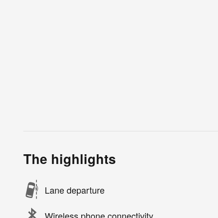
The highlights
Lane departure
Wireless phone connectivity