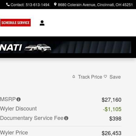
Contact
:
513-613-1494
8680 Colerain Avenue
Cincinnati
,
OH
45251
Track Price
Save
MSRP
$27,160
Wyler Discount
-$1,105
Documentary Service Fee
$398
Wyler Price
$26,453