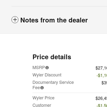
Notes from the dealer
Price details
MSRP
$27,1
Wyler Discount
-$1,1
Documentary Service
$3
Fee
Wyler Price
$26,4
Customer
-$1,5