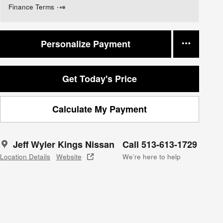
Finance Terms
Personalize Payment
Get Today's Price
Calculate My Payment
Jeff Wyler Kings Nissan
Call 513-613-1729
Location Details
Website
We’re here to help