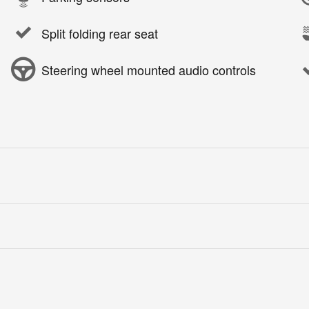
Split folding rear seat
Steering wheel mounted audio controls