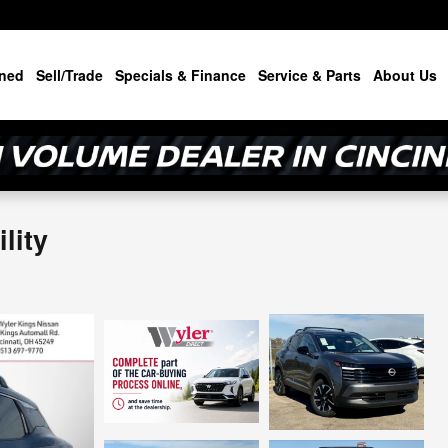
ned
Sell/Trade
Specials & Finance
Service & Parts
About Us
lity