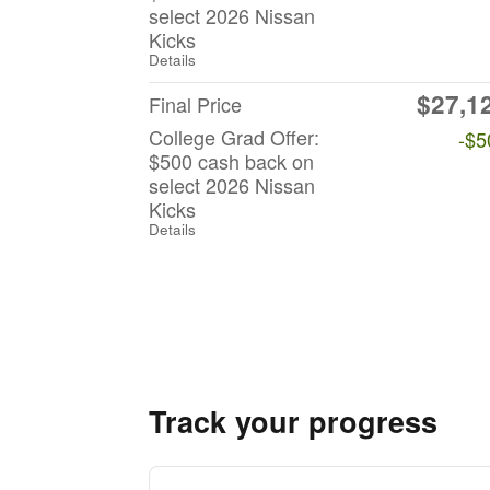
select 2026 Nissan
Kicks
Details
$27,1
Final Price
College Grad Offer:
-$5
$500 cash back on
select 2026 Nissan
Kicks
Details
Track your progress