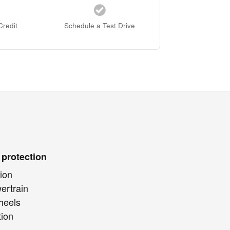
Credit
Schedule a Test Drive
 protection
ion
ertrain
heels
tion