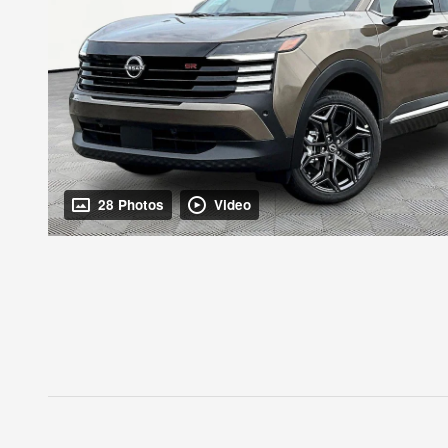
28 Photos
Video