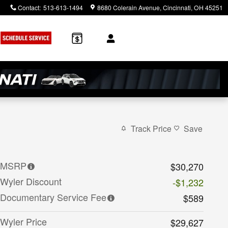
Contact
:
513-613-1494
8680 Colerain Avenue
Cincinnati
,
OH
45251
Track Price
Save
MSRP
$30,270
Wyler Discount
-$1,232
Documentary Service Fee
$589
Wyler Price
$29,627