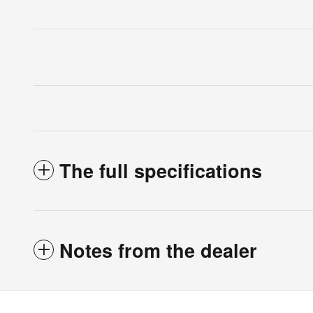
The full specifications
Notes from the dealer