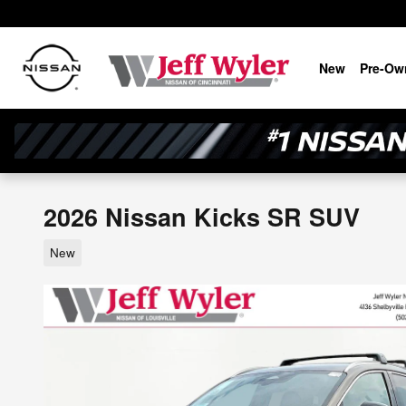
Skip to main content
New
Pre-Ow
2026 Nissan Kicks SR SUV
New