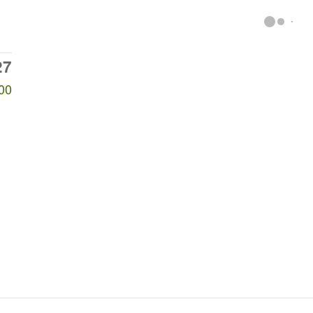
27
00