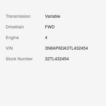
Transmission
Variable
Drivetrain
FWD
Engine
4
VIN
3N8AP6DA3TL432454
Stock Number
32TL432454