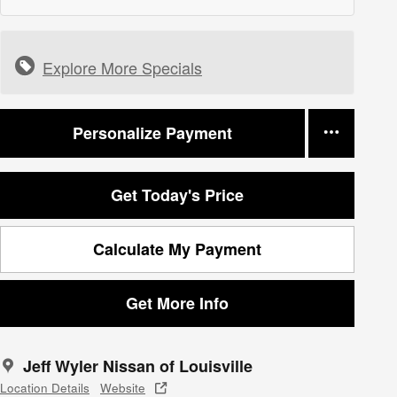
Explore More Specials
Personalize Payment
Get Today's Price
Calculate My Payment
Get More Info
Jeff Wyler Nissan of Louisville
Location Details
Website