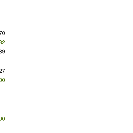
70
32
89
27
00
00