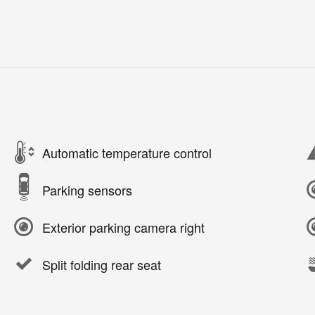
Automatic temperature control
Parking sensors
Exterior parking camera right
Split folding rear seat