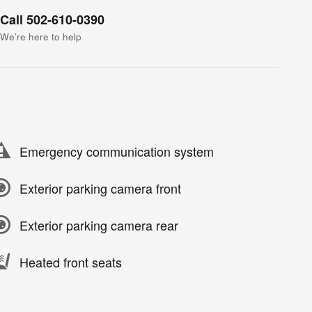
Call 502-610-0390
We’re here to help
Emergency communication system
Exterior parking camera front
Exterior parking camera rear
Heated front seats