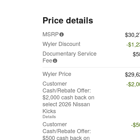
Price details
MSRP
$30,2
Wyler Discount
-$1,2
Documentary Service
$5
Fee
Wyler Price
$29,6
Customer
-$2,0
Cash/Rebate Offer:
$2,000 cash back on
select 2026 Nissan
Kicks
Details
Customer
-$5
Cash/Rebate Offer:
$500 cash back on