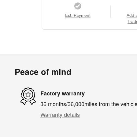
Est. Payment
Add 
Trad
Peace of mind
Factory warranty
36 months/36,000miles from the vehicle'
Warranty details