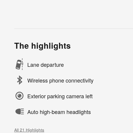
The highlights
Lane departure
Wireless phone connectivity
Exterior parking camera left
Auto high-beam headlights
All 21 Highlights