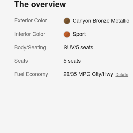
The overview
Exterior Color
Canyon Bronze Metallic
Interior Color
Sport
Body/Seating
SUV/5 seats
Seats
5 seats
Fuel Economy
28/35 MPG City/Hwy
Details