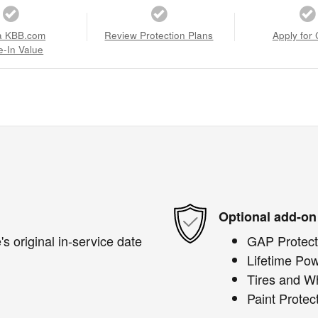
a KBB.com
Review Protection Plans
Apply for 
e-In Value
Optional add-on
s original in-service date
GAP Protect
Lifetime Pow
Tires and W
Paint Protec