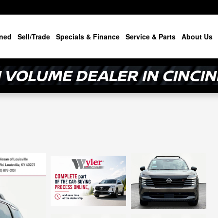
ned
Sell/Trade
Specials & Finance
Service & Parts
About Us