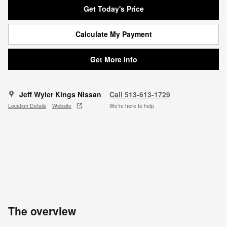
Get Today's Price
Calculate My Payment
Get More Info
Jeff Wyler Kings Nissan
Call 513-613-1729
Location Details
Website
We’re here to help
The overview