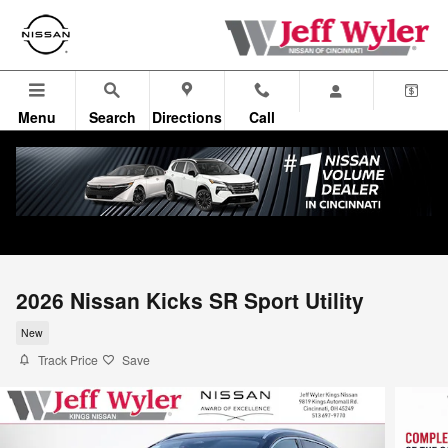
Skip to main content
Menu
Search
Directions
Call
2026 Nissan Kicks SR Sport Utility
New
Track Price
Save