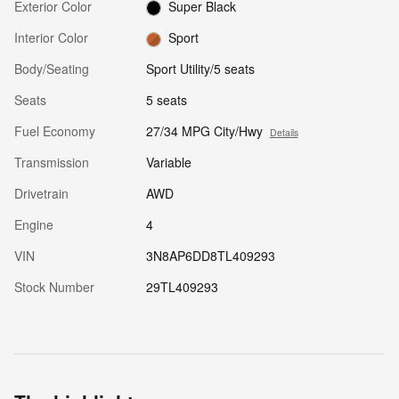
Exterior Color
Super Black
Interior Color
Sport
Body/Seating
Sport Utility/5 seats
Seats
5 seats
Fuel Economy
27/34 MPG City/Hwy
Details
Transmission
Variable
Drivetrain
AWD
Engine
4
VIN
3N8AP6DD8TL409293
Stock Number
29TL409293