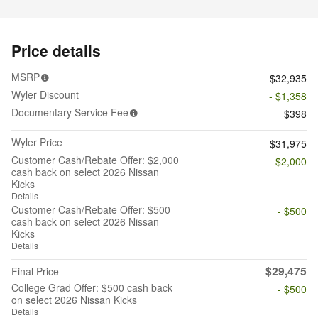
Price details
MSRP
$32,935
Wyler Discount
- $1,358
Documentary Service Fee
$398
Wyler Price
$31,975
Customer Cash/Rebate Offer: $2,000
- $2,000
cash back on select 2026 Nissan
Kicks
Details
Customer Cash/Rebate Offer: $500
- $500
cash back on select 2026 Nissan
Kicks
Details
$29,475
Final Price
College Grad Offer: $500 cash back
- $500
on select 2026 Nissan Kicks
Details