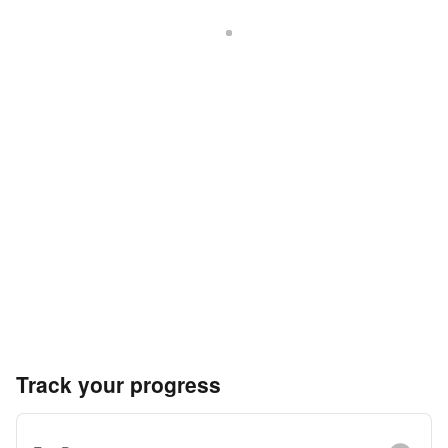
Track your progress