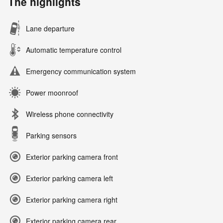
The highlights
Lane departure
Automatic temperature control
Emergency communication system
Power moonroof
Wireless phone connectivity
Parking sensors
Exterior parking camera front
Exterior parking camera left
Exterior parking camera right
Exterior parking camera rear