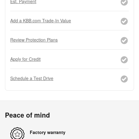
Est. Payment
Add a KBB.com Trade-In Value
Review Protection Plans
Apply for Credit
Schedule a Test Drive
Peace of mind
Factory warranty