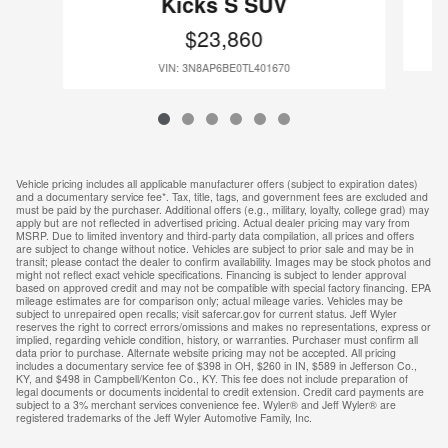
Kicks S SUV
$23,860
VIN: 3N8AP6BE0TL401670
Vehicle pricing includes all applicable manufacturer offers (subject to expiration dates)
and a documentary service fee*. Tax, title, tags, and government fees are excluded and
must be paid by the purchaser. Additional offers (e.g., military, loyalty, college grad) may
apply but are not reflected in advertised pricing. Actual dealer pricing may vary from
MSRP. Due to limited inventory and third-party data compilation, all prices and offers
are subject to change without notice. Vehicles are subject to prior sale and may be in
transit; please contact the dealer to confirm availability. Images may be stock photos and
might not reflect exact vehicle specifications. Financing is subject to lender approval
based on approved credit and may not be compatible with special factory financing. EPA
mileage estimates are for comparison only; actual mileage varies. Vehicles may be
subject to unrepaired open recalls; visit safercar.gov for current status. Jeff Wyler
reserves the right to correct errors/omissions and makes no representations, express or
implied, regarding vehicle condition, history, or warranties. Purchaser must confirm all
data prior to purchase. Alternate website pricing may not be accepted. All pricing
includes a documentary service fee of $398 in OH, $260 in IN, $589 in Jefferson Co.,
KY, and $498 in Campbell/Kenton Co., KY. This fee does not include preparation of
legal documents or documents incidental to credit extension. Credit card payments are
subject to a 3% merchant services convenience fee. Wyler® and Jeff Wyler® are
registered trademarks of the Jeff Wyler Automotive Family, Inc.