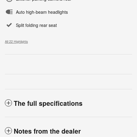
Auto high-beam headlights
Split folding rear seat
All 22 Highlights
The full specifications
Notes from the dealer