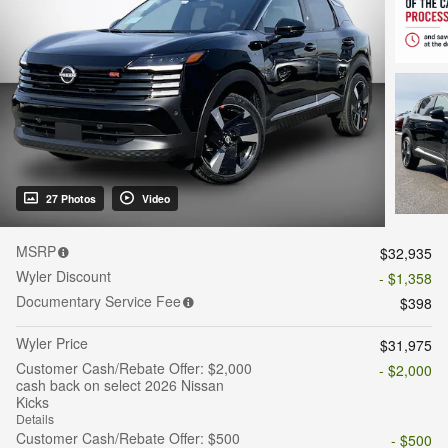
27 Photos
Video
MSRP
$32,935
Wyler Discount
- $1,358
Documentary Service Fee
$398
Wyler Price
$31,975
Customer Cash/Rebate Offer: $2,000
- $2,000
cash back on select 2026 Nissan
Kicks
Details
Customer Cash/Rebate Offer: $500
- $500