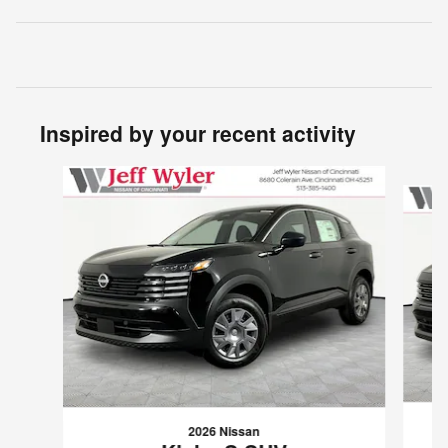
Inspired by your recent activity
Slide 1 of 6
2026 Nissan