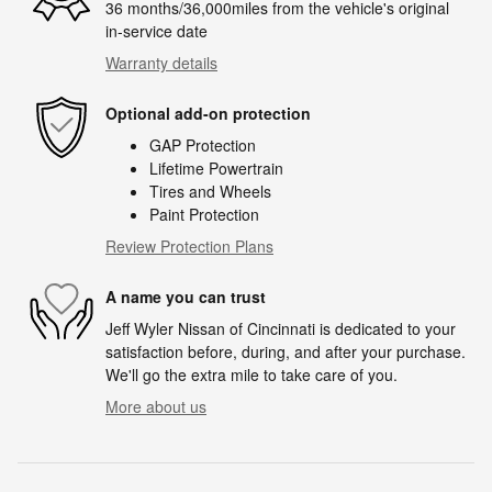
36 months/36,000miles from the vehicle's original
in-service date
Warranty details
Optional add-on protection
GAP Protection
Lifetime Powertrain
Tires and Wheels
Paint Protection
Review Protection Plans
A name you can trust
Jeff Wyler Nissan of Cincinnati is dedicated to your
satisfaction before, during, and after your purchase.
We'll go the extra mile to take care of you.
More about us