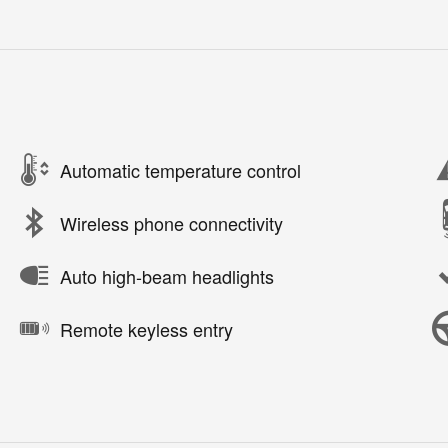
Automatic temperature control
Wireless phone connectivity
Auto high-beam headlights
Remote keyless entry