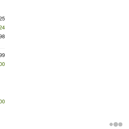
25
24
98
99
00
00