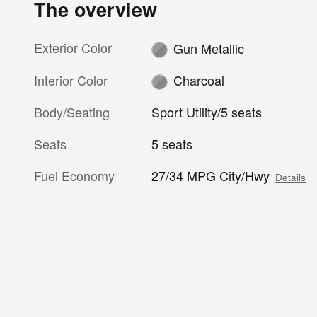
The overview
Exterior Color
Gun Metallic
Interior Color
Charcoal
Body/Seating
Sport Utility/5 seats
Seats
5 seats
Fuel Economy
27/34 MPG City/Hwy
Details