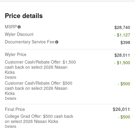
Price details
MSRP
$28,740
Wyler Discount
- $1,127
Documentary Service Fee
$398
Wyler Price
$28,011
Customer Cash/Rebate Offer: $1,500
- $1,500
cash back on select 2026 Nissan
Kicks
Details
Customer Cash/Rebate Offer: $500
- $500
cash back on select 2026 Nissan
Kicks
Details
$26,011
Final Price
College Grad Offer: $500 cash back
- $500
on select 2026 Nissan Kicks
Details