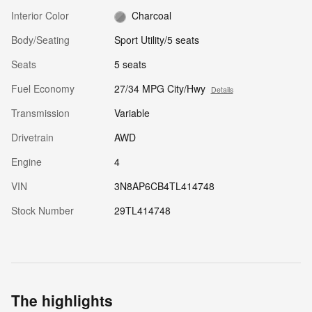
Interior Color
Charcoal
Body/Seating
Sport Utility/5 seats
Seats
5 seats
Fuel Economy
27/34 MPG City/Hwy
Details
Transmission
Variable
Drivetrain
AWD
Engine
4
VIN
3N8AP6CB4TL414748
Stock Number
29TL414748
The highlights