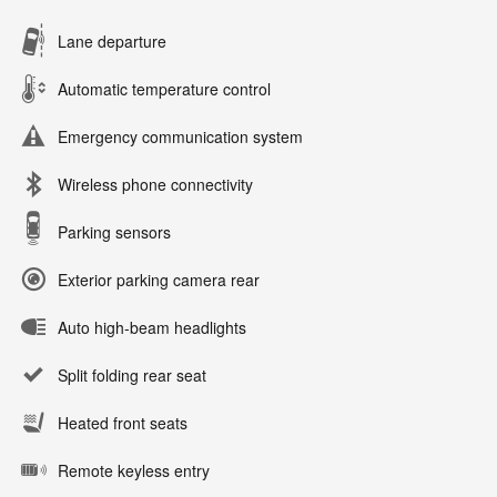
Lane departure
Automatic temperature control
Emergency communication system
Wireless phone connectivity
Parking sensors
Exterior parking camera rear
Auto high-beam headlights
Split folding rear seat
Heated front seats
Remote keyless entry