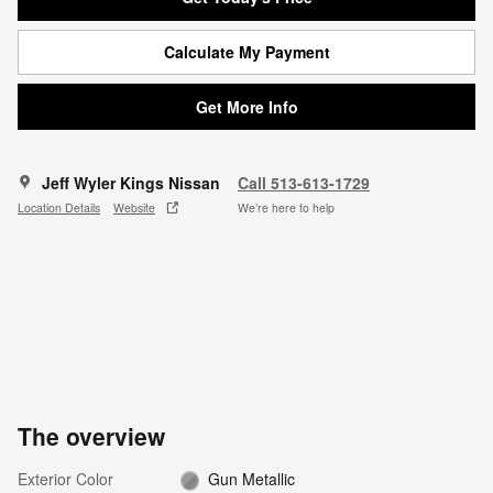
Calculate My Payment
Get More Info
Jeff Wyler Kings Nissan
Call 513-613-1729
Location Details
Website
We’re here to help
The overview
Exterior Color
Gun Metallic