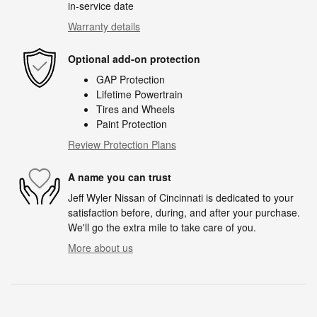
in-service date
Warranty details
Optional add-on protection
GAP Protection
Lifetime Powertrain
Tires and Wheels
Paint Protection
Review Protection Plans
A name you can trust
Jeff Wyler Nissan of Cincinnati is dedicated to your
satisfaction before, during, and after your purchase.
We'll go the extra mile to take care of you.
More about us