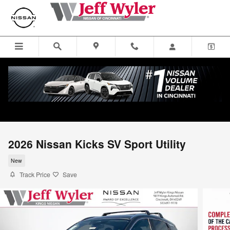
Skip to main content
2026 Nissan Kicks SV Sport Utility
New
Track Price
Save