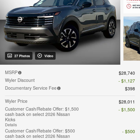
27 Photos
Video
MSRP
$28,740
Wyler Discount
- $1,127
Documentary Service Fee
$398
Wyler Price
$28,011
Customer Cash/Rebate Offer: $1,500
- $1,500
cash back on select 2026 Nissan
Kicks
Details
Customer Cash/Rebate Offer: $500
- $500
cash back on select 2026 Nissan