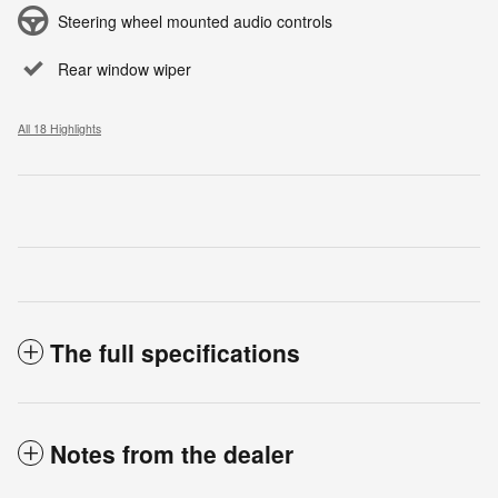
Steering wheel mounted audio controls
Rear window wiper
All 18 Highlights
The full specifications
Notes from the dealer