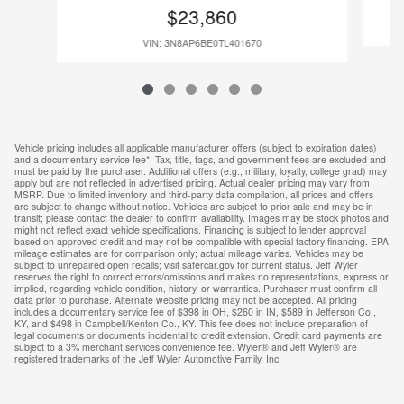
$23,860
VIN: 3N8AP6BE0TL401670
Vehicle pricing includes all applicable manufacturer offers (subject to expiration dates)
and a documentary service fee*. Tax, title, tags, and government fees are excluded and
must be paid by the purchaser. Additional offers (e.g., military, loyalty, college grad) may
apply but are not reflected in advertised pricing. Actual dealer pricing may vary from
MSRP. Due to limited inventory and third-party data compilation, all prices and offers
are subject to change without notice. Vehicles are subject to prior sale and may be in
transit; please contact the dealer to confirm availability. Images may be stock photos and
might not reflect exact vehicle specifications. Financing is subject to lender approval
based on approved credit and may not be compatible with special factory financing. EPA
mileage estimates are for comparison only; actual mileage varies. Vehicles may be
subject to unrepaired open recalls; visit safercar.gov for current status. Jeff Wyler
reserves the right to correct errors/omissions and makes no representations, express or
implied, regarding vehicle condition, history, or warranties. Purchaser must confirm all
data prior to purchase. Alternate website pricing may not be accepted. All pricing
includes a documentary service fee of $398 in OH, $260 in IN, $589 in Jefferson Co.,
KY, and $498 in Campbell/Kenton Co., KY. This fee does not include preparation of
legal documents or documents incidental to credit extension. Credit card payments are
subject to a 3% merchant services convenience fee. Wyler® and Jeff Wyler® are
registered trademarks of the Jeff Wyler Automotive Family, Inc.