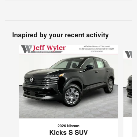
Inspired by your recent activity
Slide 1 of 6
2026 Nissan
Kicks S SUV