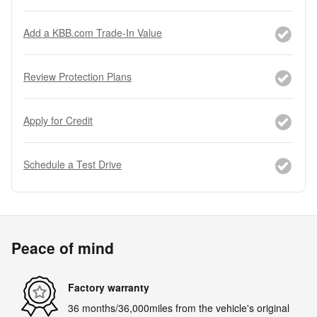
Add a KBB.com Trade-In Value
Review Protection Plans
Apply for Credit
Schedule a Test Drive
Peace of mind
Factory warranty
36 months/36,000miles from the vehicle's original