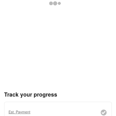
Track your progress
Est. Payment