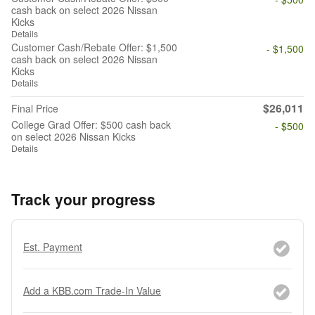
cash back on select 2026 Nissan
Kicks
Details
Customer Cash/Rebate Offer: $1,500
- $1,500
cash back on select 2026 Nissan
Kicks
Details
$26,011
Final Price
College Grad Offer: $500 cash back
- $500
on select 2026 Nissan Kicks
Details
Track your progress
Est. Payment
Add a KBB.com Trade-In Value