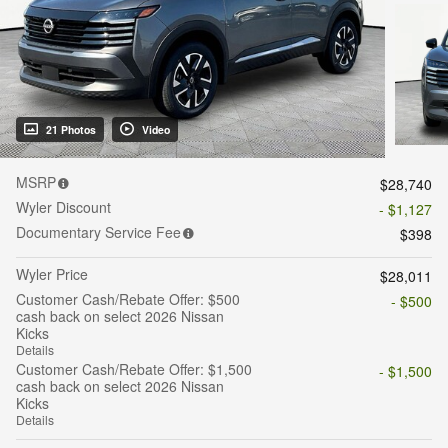
21 Photos
Video
MSRP
$28,740
Wyler Discount
- $1,127
Documentary Service Fee
$398
Wyler Price
$28,011
Customer Cash/Rebate Offer: $500
- $500
cash back on select 2026 Nissan
Kicks
Details
Customer Cash/Rebate Offer: $1,500
- $1,500
cash back on select 2026 Nissan
Kicks
Details