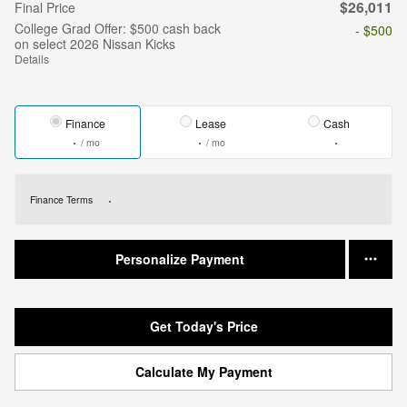
$26,011
Final Price
College Grad Offer: $500 cash back
- $500
on select 2026 Nissan Kicks
Details
Finance
Lease
Cash
/ mo
/ mo
Finance Terms
Personalize Payment
Get Today's Price
Calculate My Payment