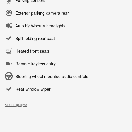
Parking sensors
Exterior parking camera rear
Auto high-beam headlights
Split folding rear seat
Heated front seats
Remote keyless entry
Steering wheel mounted audio controls
Rear window wiper
All 18 Highlights