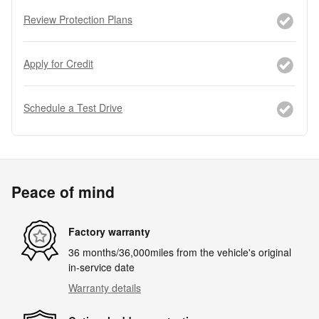
Review Protection Plans
Apply for Credit
Schedule a Test Drive
Peace of mind
Factory warranty
36 months/36,000miles from the vehicle's original
in-service date
Warranty details