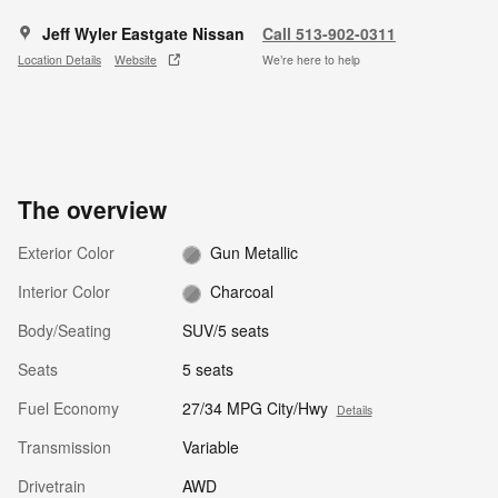
Jeff Wyler Eastgate Nissan
Call 513-902-0311
Location Details
Website
We’re here to help
The overview
Exterior Color
Gun Metallic
Interior Color
Charcoal
Body/Seating
SUV/5 seats
Seats
5 seats
Fuel Economy
27/34 MPG City/Hwy
Details
Transmission
Variable
Drivetrain
AWD