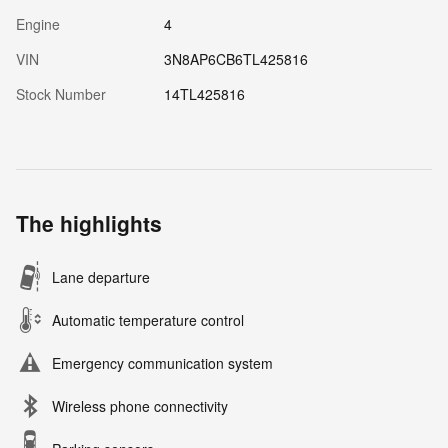
Engine
4
VIN
3N8AP6CB6TL425816
Stock Number
14TL425816
The highlights
Lane departure
Automatic temperature control
Emergency communication system
Wireless phone connectivity