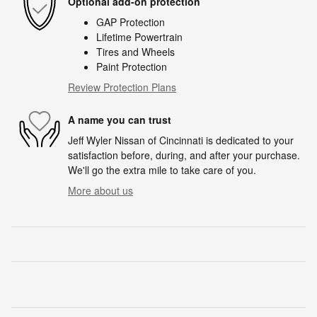
Optional add-on protection
GAP Protection
Lifetime Powertrain
Tires and Wheels
Paint Protection
Review Protection Plans
A name you can trust
Jeff Wyler Nissan of Cincinnati is dedicated to your
satisfaction before, during, and after your purchase.
We'll go the extra mile to take care of you.
More about us