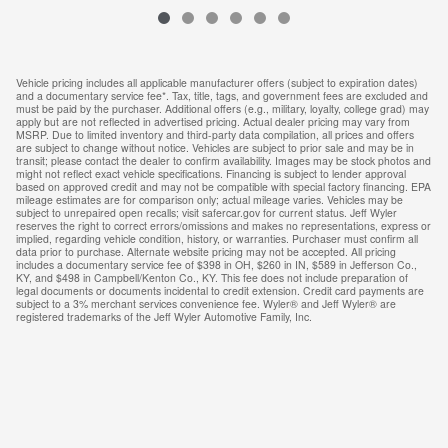
Vehicle pricing includes all applicable manufacturer offers (subject to expiration dates)
and a documentary service fee*. Tax, title, tags, and government fees are excluded and
must be paid by the purchaser. Additional offers (e.g., military, loyalty, college grad) may
apply but are not reflected in advertised pricing. Actual dealer pricing may vary from
MSRP. Due to limited inventory and third-party data compilation, all prices and offers
are subject to change without notice. Vehicles are subject to prior sale and may be in
transit; please contact the dealer to confirm availability. Images may be stock photos and
might not reflect exact vehicle specifications. Financing is subject to lender approval
based on approved credit and may not be compatible with special factory financing. EPA
mileage estimates are for comparison only; actual mileage varies. Vehicles may be
subject to unrepaired open recalls; visit safercar.gov for current status. Jeff Wyler
reserves the right to correct errors/omissions and makes no representations, express or
implied, regarding vehicle condition, history, or warranties. Purchaser must confirm all
data prior to purchase. Alternate website pricing may not be accepted. All pricing
includes a documentary service fee of $398 in OH, $260 in IN, $589 in Jefferson Co.,
KY, and $498 in Campbell/Kenton Co., KY. This fee does not include preparation of
legal documents or documents incidental to credit extension. Credit card payments are
subject to a 3% merchant services convenience fee. Wyler® and Jeff Wyler® are
registered trademarks of the Jeff Wyler Automotive Family, Inc.