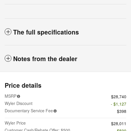
The full specifications
Notes from the dealer
Price details
MSRP
$28,740
Wyler Discount
- $1,127
Documentary Service Fee
$398
Wyler Price
$28,011
Customer Cash/Rebate Offer: $500
- $500