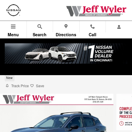
Skip to main content
Menu
Search
Directions
Call
2026 Nissan Kicks SV SUV
New
Track Price
Save