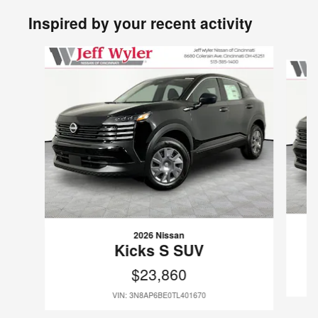
Inspired by your recent activity
Slide 1 of 6
2026 Nissan
Kicks S SUV
$23,860
VIN: 3N8AP6BE0TL401670