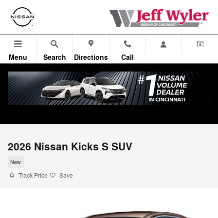
Skip to main content
Menu
Search
Directions
Call
2026 Nissan Kicks S SUV
New
Track Price
Save