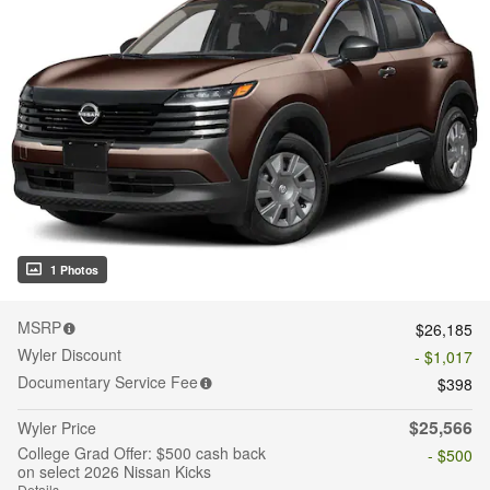
1 Photos
MSRP
$26,185
Wyler Discount
- $1,017
Documentary Service Fee
$398
$25,566
Wyler Price
College Grad Offer: $500 cash back
- $500
on select 2026 Nissan Kicks
Details