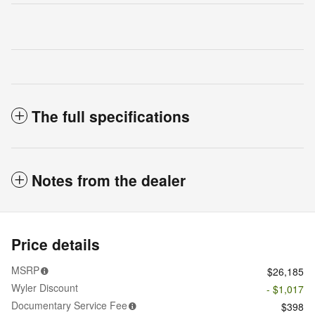
The full specifications
Notes from the dealer
Price details
MSRP
$26,185
Wyler Discount
- $1,017
Documentary Service Fee
$398