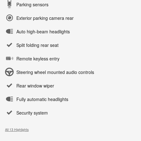
Parking sensors
Exterior parking camera rear
Auto high-beam headlights
Split folding rear seat
Remote keyless entry
Steering wheel mounted audio controls
Rear window wiper
Fully automatic headlights
Security system
All 13 Highlights