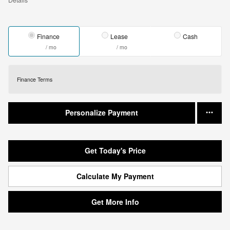
Finance
Lease
Cash
/ mo
/ mo
Finance Terms
Personalize Payment
Get Today's Price
Calculate My Payment
Get More Info