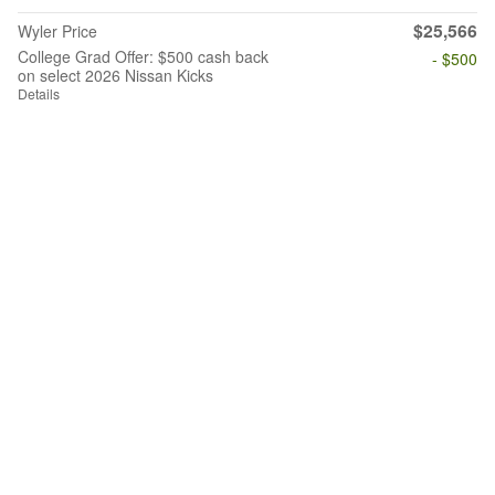
$25,566
Wyler Price
College Grad Offer: $500 cash back
- $500
on select 2026 Nissan Kicks
Details