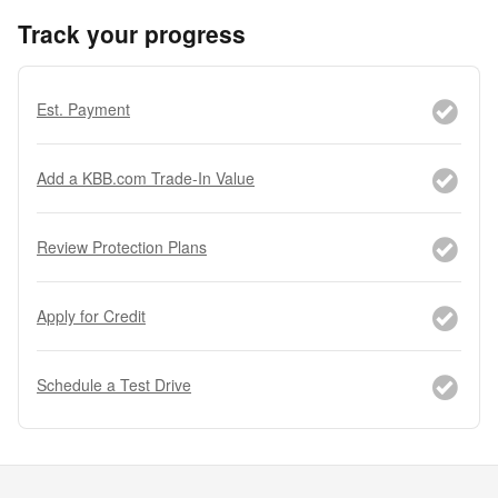
Track your progress
Est. Payment
Add a KBB.com Trade-In Value
Review Protection Plans
Apply for Credit
Schedule a Test Drive