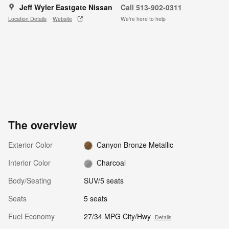
Jeff Wyler Eastgate Nissan
Call 513-902-0311
Location Details
Website
We’re here to help
The overview
Exterior Color
Canyon Bronze Metallic
Interior Color
Charcoal
Body/Seating
SUV/5 seats
Seats
5 seats
Fuel Economy
27/34 MPG City/Hwy
Details