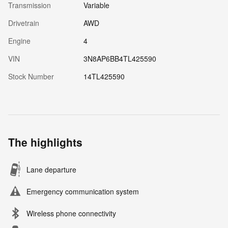
Transmission
Variable
Drivetrain
AWD
Engine
4
VIN
3N8AP6BB4TL425590
Stock Number
14TL425590
The highlights
Lane departure
Emergency communication system
Wireless phone connectivity