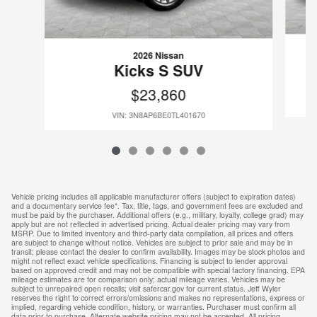
2026 Nissan
Kicks S SUV
$23,860
VIN: 3N8AP6BE0TL401670
Vehicle pricing includes all applicable manufacturer offers (subject to expiration dates)
and a documentary service fee*. Tax, title, tags, and government fees are excluded and
must be paid by the purchaser. Additional offers (e.g., military, loyalty, college grad) may
apply but are not reflected in advertised pricing. Actual dealer pricing may vary from
MSRP. Due to limited inventory and third-party data compilation, all prices and offers
are subject to change without notice. Vehicles are subject to prior sale and may be in
transit; please contact the dealer to confirm availability. Images may be stock photos and
might not reflect exact vehicle specifications. Financing is subject to lender approval
based on approved credit and may not be compatible with special factory financing. EPA
mileage estimates are for comparison only; actual mileage varies. Vehicles may be
subject to unrepaired open recalls; visit safercar.gov for current status. Jeff Wyler
reserves the right to correct errors/omissions and makes no representations, express or
implied, regarding vehicle condition, history, or warranties. Purchaser must confirm all
data prior to purchase. Alternate website pricing may not be accepted. All pricing