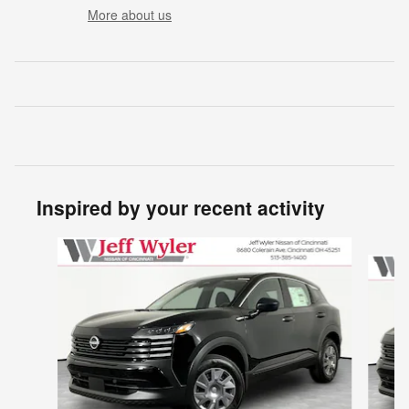
More about us
Inspired by your recent activity
Slide 1 of 6