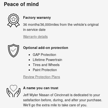
Peace of mind
Factory warranty
36 months/36,000miles from the vehicle's original
in-service date
Warranty details
Optional add-on protection
GAP Protection
Lifetime Powertrain
Tires and Wheels
Paint Protection
Review Protection Plans
A name you can trust
Jeff Wyler Nissan of Cincinnati is dedicated to your
satisfaction before, during, and after your purchase.
We'll go the extra mile to take care of you.