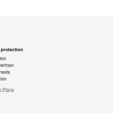
 protection
ion
ertrain
heels
tion
n Plans