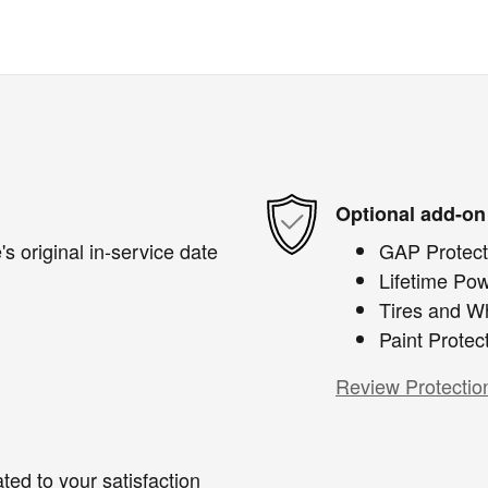
Optional add-on
s original in-service date
GAP Protect
Lifetime Pow
Tires and W
Paint Protec
Review Protectio
ted to your satisfaction