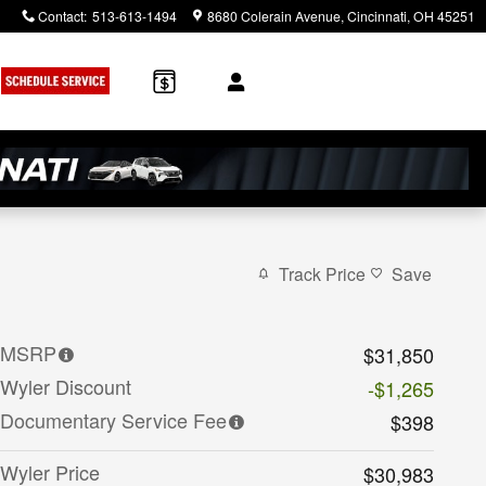
Contact
:
513-613-1494
8680 Colerain Avenue
Cincinnati
,
OH
45251
Track Price
Save
MSRP
$31,850
Wyler Discount
-$1,265
Documentary Service Fee
$398
Wyler Price
$30,983