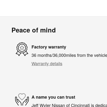
Peace of mind
Factory warranty
36 months/36,000miles from the vehicle'
Warranty details
A name you can trust
Jeff Wyler Nissan of Cincinnati is dedica