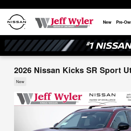
Skip to main content
New
Pre-Ow
2026 Nissan Kicks SR Sport Uti
New