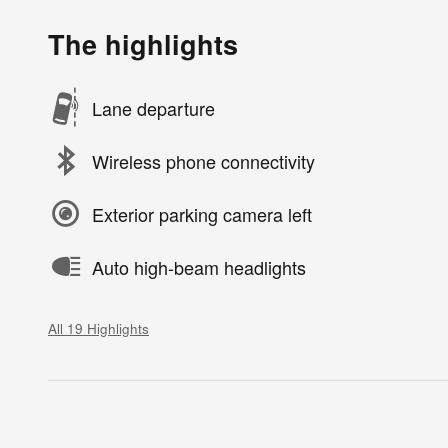
The highlights
Lane departure
Wireless phone connectivity
Exterior parking camera left
Auto high-beam headlights
All 19 Highlights