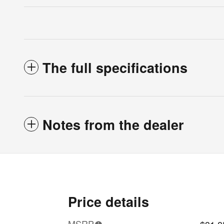
The full specifications
Notes from the dealer
Price details
MSRP