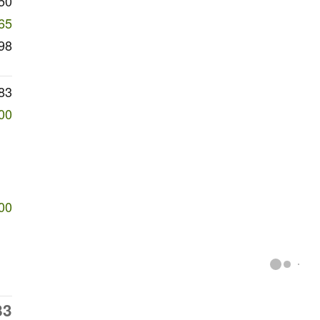
50
65
98
83
00
00
83