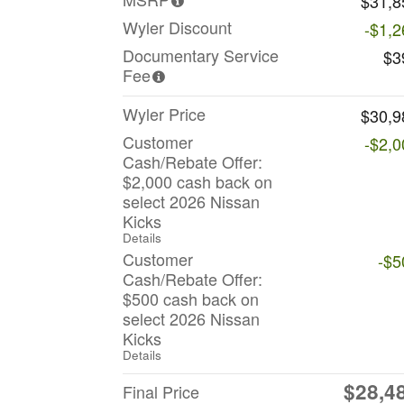
$31,8
Wyler Discount
-$1,2
Documentary Service
$3
Fee
Wyler Price
$30,9
Customer
-$2,0
Cash/Rebate Offer:
$2,000 cash back on
select 2026 Nissan
Kicks
Details
Customer
-$5
Cash/Rebate Offer:
$500 cash back on
select 2026 Nissan
Kicks
Details
$28,4
Final Price