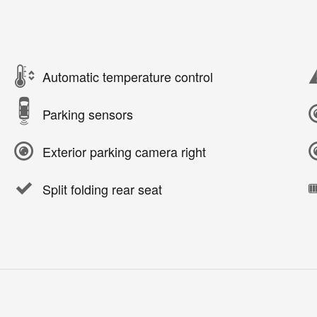
Automatic temperature control
Parking sensors
Exterior parking camera right
Split folding rear seat