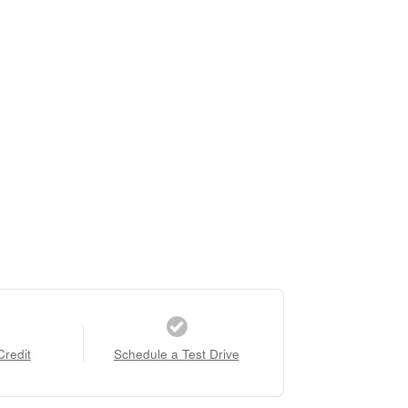
Credit
Schedule a Test Drive