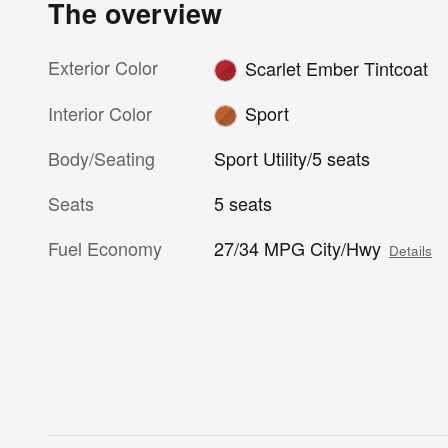
The overview
Exterior Color
Scarlet Ember Tintcoat
Interior Color
Sport
Body/Seating
Sport Utility/5 seats
Seats
5 seats
Fuel Economy
27/34 MPG City/Hwy
Details