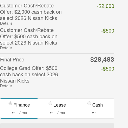
Customer Cash/Rebate
-$2,000
Offer: $2,000 cash back on
select 2026 Nissan Kicks
Details
Customer Cash/Rebate
-$500
Offer: $500 cash back on
select 2026 Nissan Kicks
Details
$28,483
Final Price
College Grad Offer: $500
-$500
cash back on select 2026
Nissan Kicks
Details
Finance
Lease
Cash
/ mo
/ mo