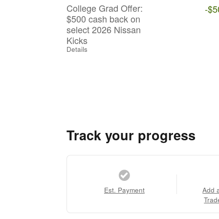
College Grad Offer:
-$5
$500 cash back on
select 2026 Nissan
Kicks
Details
Track your progress
Est. Payment
Add 
Trad