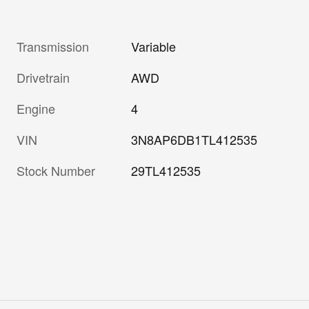
Transmission
Variable
Drivetrain
AWD
Engine
4
VIN
3N8AP6DB1TL412535
Stock Number
29TL412535