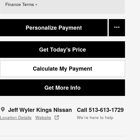
Finance Terms
Personalize Payment
Get Today's Price
Calculate My Payment
Get More Info
Jeff Wyler Kings Nissan
Call 513-613-1729
Location Details
Website
We’re here to help