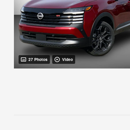
27 Photos
Video