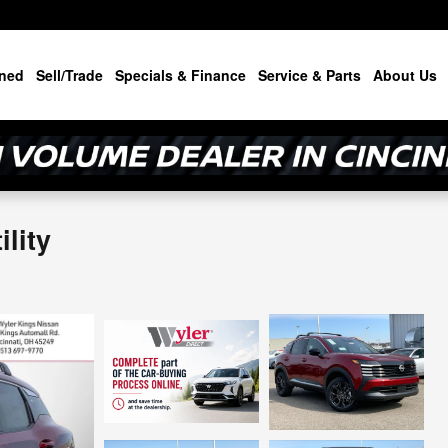
ned
Sell/Trade
Specials & Finance
Service & Parts
About Us
lity