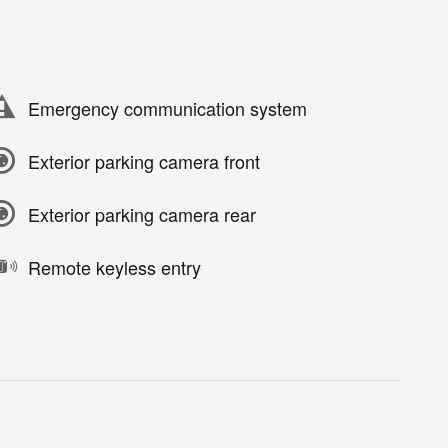
Emergency communication system
Exterior parking camera front
Exterior parking camera rear
Remote keyless entry