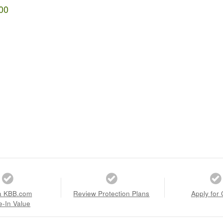
00
a KBB.com
Review Protection Plans
Apply for 
e-In Value