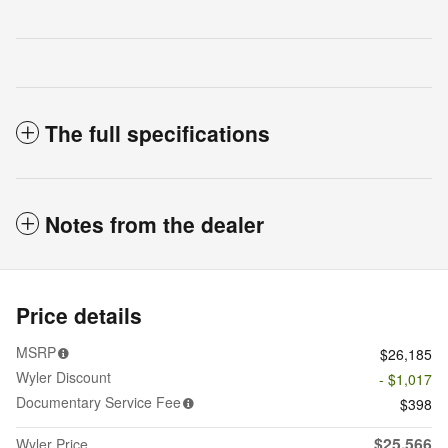
The full specifications
Notes from the dealer
Price details
MSRP
$26,185
Wyler Discount
- $1,017
Documentary Service Fee
$398
$25,566
Wyler Price