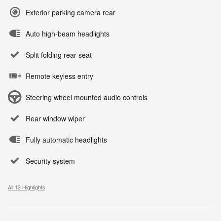
Exterior parking camera rear
Auto high-beam headlights
Split folding rear seat
Remote keyless entry
Steering wheel mounted audio controls
Rear window wiper
Fully automatic headlights
Security system
All 13 Highlights