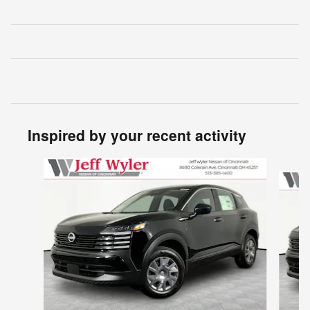
Inspired by your recent activity
Slide 1 of 6