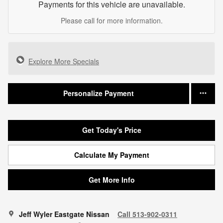
Payments for this vehicle are unavailable.
Please call for more information.
Explore More Specials
Personalize Payment
Get Today's Price
Calculate My Payment
Get More Info
Jeff Wyler Eastgate Nissan
Call 513-902-0311