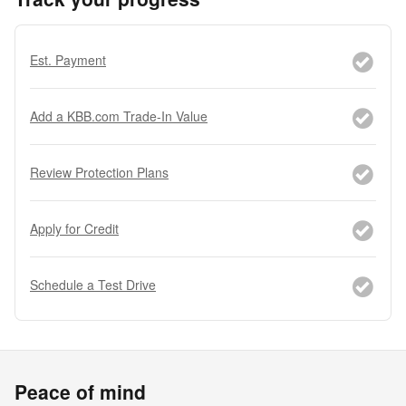
Est. Payment
Add a KBB.com Trade-In Value
Review Protection Plans
Apply for Credit
Schedule a Test Drive
Peace of mind