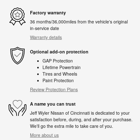
Factory warranty
36 months/36,000miles from the vehicle's original
in-service date
Warranty details
Optional add-on protection
GAP Protection
Lifetime Powertrain
Tires and Wheels
Paint Protection
Review Protection Plans
A name you can trust
Jeff Wyler Nissan of Cincinnati is dedicated to your
satisfaction before, during, and after your purchase.
We'll go the extra mile to take care of you.
More about us