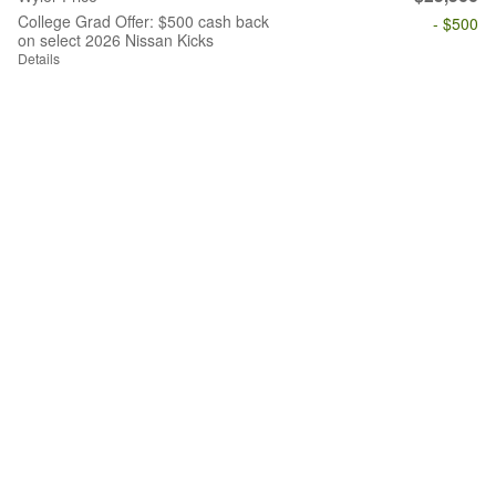
College Grad Offer: $500 cash back
- $500
on select 2026 Nissan Kicks
Details