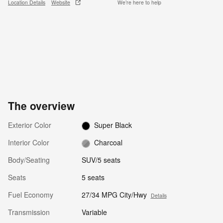
Location Details
Website
We’re here to help
The overview
Exterior Color
Super Black
Interior Color
Charcoal
Body/Seating
SUV/5 seats
Seats
5 seats
Fuel Economy
27/34 MPG City/Hwy
Details
Transmission
Variable