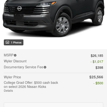
1 Photos
MSRP
$26,185
Wyler Discount
- $1,017
Documentary Service Fee
$398
$25,566
Wyler Price
College Grad Offer: $500 cash back
- $500
on select 2026 Nissan Kicks
Details