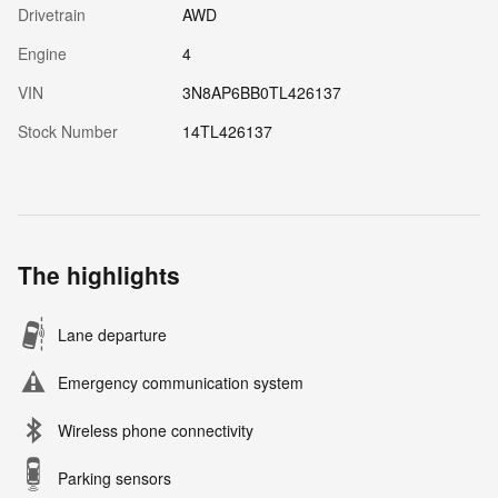
Drivetrain
AWD
Engine
4
VIN
3N8AP6BB0TL426137
Stock Number
14TL426137
The highlights
Lane departure
Emergency communication system
Wireless phone connectivity
Parking sensors