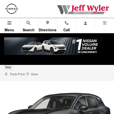
Skip to main content
Menu
Search
Directions
Call
2026 Nissan Kicks S SUV
New
Track Price
Save