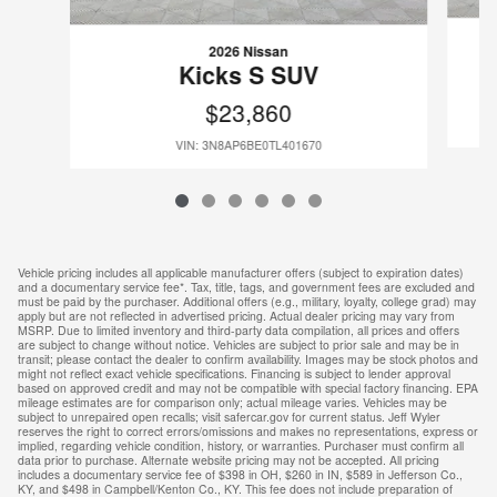
2026 Nissan
Kicks S SUV
$23,860
VIN: 3N8AP6BE0TL401670
Vehicle pricing includes all applicable manufacturer offers (subject to expiration dates)
and a documentary service fee*. Tax, title, tags, and government fees are excluded and
must be paid by the purchaser. Additional offers (e.g., military, loyalty, college grad) may
apply but are not reflected in advertised pricing. Actual dealer pricing may vary from
MSRP. Due to limited inventory and third-party data compilation, all prices and offers
are subject to change without notice. Vehicles are subject to prior sale and may be in
transit; please contact the dealer to confirm availability. Images may be stock photos and
might not reflect exact vehicle specifications. Financing is subject to lender approval
based on approved credit and may not be compatible with special factory financing. EPA
mileage estimates are for comparison only; actual mileage varies. Vehicles may be
subject to unrepaired open recalls; visit safercar.gov for current status. Jeff Wyler
reserves the right to correct errors/omissions and makes no representations, express or
implied, regarding vehicle condition, history, or warranties. Purchaser must confirm all
data prior to purchase. Alternate website pricing may not be accepted. All pricing
includes a documentary service fee of $398 in OH, $260 in IN, $589 in Jefferson Co.,
KY, and $498 in Campbell/Kenton Co., KY. This fee does not include preparation of