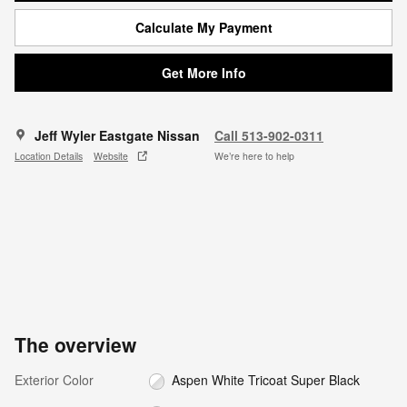
Calculate My Payment
Get More Info
Jeff Wyler Eastgate Nissan
Call 513-902-0311
Location Details
Website
We’re here to help
The overview
Exterior Color
Aspen White Tricoat Super Black