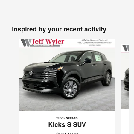
Inspired by your recent activity
Slide 1 of 6
2026 Nissan
Kicks S SUV