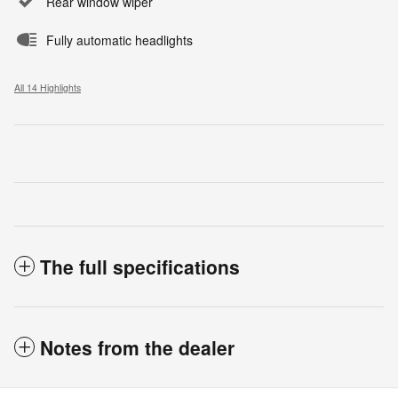
Rear window wiper
Fully automatic headlights
All 14 Highlights
The full specifications
Notes from the dealer