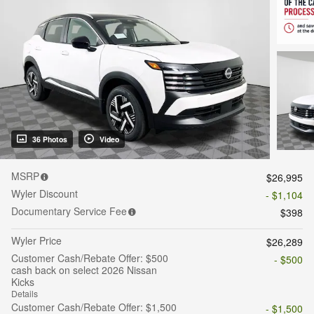
36 Photos
Video
MSRP
$26,995
Wyler Discount
- $1,104
Documentary Service Fee
$398
Wyler Price
$26,289
Customer Cash/Rebate Offer: $500
- $500
cash back on select 2026 Nissan
Kicks
Details
Customer Cash/Rebate Offer: $1,500
- $1,500