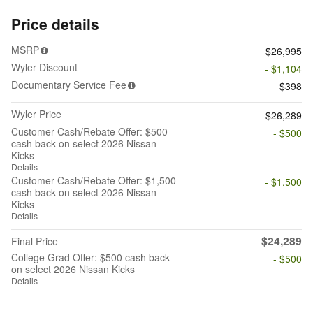
Price details
MSRP
$26,995
Wyler Discount
- $1,104
Documentary Service Fee
$398
Wyler Price
$26,289
Customer Cash/Rebate Offer: $500
- $500
cash back on select 2026 Nissan
Kicks
Details
Customer Cash/Rebate Offer: $1,500
- $1,500
cash back on select 2026 Nissan
Kicks
Details
$24,289
Final Price
College Grad Offer: $500 cash back
- $500
on select 2026 Nissan Kicks
Details