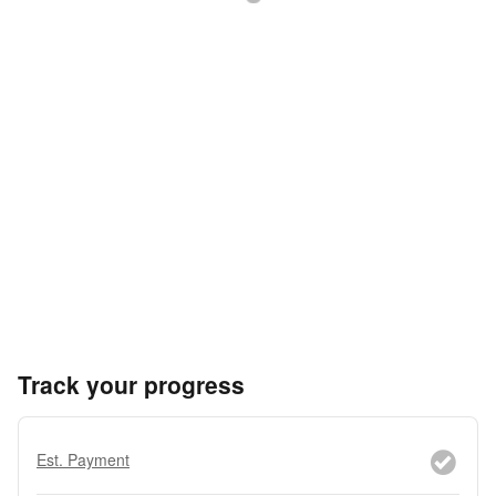
Track your progress
Est. Payment