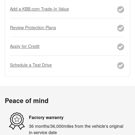
Add a KBB.com Trade-In Value
Review Protection Plans
Apply for Credit
Schedule a Test Drive
Peace of mind
Factory warranty
36 months/36,000miles from the vehicle's original
in-service date