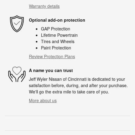
Warranty details
Optional add-on protection
GAP Protection
Lifetime Powertrain
Tires and Wheels
Paint Protection
Review Protection Plans
A name you can trust
Jeff Wyler Nissan of Cincinnati is dedicated to your
satisfaction before, during, and after your purchase.
We'll go the extra mile to take care of you.
More about us