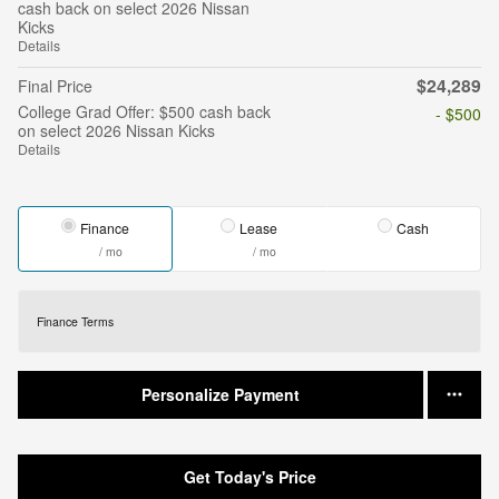
cash back on select 2026 Nissan
Kicks
Details
$24,289
Final Price
College Grad Offer: $500 cash back
- $500
on select 2026 Nissan Kicks
Details
Finance
Lease
Cash
/ mo
/ mo
Finance Terms
Personalize Payment
Get Today's Price