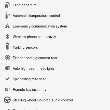
Lane departure
Automatic temperature control
Emergency communication system
Wireless phone connectivity
Parking sensors
Exterior parking camera rear
Auto high-beam headlights
Split folding rear seat
Remote keyless entry
Steering wheel mounted audio controls