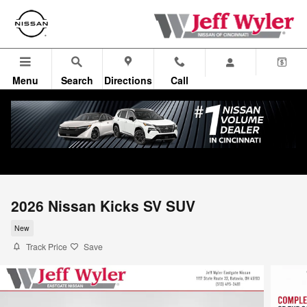
Skip to main content
Menu
Search
Directions
Call
2026 Nissan Kicks SV SUV
New
Track Price
Save