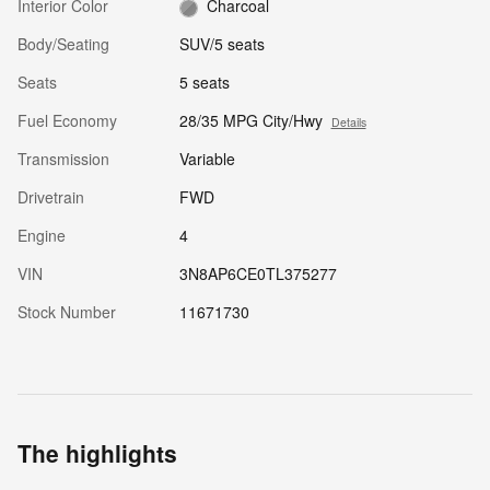
Interior Color
Charcoal
Body/Seating
SUV/5 seats
Seats
5 seats
Fuel Economy
28/35 MPG City/Hwy
Details
Transmission
Variable
Drivetrain
FWD
Engine
4
VIN
3N8AP6CE0TL375277
Stock Number
11671730
The highlights