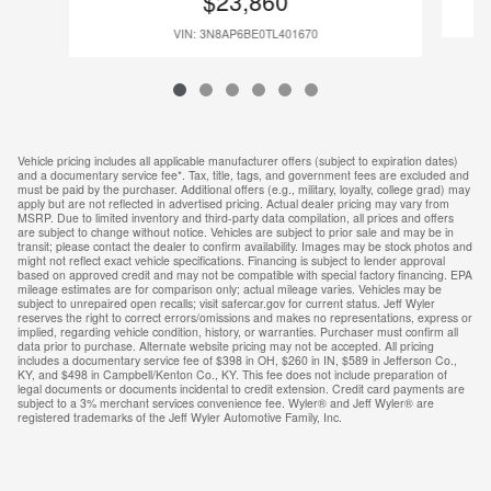
$23,860
VIN: 3N8AP6BE0TL401670
Vehicle pricing includes all applicable manufacturer offers (subject to expiration dates)
and a documentary service fee*. Tax, title, tags, and government fees are excluded and
must be paid by the purchaser. Additional offers (e.g., military, loyalty, college grad) may
apply but are not reflected in advertised pricing. Actual dealer pricing may vary from
MSRP. Due to limited inventory and third-party data compilation, all prices and offers
are subject to change without notice. Vehicles are subject to prior sale and may be in
transit; please contact the dealer to confirm availability. Images may be stock photos and
might not reflect exact vehicle specifications. Financing is subject to lender approval
based on approved credit and may not be compatible with special factory financing. EPA
mileage estimates are for comparison only; actual mileage varies. Vehicles may be
subject to unrepaired open recalls; visit safercar.gov for current status. Jeff Wyler
reserves the right to correct errors/omissions and makes no representations, express or
implied, regarding vehicle condition, history, or warranties. Purchaser must confirm all
data prior to purchase. Alternate website pricing may not be accepted. All pricing
includes a documentary service fee of $398 in OH, $260 in IN, $589 in Jefferson Co.,
KY, and $498 in Campbell/Kenton Co., KY. This fee does not include preparation of
legal documents or documents incidental to credit extension. Credit card payments are
subject to a 3% merchant services convenience fee. Wyler® and Jeff Wyler® are
registered trademarks of the Jeff Wyler Automotive Family, Inc.