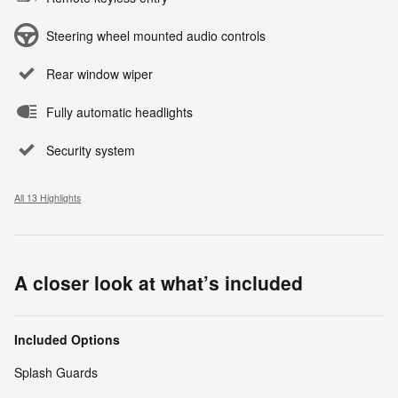
Steering wheel mounted audio controls
Rear window wiper
Fully automatic headlights
Security system
All 13 Highlights
A closer look at what’s included
Included Options
Splash Guards