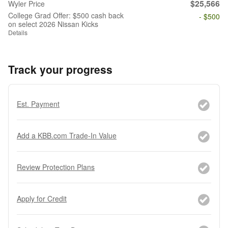
$25,566
Wyler Price
College Grad Offer: $500 cash back
- $500
on select 2026 Nissan Kicks
Details
Track your progress
Est. Payment
Add a KBB.com Trade-In Value
Review Protection Plans
Apply for Credit