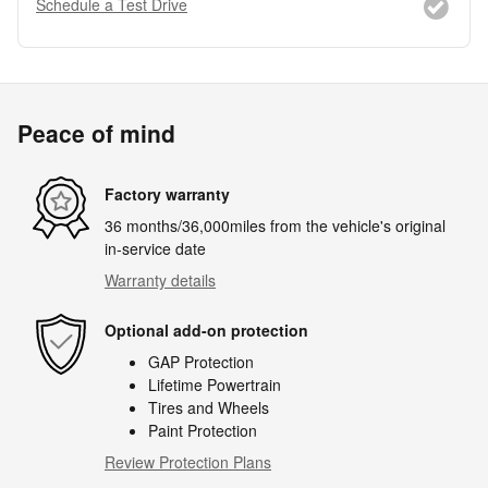
Schedule a Test Drive
Peace of mind
Factory warranty
36 months/36,000miles from the vehicle's original
in-service date
Warranty details
Optional add-on protection
GAP Protection
Lifetime Powertrain
Tires and Wheels
Paint Protection
Review Protection Plans