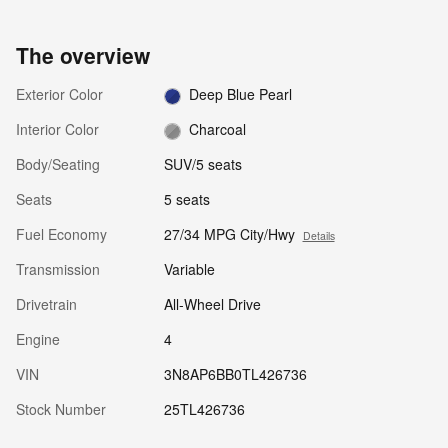
The overview
Exterior Color
Deep Blue Pearl
Interior Color
Charcoal
Body/Seating
SUV/5 seats
Seats
5 seats
Fuel Economy
27/34 MPG City/Hwy
Details
Transmission
Variable
Drivetrain
All-Wheel Drive
Engine
4
VIN
3N8AP6BB0TL426736
Stock Number
25TL426736