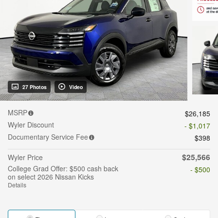
27 Photos
Video
MSRP
$26,185
Wyler Discount
- $1,017
Documentary Service Fee
$398
$25,566
Wyler Price
College Grad Offer: $500 cash back
- $500
on select 2026 Nissan Kicks
Details