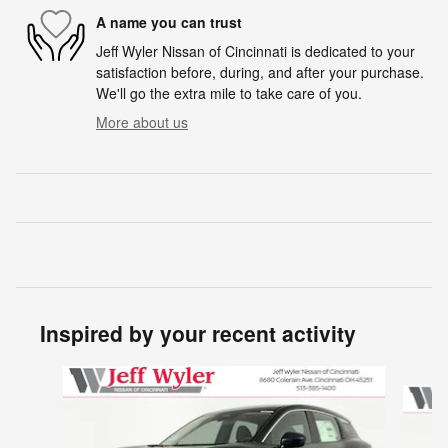
A name you can trust
Jeff Wyler Nissan of Cincinnati is dedicated to your
satisfaction before, during, and after your purchase.
We'll go the extra mile to take care of you.
More about us
Inspired by your recent activity
Slide 1 of 6