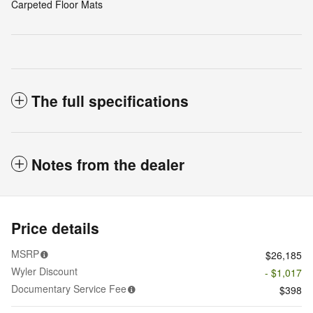
Carpeted Floor Mats
The full specifications
Notes from the dealer
Price details
MSRP
$26,185
Wyler Discount
- $1,017
Documentary Service Fee
$398