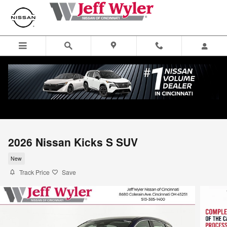
Skip to main content
2026 Nissan Kicks S SUV
New
Track Price
Save