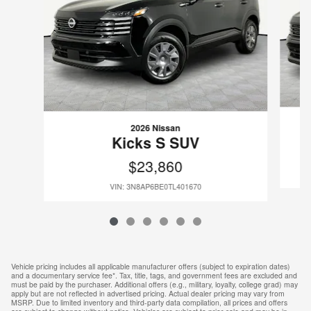
2026 Nissan
Kicks S SUV
$23,860
VIN: 3N8AP6BE0TL401670
Vehicle pricing includes all applicable manufacturer offers (subject to expiration dates)
and a documentary service fee*. Tax, title, tags, and government fees are excluded and
must be paid by the purchaser. Additional offers (e.g., military, loyalty, college grad) may
apply but are not reflected in advertised pricing. Actual dealer pricing may vary from
MSRP. Due to limited inventory and third-party data compilation, all prices and offers