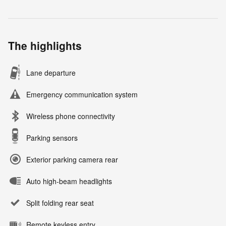
The highlights
Lane departure
Emergency communication system
Wireless phone connectivity
Parking sensors
Exterior parking camera rear
Auto high-beam headlights
Split folding rear seat
Remote keyless entry