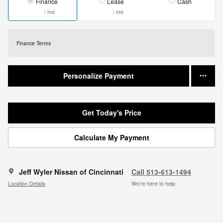
Finance
Lease
Cash
/ mo
/ mo
Finance Terms
Personalize Payment
Get Today's Price
Calculate My Payment
Jeff Wyler Nissan of Cincinnati
Call 513-613-1494
Location Details
We’re here to help