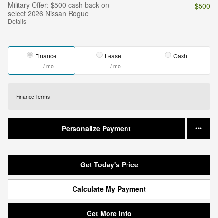
Military Offer: $500 cash back on
- $500
select 2026 Nissan Rogue
Details
Finance
Lease
Cash
/ mo
/ mo
Finance Terms
Personalize Payment
Get Today's Price
Calculate My Payment
Get More Info