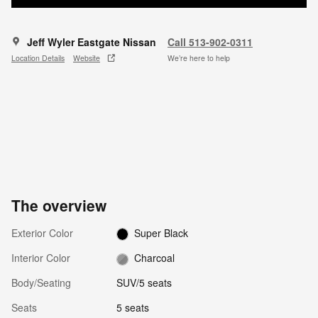
Jeff Wyler Eastgate Nissan
Call 513-902-0311
Location Details
Website
We’re here to help
The overview
Exterior Color
Super Black
Interior Color
Charcoal
Body/Seating
SUV/5 seats
Seats
5 seats