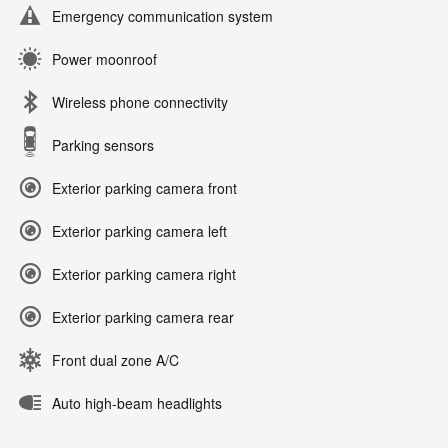
Emergency communication system
Power moonroof
Wireless phone connectivity
Parking sensors
Exterior parking camera front
Exterior parking camera left
Exterior parking camera right
Exterior parking camera rear
Front dual zone A/C
Auto high-beam headlights