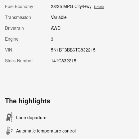
Fuel Economy
28/35 MPG City/Hwy
Details
Transmission
Variable
Drivetrain
AWD
Engine
3
VIN
5N1BT3BB6TC832215
Stock Number
14TC832215
The highlights
Lane departure
Automatic temperature control