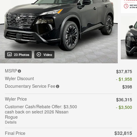
23 Photos
Video
MSRP
$37,875
Wyler Discount
- $1,958
Documentary Service Fee
$398
Wyler Price
$36,315
Customer Cash/Rebate Offer: $3,500
- $3,500
cash back on select 2026 Nissan
Rogue
Details
$32,815
Final Price