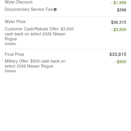
Wyler Discount
- $1,958
Documentary Service Fee
$398
Wyler Price
$36,315
Customer Cash/Rebate Offer: $3,500
- $3,500
cash back on select 2026 Nissan
Rogue
Details
$32,815
Final Price
Military Offer: $500 cash back on
- $500
select 2026 Nissan Rogue
Details