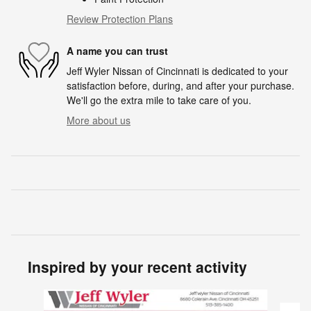
Review Protection Plans
A name you can trust
Jeff Wyler Nissan of Cincinnati is dedicated to your
satisfaction before, during, and after your purchase.
We'll go the extra mile to take care of you.
More about us
Inspired by your recent activity
Slide 1 of 6