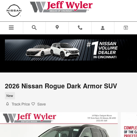
Skip to main content
2026 Nissan Rogue Dark Armor SUV
New
Track Price
Save