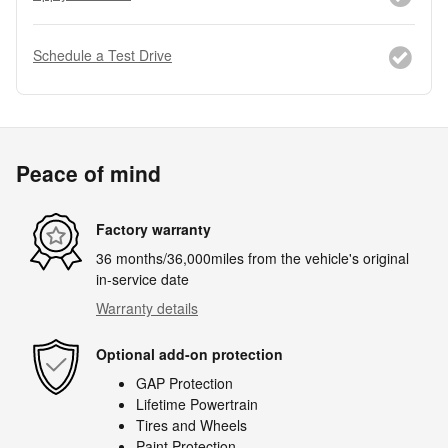
Schedule a Test Drive
Peace of mind
Factory warranty
36 months/36,000miles from the vehicle's original
in-service date
Warranty details
Optional add-on protection
GAP Protection
Lifetime Powertrain
Tires and Wheels
Paint Protection