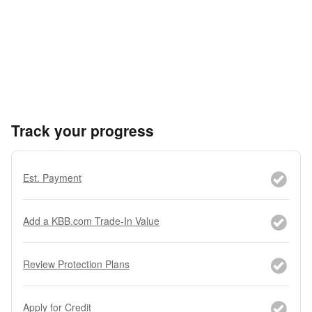
Track your progress
Est. Payment
Add a KBB.com Trade-In Value
Review Protection Plans
Apply for Credit