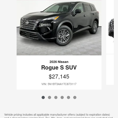
2026 Nissan
Rogue S SUV
$27,145
VIN: 5N1BT3AA1TC873117
Vehicle pricing includes all applicable manufacturer offers (subject to expiration dates)
and a documentary service fee*. Tax, title, tags, and government fees are excluded and