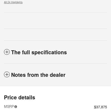
All 24 Highlights
The full specifications
Notes from the dealer
Price details
MSRP
$37,875