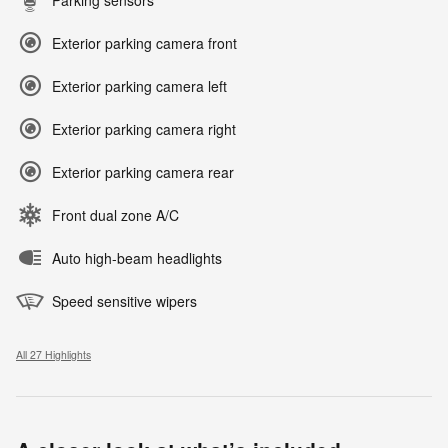
Parking sensors
Exterior parking camera front
Exterior parking camera left
Exterior parking camera right
Exterior parking camera rear
Front dual zone A/C
Auto high-beam headlights
Speed sensitive wipers
All 27 Highlights