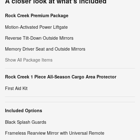
A closer look at what’s included
Rock Creek Premium Package
Motion-Activated Power Liftgate
Reverse Tilt-Down Outside Mirrors
Memory Driver Seat and Outside Mirrors
Show All Package Items
Rock Creek 1 Piece All-Season Cargo Area Protector
First Aid Kit
Included Options
Black Splash Guards
Frameless Rearview Mirror with Universal Remote