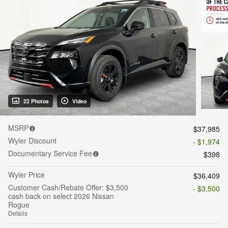
22 Photos
Video
MSRP
$37,985
Wyler Discount
- $1,974
Documentary Service Fee
$398
Wyler Price
$36,409
Customer Cash/Rebate Offer: $3,500
- $3,500
cash back on select 2026 Nissan
Rogue
Details