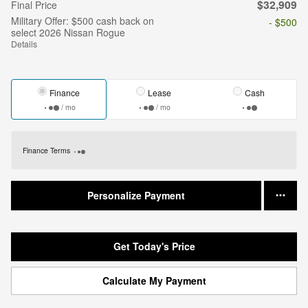
$32,909
Final Price
Military Offer: $500 cash back on
- $500
select 2026 Nissan Rogue
Details
Finance
Lease
Cash
/ mo
/ mo
Finance Terms
Personalize Payment
Get Today's Price
Calculate My Payment