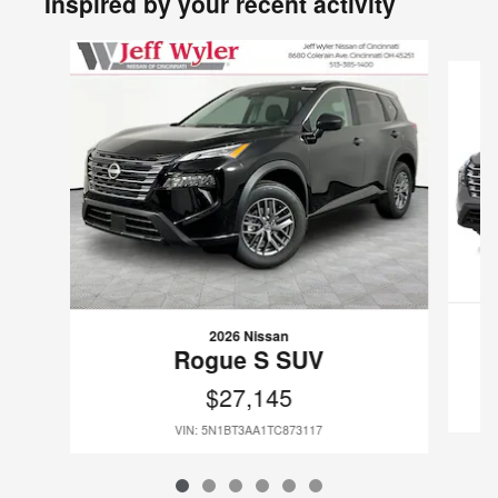
Inspired by your recent activity
Slide 1 of 6
2026 Nissan
Rogue S SUV
$27,145
VIN: 5N1BT3AA1TC873117