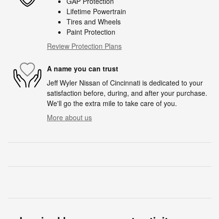
GAP Protection
Lifetime Powertrain
Tires and Wheels
Paint Protection
Review Protection Plans
A name you can trust
Jeff Wyler Nissan of Cincinnati is dedicated to your
satisfaction before, during, and after your purchase.
We'll go the extra mile to take care of you.
More about us