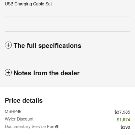
USB Charging Cable Set
The full specifications
Notes from the dealer
Price details
MSRP
$37,985
Wyler Discount
- $1,974
Documentary Service Fee
$398