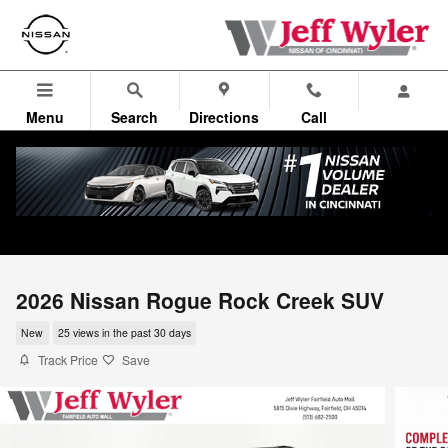
Skip to main content
Menu
Search
Directions
Call
2026 Nissan Rogue Rock Creek SUV
New
25 views in the past 30 days
Track Price
Save