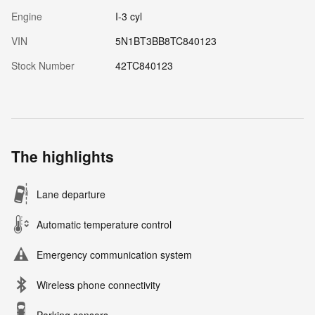
Engine
I-3 cyl
VIN
5N1BT3BB8TC840123
Stock Number
42TC840123
The highlights
Lane departure
Automatic temperature control
Emergency communication system
Wireless phone connectivity