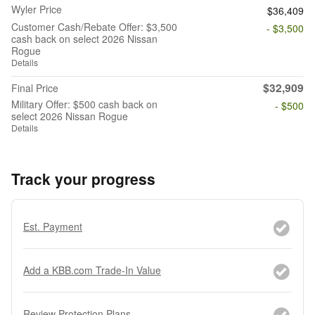
Wyler Price
$36,409
Customer Cash/Rebate Offer: $3,500
- $3,500
cash back on select 2026 Nissan
Rogue
Details
$32,909
Final Price
Military Offer: $500 cash back on
- $500
select 2026 Nissan Rogue
Details
Track your progress
Est. Payment
Add a KBB.com Trade-In Value
Review Protection Plans