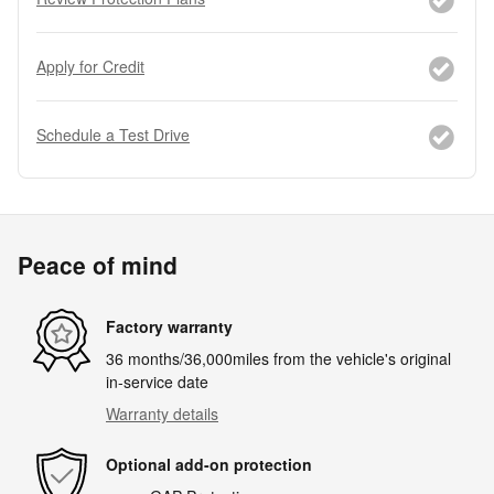
Apply for Credit
Schedule a Test Drive
Peace of mind
Factory warranty
36 months/36,000miles from the vehicle's original
in-service date
Warranty details
Optional add-on protection