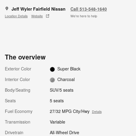
Jeff Wyler Fairfield Nissan
Call 513-548-1640
Location Details
Website
We’re here to help
The overview
Exterior Color
Super Black
Interior Color
Charcoal
Body/Seating
SUV/5 seats
Seats
5 seats
Fuel Economy
27/32 MPG City/Hwy
Details
Transmission
Variable
Drivetrain
All-Wheel Drive