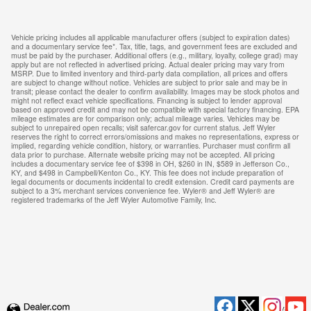
Vehicle pricing includes all applicable manufacturer offers (subject to expiration dates)
and a documentary service fee*. Tax, title, tags, and government fees are excluded and
must be paid by the purchaser. Additional offers (e.g., military, loyalty, college grad) may
apply but are not reflected in advertised pricing. Actual dealer pricing may vary from
MSRP. Due to limited inventory and third-party data compilation, all prices and offers
are subject to change without notice. Vehicles are subject to prior sale and may be in
transit; please contact the dealer to confirm availability. Images may be stock photos and
might not reflect exact vehicle specifications. Financing is subject to lender approval
based on approved credit and may not be compatible with special factory financing. EPA
mileage estimates are for comparison only; actual mileage varies. Vehicles may be
subject to unrepaired open recalls; visit safercar.gov for current status. Jeff Wyler
reserves the right to correct errors/omissions and makes no representations, express or
implied, regarding vehicle condition, history, or warranties. Purchaser must confirm all
data prior to purchase. Alternate website pricing may not be accepted. All pricing
includes a documentary service fee of $398 in OH, $260 in IN, $589 in Jefferson Co.,
KY, and $498 in Campbell/Kenton Co., KY. This fee does not include preparation of
legal documents or documents incidental to credit extension. Credit card payments are
subject to a 3% merchant services convenience fee. Wyler® and Jeff Wyler® are
registered trademarks of the Jeff Wyler Automotive Family, Inc.
Privacy