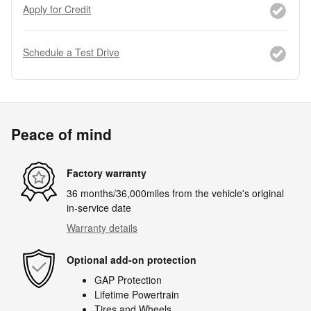
Apply for Credit
Schedule a Test Drive
Peace of mind
Factory warranty
36 months/36,000miles from the vehicle's original
in-service date
Warranty details
Optional add-on protection
GAP Protection
Lifetime Powertrain
Tires and Wheels