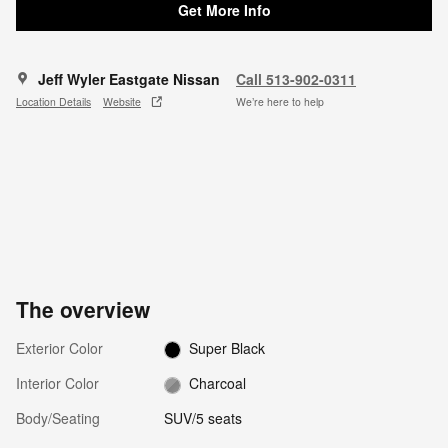
Get More Info
Jeff Wyler Eastgate Nissan
Call 513-902-0311
Location Details
Website
We’re here to help
The overview
Exterior Color
Super Black
Interior Color
Charcoal
Body/Seating
SUV/5 seats