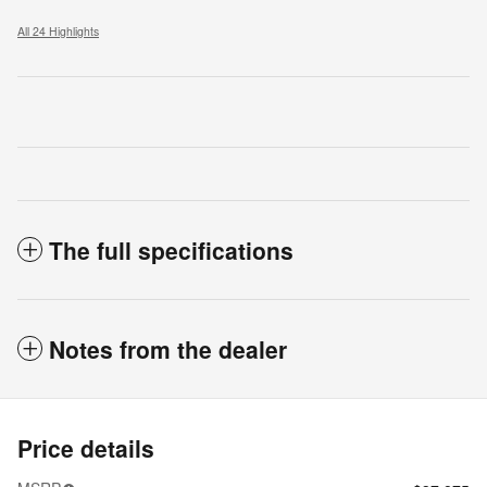
All 24 Highlights
The full specifications
Notes from the dealer
Price details