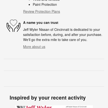
Paint Protection
Review Protection Plans
A name you can trust
Jeff Wyler Nissan of Cincinnati is dedicated to your
satisfaction before, during, and after your purchase.
We'll go the extra mile to take care of you.
More about us
Inspired by your recent activity
Slide 1 of 6