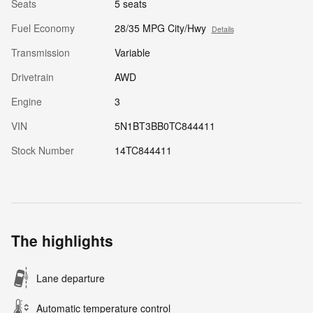
Seats
5 seats
Fuel Economy
28/35 MPG City/Hwy
Details
Transmission
Variable
Drivetrain
AWD
Engine
3
VIN
5N1BT3BB0TC844411
Stock Number
14TC844411
The highlights
Lane departure
Automatic temperature control