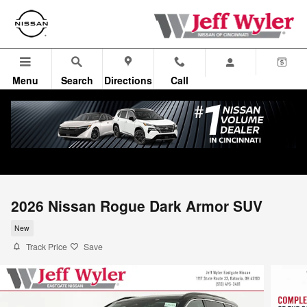
Skip to main content
Menu
Search
Directions
Call
2026 Nissan Rogue Dark Armor SUV
New
Track Price
Save