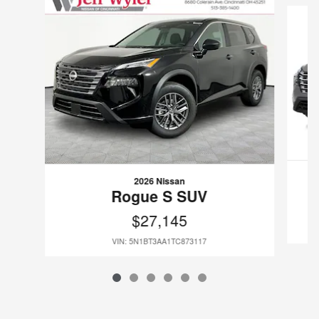
2026 Nissan
Rogue S SUV
$27,145
VIN: 5N1BT3AA1TC873117