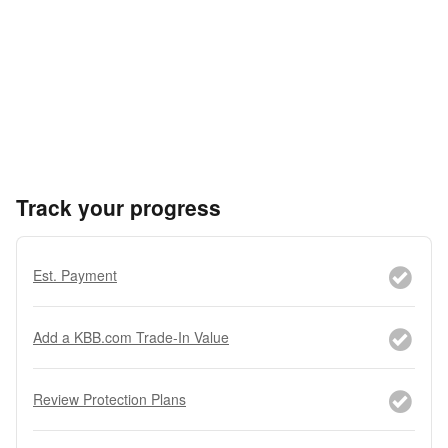
Track your progress
Est. Payment
Add a KBB.com Trade-In Value
Review Protection Plans