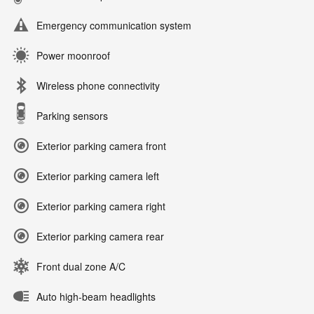
Emergency communication system
Power moonroof
Wireless phone connectivity
Parking sensors
Exterior parking camera front
Exterior parking camera left
Exterior parking camera right
Exterior parking camera rear
Front dual zone A/C
Auto high-beam headlights