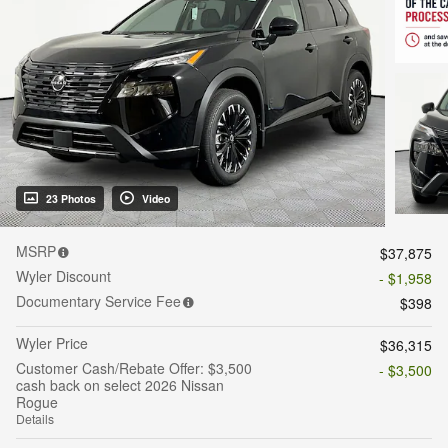
23 Photos
Video
MSRP
$37,875
Wyler Discount
- $1,958
Documentary Service Fee
$398
Wyler Price
$36,315
Customer Cash/Rebate Offer: $3,500
- $3,500
cash back on select 2026 Nissan
Rogue
Details