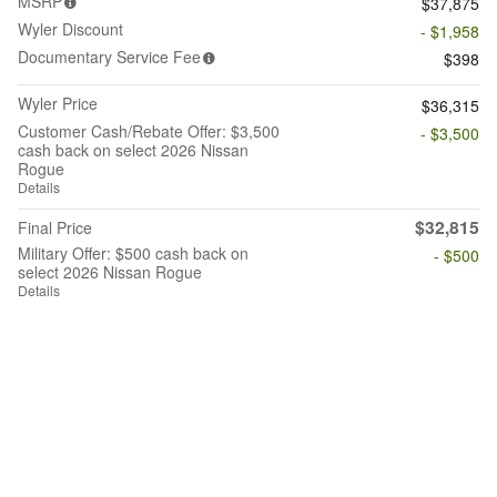
MSRP
$37,875
Wyler Discount
- $1,958
Documentary Service Fee
$398
Wyler Price
$36,315
Customer Cash/Rebate Offer: $3,500
- $3,500
cash back on select 2026 Nissan
Rogue
Details
$32,815
Final Price
Military Offer: $500 cash back on
- $500
select 2026 Nissan Rogue
Details