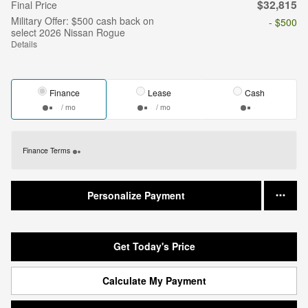
$32,815
Final Price
Military Offer: $500 cash back on
- $500
select 2026 Nissan Rogue
Details
Finance
Lease
Cash
/ mo
/ mo
Finance Terms
Personalize Payment
Get Today's Price
Calculate My Payment