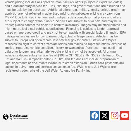
Vehicle pricing includes all applicable manufacturer offers (subject to expiration dates)
and a documentary service fee*. Tax, title, tags, and government fees are excluded and
must be paid by the purchaser. Additional offers (e.g., military, loyalty, college grad) may
apply but are not reflected in advertised pricing. Actual dealer pricing may vary from
MSRP. Due to limited inventory and third-party data compilation, all prices and offers
are subject to change without notice. Vehicles are subject to prior sale and may be in
transit; please contact the dealer to confirm availability. Images may be stock photos and
might not reflect exact vehicle specifications. Financing is subject to lender approval
based on approved credit and may not be compatible with special factory financing. EPA
mileage estimates are for comparison only; actual mileage varies. Vehicles may be
subject to unrepaired open recalls; visit safercar.gov for current status. Jeff Wyler
reserves the right to correct errors/omissions and makes no representations, express or
implied, regarding vehicle condition, history, or warranties. Purchaser must confirm all
data prior to purchase. Alternate website pricing may not be accepted. All pricing
includes a documentary service fee of $398 in OH, $260 in IN, $589 in Jefferson Co.,
KY, and $498 in Campbell/Kenton Co., KY. This fee does not include preparation of
legal documents or documents incidental to credit extension. Credit card payments are
subject to a 3% merchant services convenience fee. Wyler® and Jeff Wyler® are
registered trademarks of the Jeff Wyler Automotive Family, Inc.
Privacy