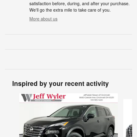
satisfaction before, during, and after your purchase.
We'll go the extra mile to take care of you.
More about us
Inspired by your recent activity
Slide 1 of 6