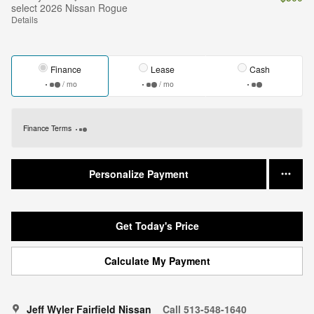
select 2026 Nissan Rogue
Details
Finance
Lease
Cash
/ mo
/ mo
Finance Terms
Personalize Payment
Get Today's Price
Calculate My Payment
Jeff Wyler Fairfield Nissan
Call 513-548-1640