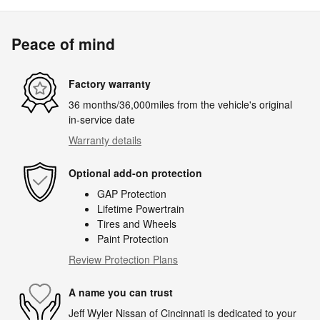
Peace of mind
Factory warranty
36 months/36,000miles from the vehicle's original
in-service date
Warranty details
Optional add-on protection
GAP Protection
Lifetime Powertrain
Tires and Wheels
Paint Protection
Review Protection Plans
A name you can trust
Jeff Wyler Nissan of Cincinnati is dedicated to your