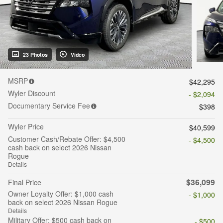
23 Photos
Video
MSRP
$42,295
Wyler Discount
- $2,094
Documentary Service Fee
$398
Wyler Price
$40,599
Customer Cash/Rebate Offer: $4,500
- $4,500
cash back on select 2026 Nissan
Rogue
Details
$36,099
Final Price
Owner Loyalty Offer: $1,000 cash
- $1,000
back on select 2026 Nissan Rogue
Details
Military Offer: $500 cash back on
- $500