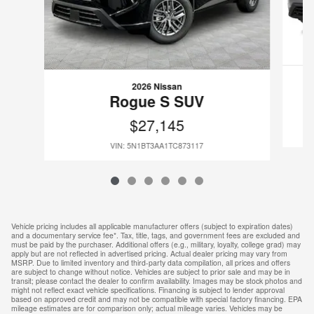
2026 Nissan
Rogue S SUV
$27,145
VIN: 5N1BT3AA1TC873117
Vehicle pricing includes all applicable manufacturer offers (subject to expiration dates)
and a documentary service fee*. Tax, title, tags, and government fees are excluded and
must be paid by the purchaser. Additional offers (e.g., military, loyalty, college grad) may
apply but are not reflected in advertised pricing. Actual dealer pricing may vary from
MSRP. Due to limited inventory and third-party data compilation, all prices and offers
are subject to change without notice. Vehicles are subject to prior sale and may be in
transit; please contact the dealer to confirm availability. Images may be stock photos and
might not reflect exact vehicle specifications. Financing is subject to lender approval
based on approved credit and may not be compatible with special factory financing. EPA
mileage estimates are for comparison only; actual mileage varies. Vehicles may be