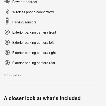
Power moonroof
Wireless phone connectivity
Parking sensors
Exterior parking camera front
Exterior parking camera left
Exterior parking camera right
Exterior parking camera rear
All 31 Highlights
A closer look at what’s included