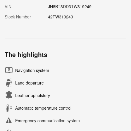
VIN
JN8BT3DD3TW319249
Stock Number
42TW319249
The highlights
Navigation system
Lane departure
Leather upholstery
Automatic temperature control
Emergency communication system