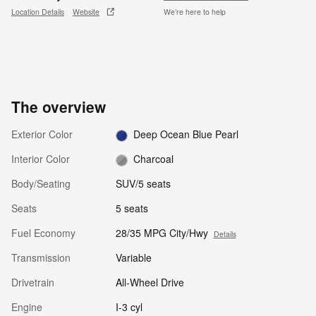
Location Details
Website
We’re here to help
The overview
Exterior Color
Deep Ocean Blue Pearl
Interior Color
Charcoal
Body/Seating
SUV/5 seats
Seats
5 seats
Fuel Economy
28/35 MPG City/Hwy
Details
Transmission
Variable
Drivetrain
All-Wheel Drive
Engine
I-3 cyl