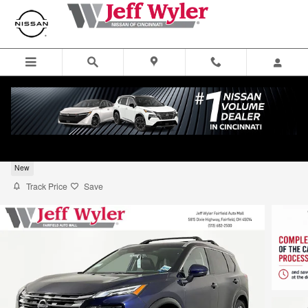
Skip to main content
2026 Nissan Rogue Platinum SUV
New
Track Price
Save