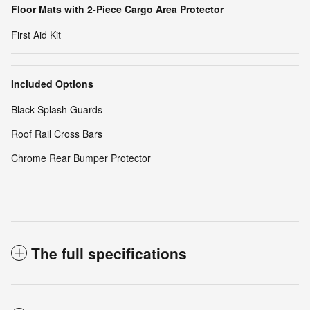
Floor Mats with 2-Piece Cargo Area Protector
First Aid Kit
Included Options
Black Splash Guards
Roof Rail Cross Bars
Chrome Rear Bumper Protector
The full specifications