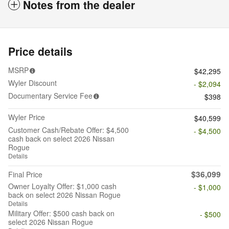
Notes from the dealer
Price details
MSRP
$42,295
Wyler Discount
- $2,094
Documentary Service Fee
$398
Wyler Price
$40,599
Customer Cash/Rebate Offer: $4,500
- $4,500
cash back on select 2026 Nissan
Rogue
Details
$36,099
Final Price
Owner Loyalty Offer: $1,000 cash
- $1,000
back on select 2026 Nissan Rogue
Details
Military Offer: $500 cash back on
- $500
select 2026 Nissan Rogue