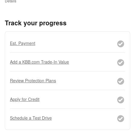
Details
Track your progress
Est. Payment
Add a KBB.com Trade-In Value
Review Protection Plans
Apply for Credit
Schedule a Test Drive