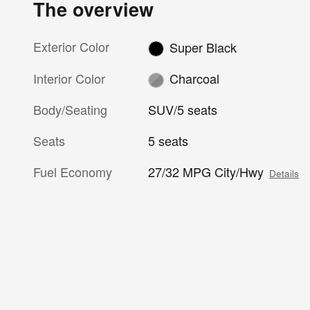
The overview
Exterior Color
Super Black
Interior Color
Charcoal
Body/Seating
SUV/5 seats
Seats
5 seats
Fuel Economy
27/32 MPG City/Hwy
Details