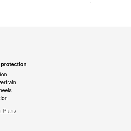
 protection
ion
ertrain
heels
tion
n Plans