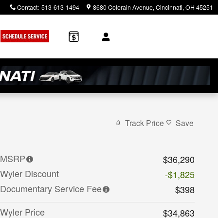
Contact
:
513-613-1494
8680 Colerain Avenue
Cincinnati
,
OH
45251
Track Price
Save
MSRP
$36,290
Wyler Discount
-$1,825
Documentary Service Fee
$398
Wyler Price
$34,863