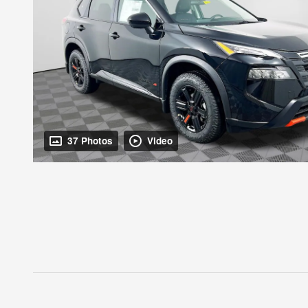
37 Photos
Video