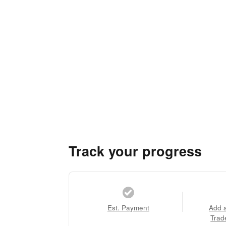
Track your progress
Est. Payment
Add 
Trad