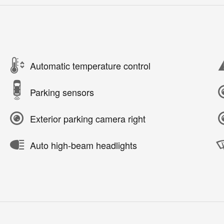
Automatic temperature control
Parking sensors
Exterior parking camera right
Auto high-beam headlights