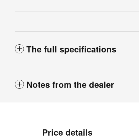
The full specifications
Notes from the dealer
Price details