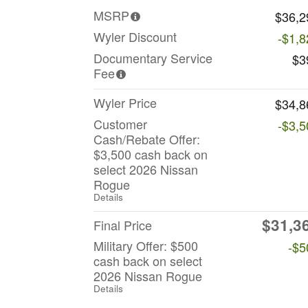
MSRP
$36,2
Wyler Discount
-$1,8
Documentary Service
$3
Fee
Wyler Price
$34,8
Customer
-$3,5
Cash/Rebate Offer:
$3,500 cash back on
select 2026 Nissan
Rogue
Details
$31,3
Final Price
Military Offer: $500
-$5
cash back on select
2026 Nissan Rogue
Details