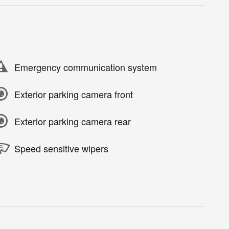
Emergency communication system
Exterior parking camera front
Exterior parking camera rear
Speed sensitive wipers