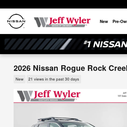
Skip to main content
New
Pre-Ow
2026 Nissan Rogue Rock Cre
New
21 views in the past 30 days