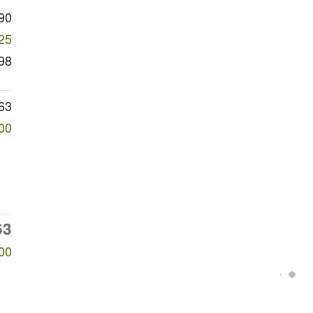
90
25
98
63
00
63
00