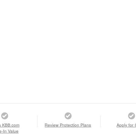
a KBB.com
Review Protection Plans
Apply for 
e-In Value