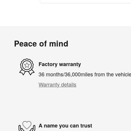
Peace of mind
Factory warranty
36 months/36,000miles from the vehicle'
Warranty details
A name you can trust