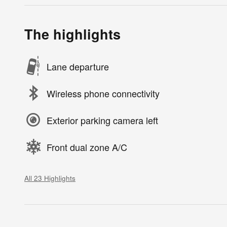
The highlights
Lane departure
Wireless phone connectivity
Exterior parking camera left
Front dual zone A/C
All 23 Highlights