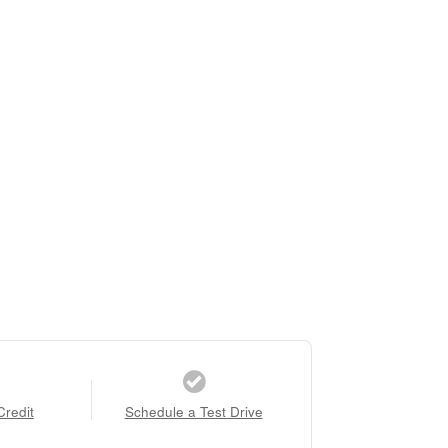
Credit
Schedule a Test Drive