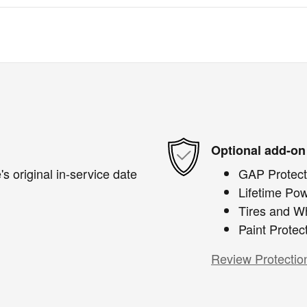
Optional add-on
s original in-service date
GAP Protect
Lifetime Pow
Tires and W
Paint Protec
Review Protectio