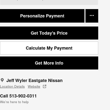
Personalize Payment
Get Today's Price
Calculate My Payment
Get More Info
Jeff Wyler Eastgate Nissan
Location Details
Website
Call 513-902-0311
We’re here to help