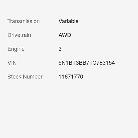
Transmission
Variable
Drivetrain
AWD
Engine
3
VIN
5N1BT3BB7TC783154
Stock Number
11671770