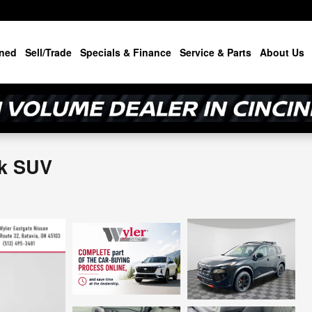
ned
Sell/Trade
Specials & Finance
Service & Parts
About Us
ek SUV