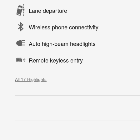
Lane departure
Wireless phone connectivity
Auto high-beam headlights
Remote keyless entry
All 17 Highlights