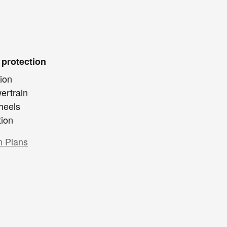
 protection
ion
ertrain
heels
tion
n Plans