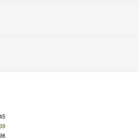
45
69
98