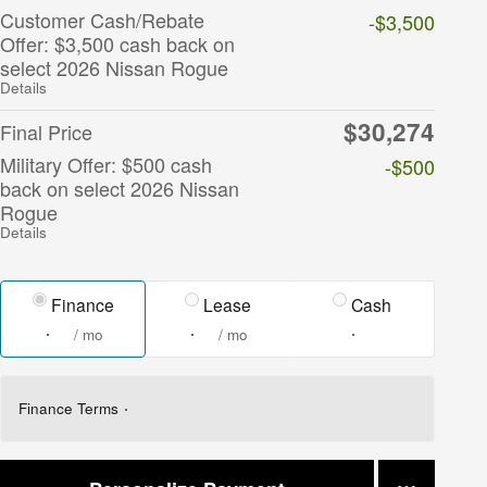
Customer Cash/Rebate
-$3,500
Offer: $3,500 cash back on
select 2026 Nissan Rogue
Details
$30,274
Final Price
Military Offer: $500 cash
-$500
back on select 2026 Nissan
Rogue
Details
Finance
Lease
Cash
/ mo
/ mo
Finance Terms