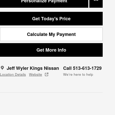
Personalize Payment
Get Today's Price
Calculate My Payment
Get More Info
Jeff Wyler Kings Nissan
Call 513-613-1729
Location Details
Website
We’re here to help