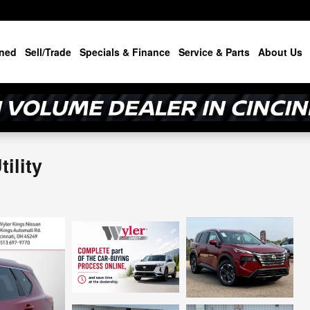
ned
Sell/Trade
Specials & Finance
Service & Parts
About Us
ility