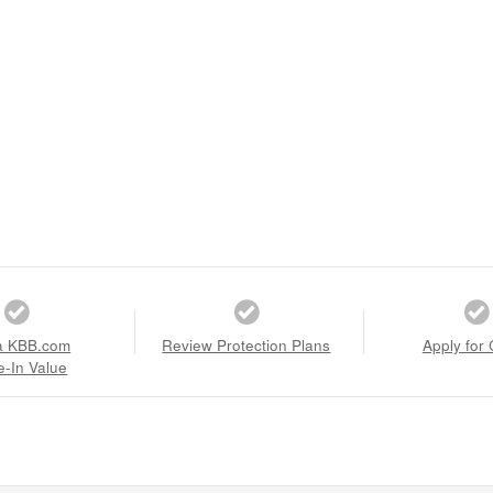
a KBB.com
Review Protection Plans
Apply for 
e-In Value