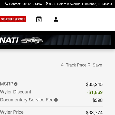
Contact
:
513-613-1494
8680 Colerain Avenue
Cincinnati
,
OH
45251
Track Price
Save
MSRP
$35,245
Wyler Discount
-$1,869
Documentary Service Fee
$398
Wyler Price
$33,774