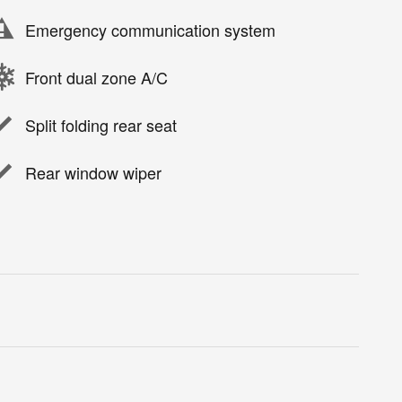
Emergency communication system
Front dual zone A/C
Split folding rear seat
Rear window wiper