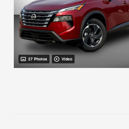
27 Photos
Video