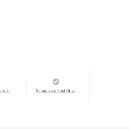
Credit
Schedule a Test Drive