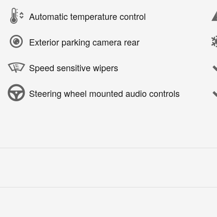
Automatic temperature control
Exterior parking camera rear
Speed sensitive wipers
Steering wheel mounted audio controls