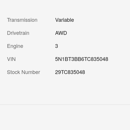
Transmission
Variable
Drivetrain
AWD
Engine
3
VIN
5N1BT3BB6TC835048
Stock Number
29TC835048