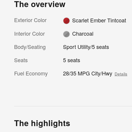
The overview
Exterior Color
Scarlet Ember Tintcoat
Interior Color
Charcoal
Body/Seating
Sport Utility/5 seats
Seats
5 seats
Fuel Economy
28/35 MPG City/Hwy
Details
The highlights