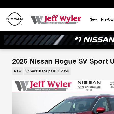
Skip to main content
New
Pre-Ow
2026 Nissan Rogue SV Sport Ut
New
2 views in the past 30 days