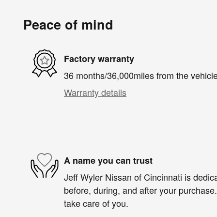
Peace of mind
Factory warranty
36 months/36,000miles from the vehicle'
Warranty details
A name you can trust
Jeff Wyler Nissan of Cincinnati is dedica
before, during, and after your purchase. 
take care of you.