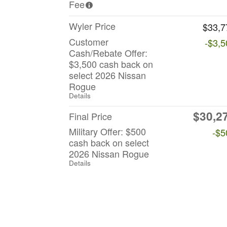
Fee
Wyler Price
$33,7
Customer
-$3,5
Cash/Rebate Offer:
$3,500 cash back on
select 2026 Nissan
Rogue
Details
$30,2
Final Price
Military Offer: $500
-$5
cash back on select
2026 Nissan Rogue
Details