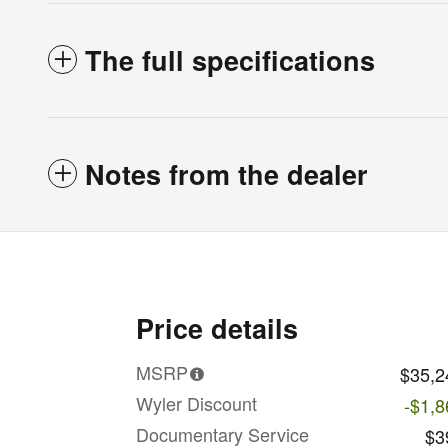
The full specifications
Notes from the dealer
Price details
MSRP
$35,2
Wyler Discount
-$1,8
Documentary Service
$3