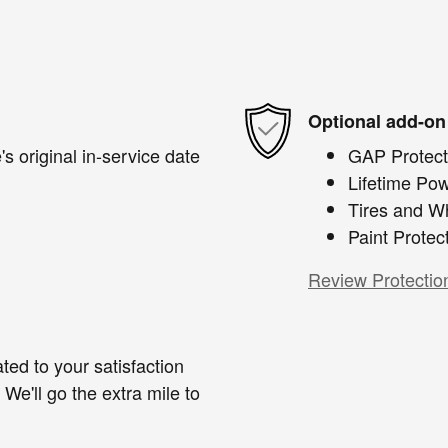
Optional add-on
s original in-service date
GAP Protect
Lifetime Pow
Tires and W
Paint Protec
Review Protectio
ted to your satisfaction
We'll go the extra mile to