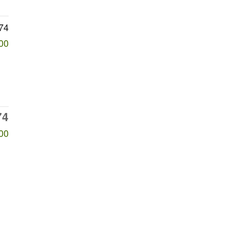
74
00
74
00