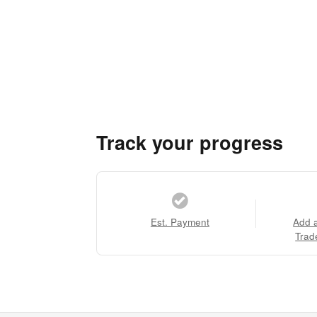
Track your progress
Est. Payment
Add 
Trad