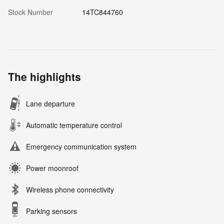
Stock Number
14TC844760
The highlights
Lane departure
Automatic temperature control
Emergency communication system
Power moonroof
Wireless phone connectivity
Parking sensors