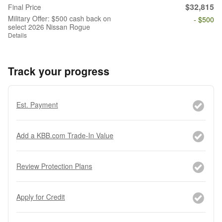
$32,815
Final Price
Military Offer: $500 cash back on
- $500
select 2026 Nissan Rogue
Details
Track your progress
Est. Payment
Add a KBB.com Trade-In Value
Review Protection Plans
Apply for Credit