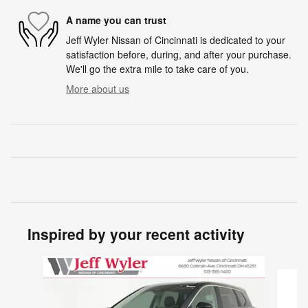
A name you can trust
Jeff Wyler Nissan of Cincinnati is dedicated to your
satisfaction before, during, and after your purchase.
We'll go the extra mile to take care of you.
More about us
Inspired by your recent activity
Slide 1 of 6