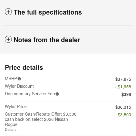
The full specifications
Notes from the dealer
Price details
MSRP
$37,875
Wyler Discount
- $1,958
Documentary Service Fee
$398
Wyler Price
$36,315
Customer Cash/Rebate Offer: $3,500
- $3,500
cash back on select 2026 Nissan
Rogue
Details