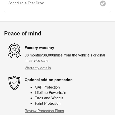
Schedule a Test Drive
Peace of mind
Factory warranty
36 months/36,000miles from the vehicle's original
in-service date
Warranty details
Optional add-on protection
GAP Protection
Lifetime Powertrain
Tires and Wheels
Paint Protection
Review Protection Plans