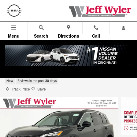
Skip to main content
Menu
Search
Directions
Call
2026 Nissan Rogue Dark Armor SUV
New
3 views in the past 30 days
Track Price
Save