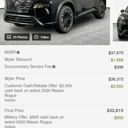
23 Photos
Video
MSRP
$37,875
Wyler Discount
- $1,958
Documentary Service Fee
$398
Wyler Price
$36,315
Customer Cash/Rebate Offer: $3,500
- $3,500
cash back on select 2026 Nissan
Rogue
Details
$32,815
Final Price
Military Offer: $500 cash back on
- $500
select 2026 Nissan Rogue
Details