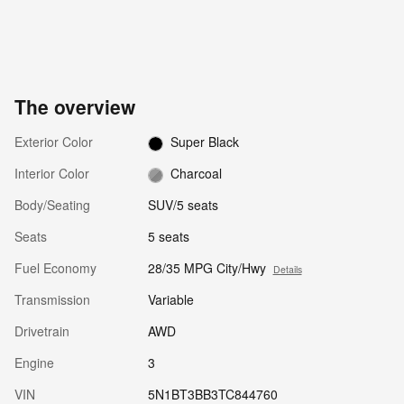
The overview
Exterior Color
Super Black
Interior Color
Charcoal
Body/Seating
SUV/5 seats
Seats
5 seats
Fuel Economy
28/35 MPG City/Hwy
Details
Transmission
Variable
Drivetrain
AWD
Engine
3
VIN
5N1BT3BB3TC844760