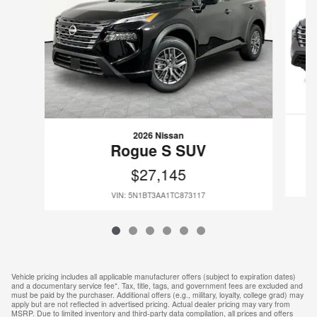
2026 Nissan
Rogue S SUV
$27,145
VIN: 5N1BT3AA1TC873117
Vehicle pricing includes all applicable manufacturer offers (subject to expiration dates)
and a documentary service fee*. Tax, title, tags, and government fees are excluded and
must be paid by the purchaser. Additional offers (e.g., military, loyalty, college grad) may
apply but are not reflected in advertised pricing. Actual dealer pricing may vary from
MSRP. Due to limited inventory and third-party data compilation, all prices and offers