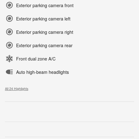
Exterior parking camera front
Exterior parking camera left
Exterior parking camera right
Exterior parking camera rear
Front dual zone A/C
Auto high-beam headlights
All 24 Highlights