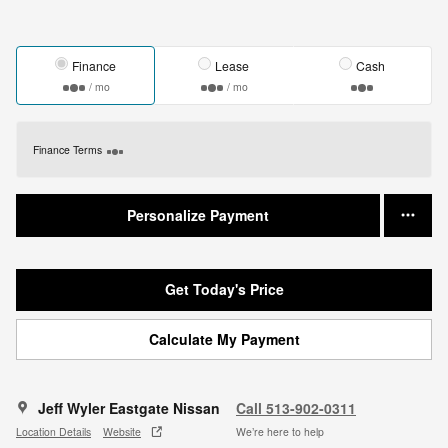
Finance
Lease
Cash
/ mo
/ mo
Finance Terms
Personalize Payment
Get Today's Price
Calculate My Payment
Jeff Wyler Eastgate Nissan
Call 513-902-0311
Location Details
Website
We’re here to help