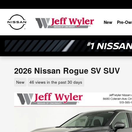
Skip to main content
New
Pre-Ow
2026 Nissan Rogue SV SUV
New
46 views in the past 30 days