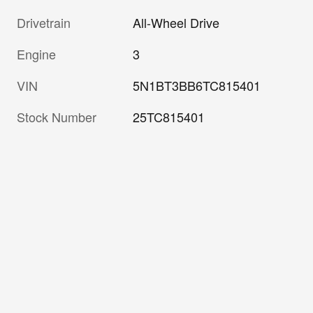
Drivetrain
All-Wheel Drive
Engine
3
VIN
5N1BT3BB6TC815401
Stock Number
25TC815401