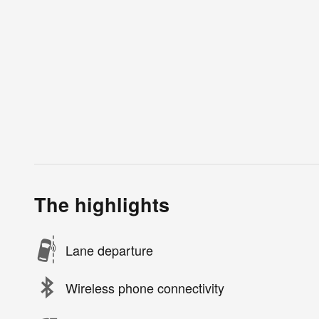
The highlights
Lane departure
Wireless phone connectivity