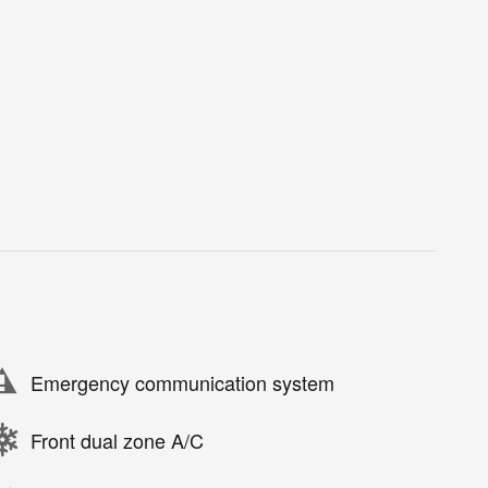
Emergency communication system
Front dual zone A/C