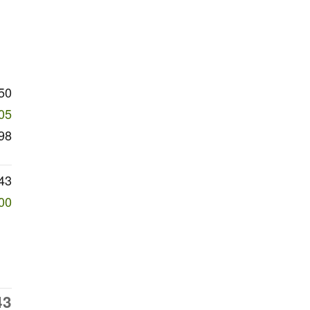
50
05
98
43
00
43