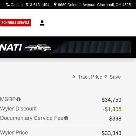
Contact
:
513-613-1494
8680 Colerain Avenue
Cincinnati
,
OH
45251
Track Price
Save
MSRP
$34,750
Wyler Discount
-$1,805
Documentary Service Fee
$398
Wyler Price
$33,343