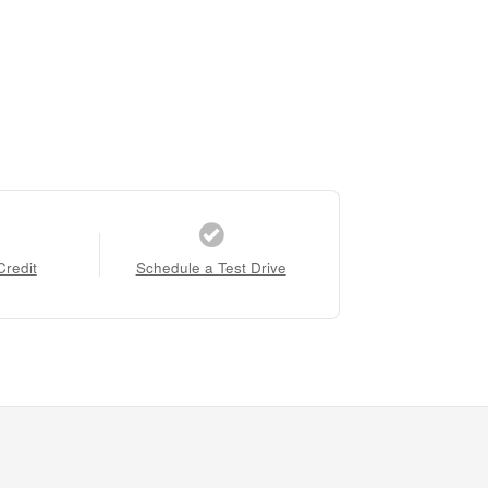
Credit
Schedule a Test Drive