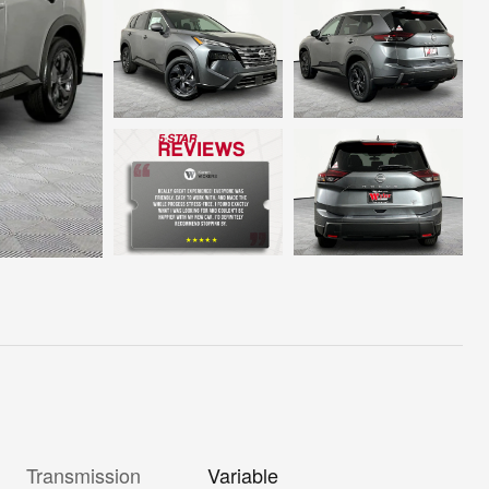
Transmission
Variable