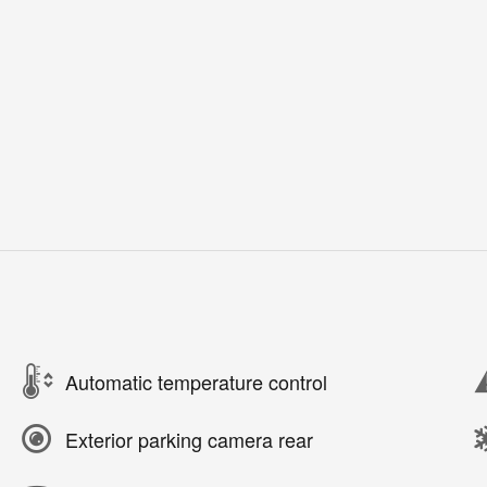
Automatic temperature control
Exterior parking camera rear