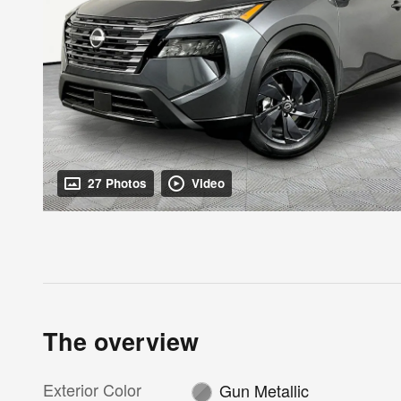
27 Photos
Video
The overview
Exterior Color
Gun Metallic