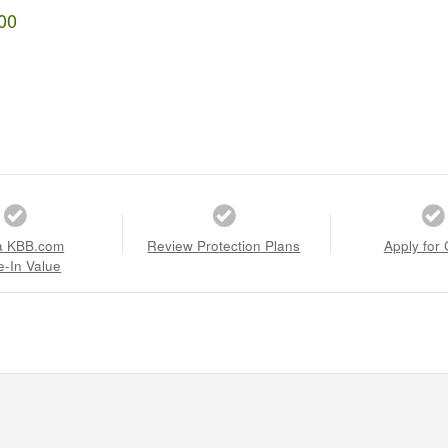
00
a KBB.com
Review Protection Plans
Apply for 
e-In Value