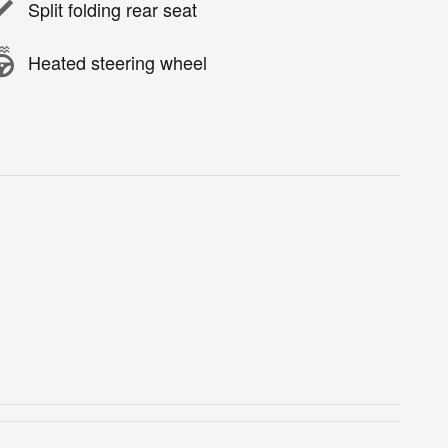
Split folding rear seat
Heated steering wheel