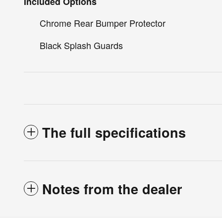
Included Options
Chrome Rear Bumper Protector
Black Splash Guards
The full specifications
Notes from the dealer