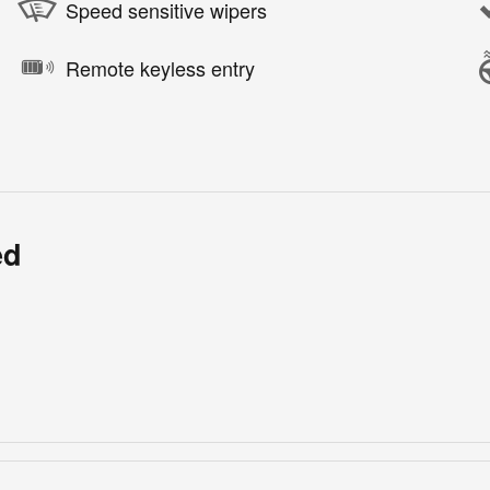
Speed sensitive wipers
Remote keyless entry
ed