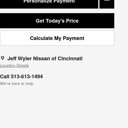
Personalize Payment
Get Today's Price
Calculate My Payment
Jeff Wyler Nissan of Cincinnati
Location Details
Call 513-613-1494
We’re here to help