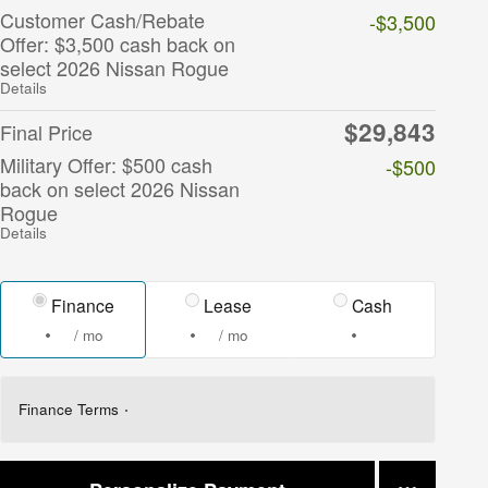
Customer Cash/Rebate
-$3,500
Offer: $3,500 cash back on
select 2026 Nissan Rogue
Details
$29,843
Final Price
Military Offer: $500 cash
-$500
back on select 2026 Nissan
Rogue
Details
Finance
Lease
Cash
/ mo
/ mo
Finance Terms