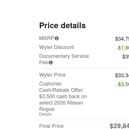
Price details
MSRP
$34,7
Wyler Discount
-$1,8
Documentary Service
$3
Fee
Wyler Price
$33,3
Customer
-$3,5
Cash/Rebate Offer:
$3,500 cash back on
select 2026 Nissan
Rogue
Details
$29,8
Final Price