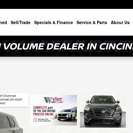
ned
Sell/Trade
Specials & Finance
Service & Parts
About Us