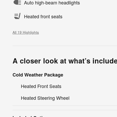
Auto high-beam headlights
Heated front seats
All 19 Highlights
A closer look at what’s includ
Cold Weather Package
Heated Front Seats
Heated Steering Wheel