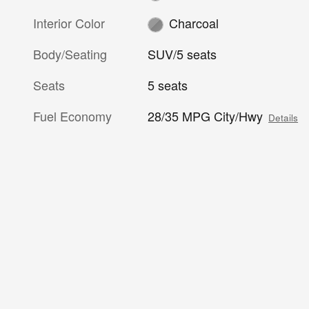
Interior Color
Charcoal
Body/Seating
SUV/5 seats
Seats
5 seats
Fuel Economy
28/35 MPG City/Hwy
Details