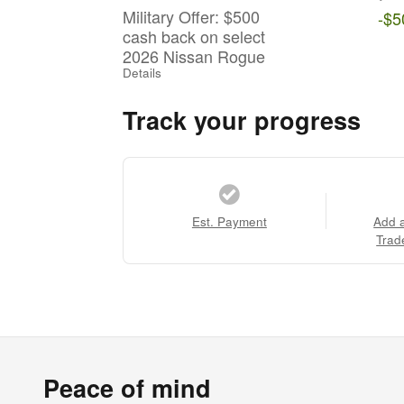
Military Offer: $500
-$5
cash back on select
2026 Nissan Rogue
Details
Track your progress
Est. Payment
Add 
Trad
Peace of mind