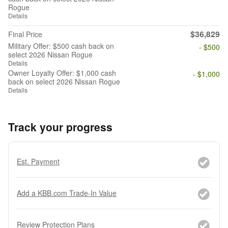
Rogue
Details
$36,829
Final Price
Military Offer: $500 cash back on
- $500
select 2026 Nissan Rogue
Details
Owner Loyalty Offer: $1,000 cash
- $1,000
back on select 2026 Nissan Rogue
Details
Track your progress
Est. Payment
Add a KBB.com Trade-In Value
Review Protection Plans