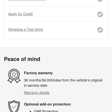
Apply for Credit
Schedule a Test Drive
Peace of mind
Factory warranty
36 months/36,000miles from the vehicle's original
in-service date
Warranty details
Optional add-on protection
GAP Protection