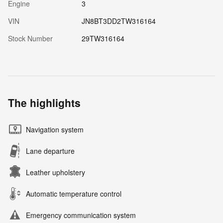
Engine
3
VIN
JN8BT3DD2TW316164
Stock Number
29TW316164
The highlights
Navigation system
Lane departure
Leather upholstery
Automatic temperature control
Emergency communication system