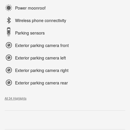
Power moonroof
Wireless phone connectivity
Parking sensors
Exterior parking camera front
Exterior parking camera left
Exterior parking camera right
Exterior parking camera rear
All 34 Highlights