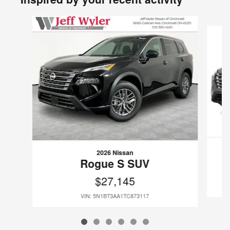
Slide 1 of 6
2026 Nissan
Rogue S SUV
$27,145
VIN: 5N1BT3AA1TC873117