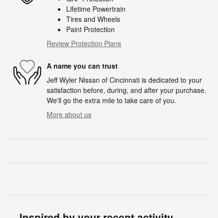
Lifetime Powertrain
Tires and Wheels
Paint Protection
Review Protection Plans
A name you can trust
Jeff Wyler Nissan of Cincinnati is dedicated to your
satisfaction before, during, and after your purchase.
We'll go the extra mile to take care of you.
More about us
Inspired by your recent activity