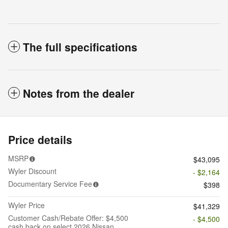
The full specifications
Notes from the dealer
Price details
MSRP
$43,095
Wyler Discount
- $2,164
Documentary Service Fee
$398
Wyler Price
$41,329
Customer Cash/Rebate Offer: $4,500
- $4,500
cash back on select 2026 Nissan