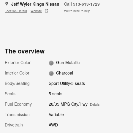
Jeff Wyler Kings Nissan
Call 513-613-1729
Location Details
Website
We’re here to help
The overview
Exterior Color
Gun Metallic
Interior Color
Charcoal
Body/Seating
Sport Utility/5 seats
Seats
5 seats
Fuel Economy
28/35 MPG City/Hwy
Details
Transmission
Variable
Drivetrain
AWD