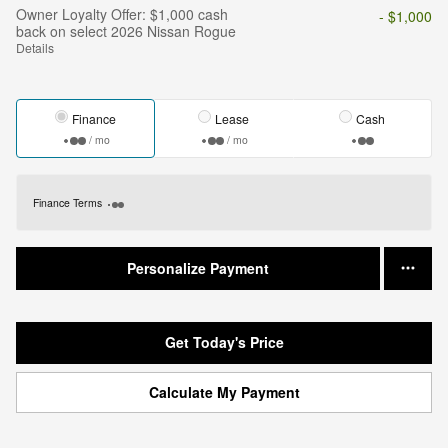
Owner Loyalty Offer: $1,000 cash
- $1,000
back on select 2026 Nissan Rogue
Details
Finance
Lease
Cash
/ mo
/ mo
Finance Terms
Personalize Payment
Get Today's Price
Calculate My Payment