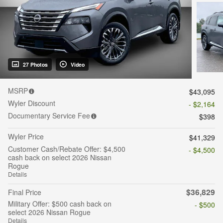
27 Photos
Video
MSRP
$43,095
Wyler Discount
- $2,164
Documentary Service Fee
$398
Wyler Price
$41,329
Customer Cash/Rebate Offer: $4,500
- $4,500
cash back on select 2026 Nissan
Rogue
Details
$36,829
Final Price
Military Offer: $500 cash back on
- $500
select 2026 Nissan Rogue
Details