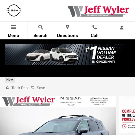
Skip to main content
Menu
Search
Directions
Call
2026 Nissan Rogue Platinum Sport Utility
New
Track Price
Save