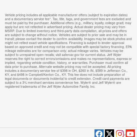
Vehicle pricing includes all applicable manufacturer offers (subject to expiration dates)
and a documentary service fee*. Tax, title, tags, and government fees are excluded and
must be paid by the purchaser. Additional offers (e.g., military, loyalty, college grad) may
apply but are not reflected in advertised pricing. Actual dealer pricing may vary from
MSRP. Due to limited inventory and third-party data compilation, all prices and offers
are subject to change without notice. Vehicles are subject to prior sale and may be in
transit; please contact the dealer to confirm availability. Images may be stock photos and
might not reflect exact vehicle specifications. Financing is subject to lender approval
based on approved credit and may not be compatible with special factory financing. EPA
mileage estimates are for comparison only; actual mileage varies. Vehicles may be
subject to unrepaired open recalls; visit safercar.gov for current status. Jeff Wyler
reserves the right to correct errors/omissions and makes no representations, express or
implied, regarding vehicle condition, history, or warranties. Purchaser must confirm all
data prior to purchase. Alternate website pricing may not be accepted. All pricing
includes a documentary service fee of $398 in OH, $260 in IN, $589 in Jefferson Co.,
KY, and $498 in Campbell/Kenton Co., KY. This fee does not include preparation of
legal documents or documents incidental to credit extension. Credit card payments are
subject to a 3% merchant services convenience fee. Wyler® and Jeff Wyler® are
registered trademarks of the Jeff Wyler Automotive Family, Inc.
Privacy