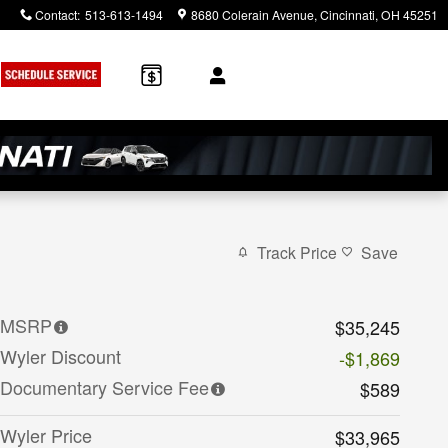
Contact
:
513-613-1494
8680 Colerain Avenue
Cincinnati
,
OH
45251
Track Price
Save
MSRP
$35,245
Wyler Discount
-$1,869
Documentary Service Fee
$589
Wyler Price
$33,965