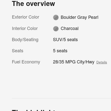
The overview
Exterior Color
Boulder Gray Pearl
Interior Color
Charcoal
Body/Seating
SUV/5 seats
Seats
5 seats
Fuel Economy
28/35 MPG City/Hwy
Details