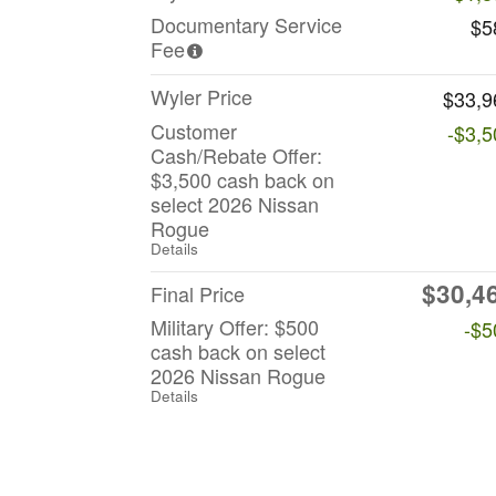
Documentary Service
$5
Fee
Wyler Price
$33,9
Customer
-$3,5
Cash/Rebate Offer:
$3,500 cash back on
select 2026 Nissan
Rogue
Details
$30,4
Final Price
Military Offer: $500
-$5
cash back on select
2026 Nissan Rogue
Details