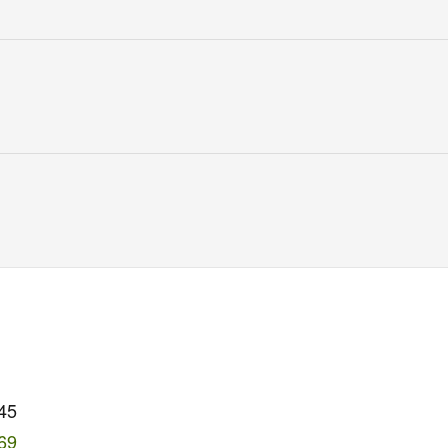
45
69