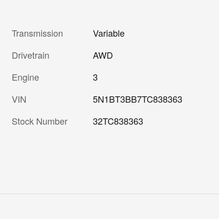
Transmission
Variable
Drivetrain
AWD
Engine
3
VIN
5N1BT3BB7TC838363
Stock Number
32TC838363