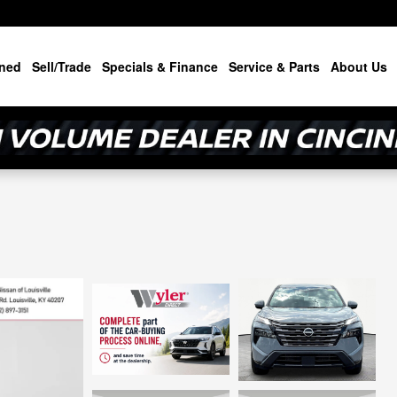
ned
Sell/Trade
Specials & Finance
Service & Parts
About Us