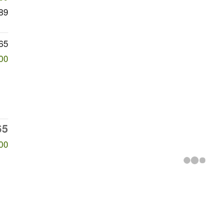
89
65
00
65
00