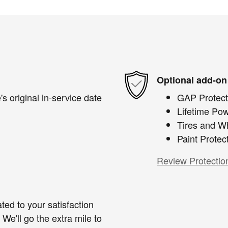
Optional add-on
s original in-service date
GAP Protect
Lifetime Pow
Tires and W
Paint Protec
Review Protectio
ted to your satisfaction
We'll go the extra mile to