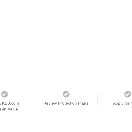
a KBB.com
Review Protection Plans
Apply for 
e-In Value