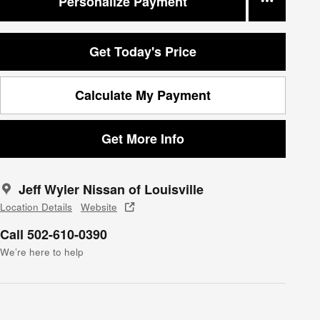
Personalize Payment
Get Today's Price
Calculate My Payment
Get More Info
Jeff Wyler Nissan of Louisville
Location Details
Website
Call 502-610-0390
We’re here to help