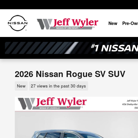
Skip to main content
New
Pre-Ow
2026 Nissan Rogue SV SUV
New
27 views in the past 30 days