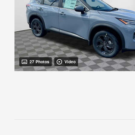
27 Photos
Video