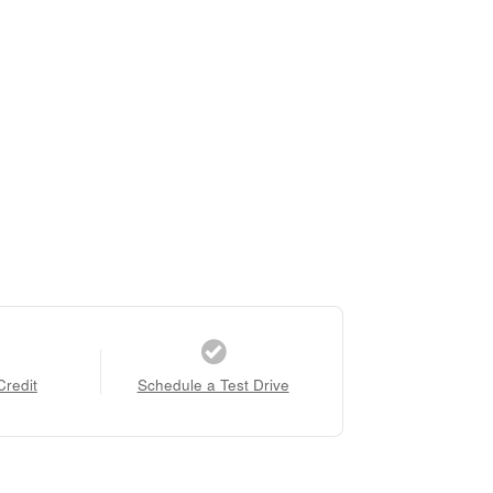
Credit
Schedule a Test Drive