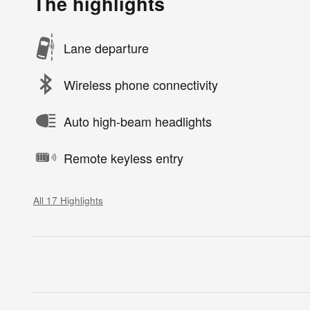
The highlights
Lane departure
Wireless phone connectivity
Auto high-beam headlights
Remote keyless entry
All 17 Highlights