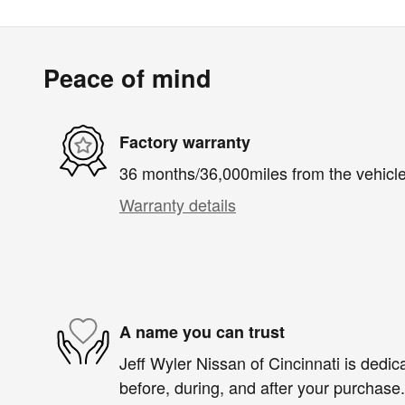
Peace of mind
Factory warranty
36 months/36,000miles from the vehicle'
Warranty details
A name you can trust
Jeff Wyler Nissan of Cincinnati is dedica
before, during, and after your purchase. 