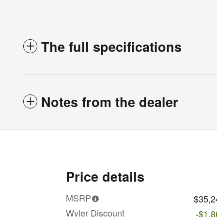
The full specifications
Notes from the dealer
Price details
MSRP
$35,2
Wyler Discount
-$1,8