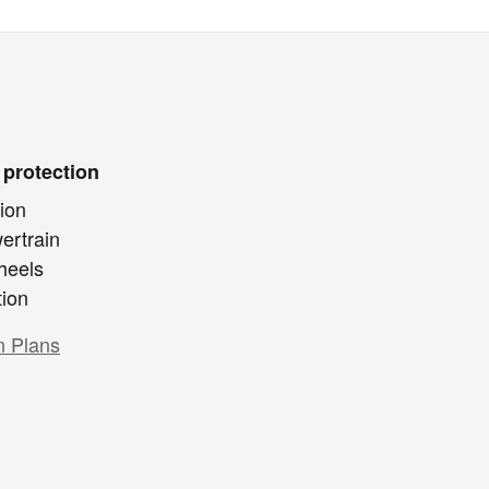
 protection
ion
ertrain
heels
tion
n Plans