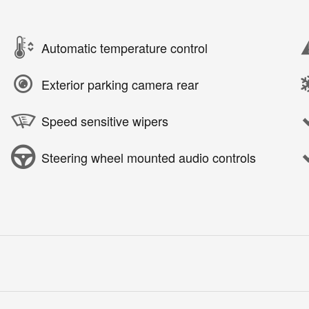
Automatic temperature control
Exterior parking camera rear
Speed sensitive wipers
Steering wheel mounted audio controls