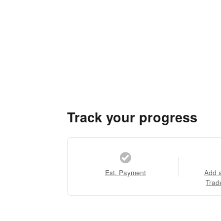
Track your progress
Est. Payment
Add 
Trad