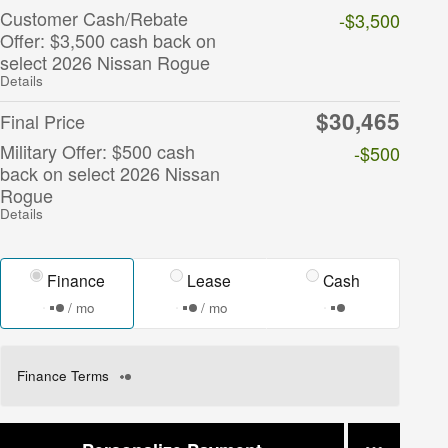
Customer Cash/Rebate
-$3,500
Offer: $3,500 cash back on
select 2026 Nissan Rogue
Details
$30,465
Final Price
Military Offer: $500 cash
-$500
back on select 2026 Nissan
Rogue
Details
Finance
Lease
Cash
/ mo
/ mo
Finance Terms