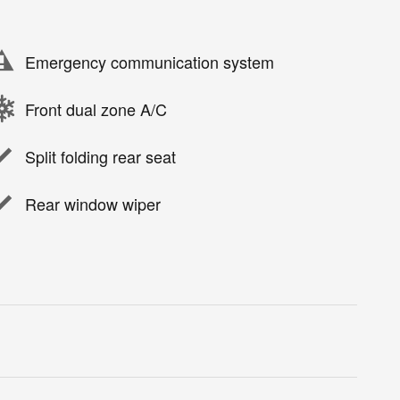
Emergency communication system
Front dual zone A/C
Split folding rear seat
Rear window wiper