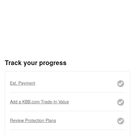
Track your progress
Est. Payment
Add a KBB.com Trade-In Value
Review Protection Plans