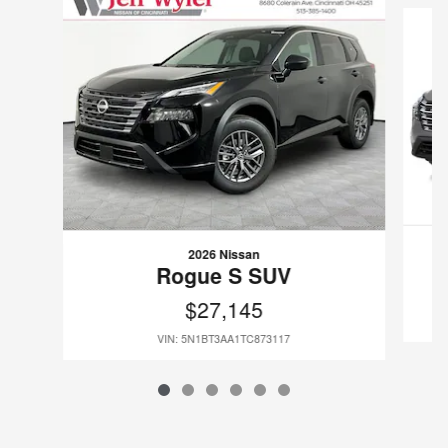
2026 Nissan
Rogue S SUV
$27,145
VIN: 5N1BT3AA1TC873117