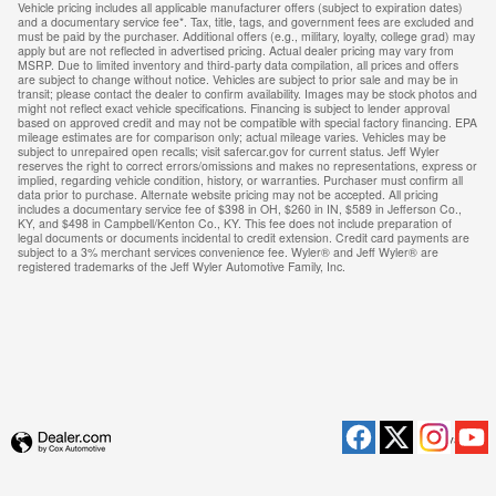
Vehicle pricing includes all applicable manufacturer offers (subject to expiration dates)
and a documentary service fee*. Tax, title, tags, and government fees are excluded and
must be paid by the purchaser. Additional offers (e.g., military, loyalty, college grad) may
apply but are not reflected in advertised pricing. Actual dealer pricing may vary from
MSRP. Due to limited inventory and third-party data compilation, all prices and offers
are subject to change without notice. Vehicles are subject to prior sale and may be in
transit; please contact the dealer to confirm availability. Images may be stock photos and
might not reflect exact vehicle specifications. Financing is subject to lender approval
based on approved credit and may not be compatible with special factory financing. EPA
mileage estimates are for comparison only; actual mileage varies. Vehicles may be
subject to unrepaired open recalls; visit safercar.gov for current status. Jeff Wyler
reserves the right to correct errors/omissions and makes no representations, express or
implied, regarding vehicle condition, history, or warranties. Purchaser must confirm all
data prior to purchase. Alternate website pricing may not be accepted. All pricing
includes a documentary service fee of $398 in OH, $260 in IN, $589 in Jefferson Co.,
KY, and $498 in Campbell/Kenton Co., KY. This fee does not include preparation of
legal documents or documents incidental to credit extension. Credit card payments are
subject to a 3% merchant services convenience fee. Wyler® and Jeff Wyler® are
registered trademarks of the Jeff Wyler Automotive Family, Inc.
Privacy