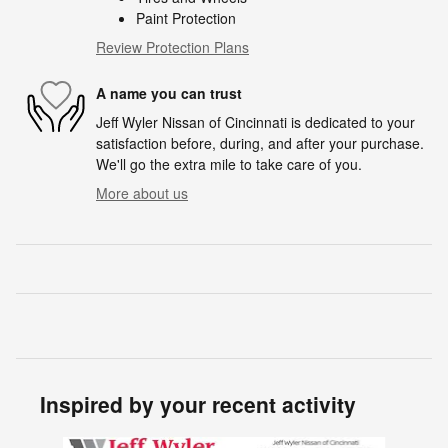
Paint Protection
Review Protection Plans
A name you can trust
Jeff Wyler Nissan of Cincinnati is dedicated to your
satisfaction before, during, and after your purchase.
We'll go the extra mile to take care of you.
More about us
Inspired by your recent activity
Slide 1 of 6