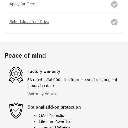
Apply for Credit
Schedule a Test Drive
Peace of mind
Factory warranty
36 months/36,000miles from the vehicle's original
in-service date
Warranty details
Optional add-on protection
GAP Protection
Lifetime Powertrain
Tires and Wheels