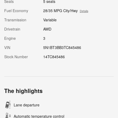
Seats
5 seats
Fuel Economy
28/35 MPG City/Hwy
Details
Transmission
Variable
Drivetrain
AWD
Engine
3
VIN
5N1BT3BB3TC845486
Stock Number
14TC845486
The highlights
Lane departure
Automatic temperature control