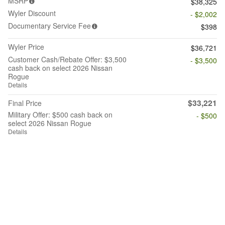
MSRP
$38,325
Wyler Discount
- $2,002
Documentary Service Fee
$398
Wyler Price
$36,721
Customer Cash/Rebate Offer: $3,500
- $3,500
cash back on select 2026 Nissan
Rogue
Details
$33,221
Final Price
Military Offer: $500 cash back on
- $500
select 2026 Nissan Rogue
Details