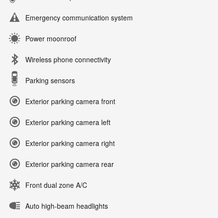
Emergency communication system
Power moonroof
Wireless phone connectivity
Parking sensors
Exterior parking camera front
Exterior parking camera left
Exterior parking camera right
Exterior parking camera rear
Front dual zone A/C
Auto high-beam headlights