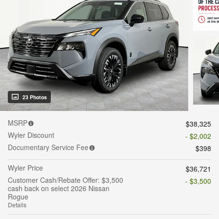
23 Photos
MSRP
$38,325
Wyler Discount
- $2,002
Documentary Service Fee
$398
Wyler Price
$36,721
Customer Cash/Rebate Offer: $3,500
- $3,500
cash back on select 2026 Nissan
Rogue
Details