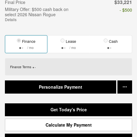
$33,221
Final Price
Military Offer: $500 cash back on
- $500
select 2026 Nissan Rogue
Details
Finance
Lease
Cash
/ mo
/ mo
Finance Terms
Personalize Payment
Get Today's Price
Calculate My Payment