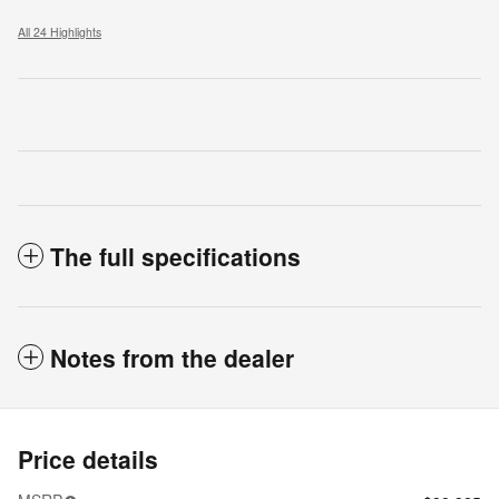
All 24 Highlights
The full specifications
Notes from the dealer
Price details