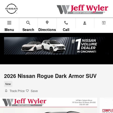
Skip to main content
Menu
Search
Directions
Call
2026 Nissan Rogue Dark Armor SUV
New
Track Price
Save