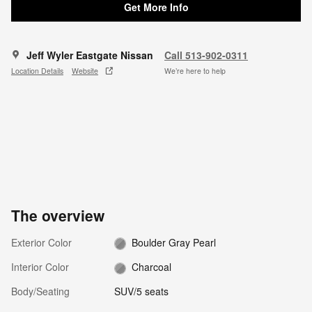
Get More Info
Jeff Wyler Eastgate Nissan
Call 513-902-0311
Location Details
Website
We’re here to help
The overview
Exterior Color
Boulder Gray Pearl
Interior Color
Charcoal
Body/Seating
SUV/5 seats