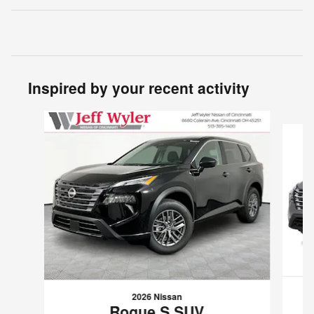
Inspired by your recent activity
Slide 1 of 6
2026 Nissan
Rogue S SUV