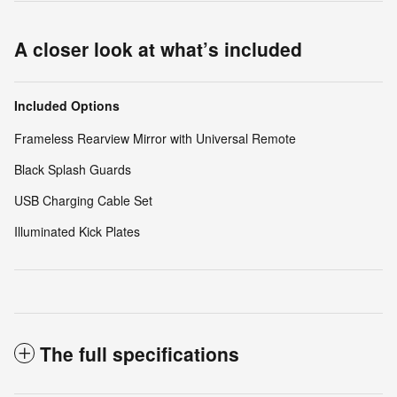
A closer look at what’s included
Included Options
Frameless Rearview Mirror with Universal Remote
Black Splash Guards
USB Charging Cable Set
Illuminated Kick Plates
The full specifications