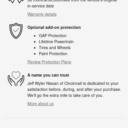
in-service date
Warranty details
Optional add-on protection
GAP Protection
Lifetime Powertrain
Tires and Wheels
Paint Protection
Review Protection Plans
A name you can trust
Jeff Wyler Nissan of Cincinnati is dedicated to your
satisfaction before, during, and after your purchase.
We'll go the extra mile to take care of you.
More about us