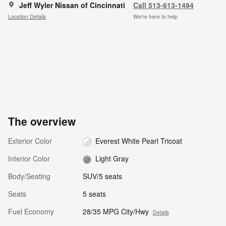
Jeff Wyler Nissan of Cincinnati
Call 513-613-1494
Location Details
We’re here to help
The overview
Exterior Color
Everest White Pearl Tricoat
Interior Color
Light Gray
Body/Seating
SUV/5 seats
Seats
5 seats
Fuel Economy
28/35 MPG City/Hwy
Details