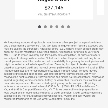
$27,145
VIN: 5N1BT3AA1TC873117
Vehicle pricing includes all applicable manufacturer offers (subject to expiration dates)
and a documentary service fee*. Tax, title, tags, and government fees are excluded and
must be paid by the purchaser. Additional offers (e.g., military, loyalty, college grad) may
apply but are not reflected in advertised pricing. Actual dealer pricing may vary from
MSRP. Due to limited inventory and third-party data compilation, all prices and offers
are subject to change without notice. Vehicles are subject to prior sale and may be in
transit; please contact the dealer to confirm availability. Images may be stock photos and
might not reflect exact vehicle specifications. Financing is subject to lender approval
based on approved credit and may not be compatible with special factory financing. EPA
mileage estimates are for comparison only; actual mileage varies. Vehicles may be
subject to unrepaired open recalls; visit safercar.gov for current status. Jeff Wyler
reserves the right to correct errors/omissions and makes no representations, express or
implied, regarding vehicle condition, history, or warranties. Purchaser must confirm all
data prior to purchase. Alternate website pricing may not be accepted. All pricing
includes a documentary service fee of $398 in OH, $260 in IN, $589 in Jefferson Co.,
KY, and $498 in Campbell/Kenton Co., KY. This fee does not include preparation of
legal documents or documents incidental to credit extension. Credit card payments are
subject to a 3% merchant services convenience fee. Wyler® and Jeff Wyler® are
registered trademarks of the Jeff Wyler Automotive Family, Inc.