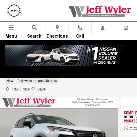
Skip to main content
Menu
Search
Directions
Call
2026 Nissan Rogue Dark Armor SUV
New
9 views in the past 30 days
Track Price
Save