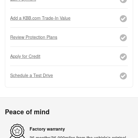
Add a KBB.com Trade-In Value
Review Protection Plans
Apply for Credit
Schedule a Test Drive
Peace of mind
Factory warranty
36 months/36,000miles from the vehicle's original