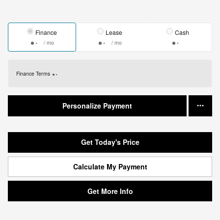
Finance
Lease
Cash
/ mo
/ mo
Finance Terms
Personalize Payment
Get Today's Price
Calculate My Payment
Get More Info