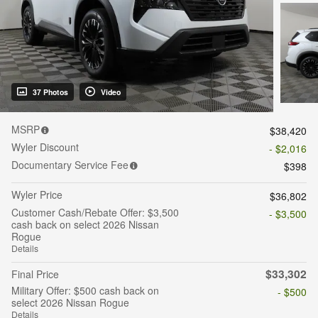
37 Photos
Video
MSRP
$38,420
Wyler Discount
- $2,016
Documentary Service Fee
$398
Wyler Price
$36,802
Customer Cash/Rebate Offer: $3,500
- $3,500
cash back on select 2026 Nissan
Rogue
Details
$33,302
Final Price
Military Offer: $500 cash back on
- $500
select 2026 Nissan Rogue
Details