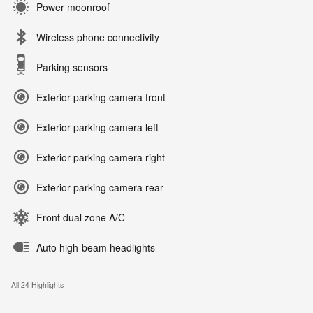
Power moonroof
Wireless phone connectivity
Parking sensors
Exterior parking camera front
Exterior parking camera left
Exterior parking camera right
Exterior parking camera rear
Front dual zone A/C
Auto high-beam headlights
All 24 Highlights