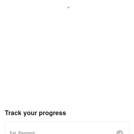
Track your progress
Est. Payment