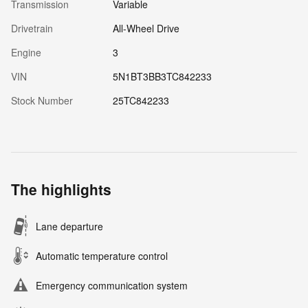
Transmission
Variable
Drivetrain
All-Wheel Drive
Engine
3
VIN
5N1BT3BB3TC842233
Stock Number
25TC842233
The highlights
Lane departure
Automatic temperature control
Emergency communication system