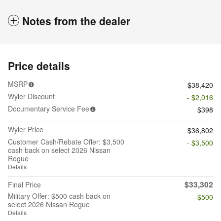
Notes from the dealer
Price details
MSRP
$38,420
Wyler Discount
- $2,016
Documentary Service Fee
$398
Wyler Price
$36,802
Customer Cash/Rebate Offer: $3,500
- $3,500
cash back on select 2026 Nissan
Rogue
Details
$33,302
Final Price
Military Offer: $500 cash back on
- $500
select 2026 Nissan Rogue
Details