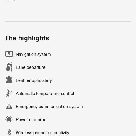
The highlights
Navigation system
Lane departure
Leather upholstery
Automatic temperature control
Emergency communication system
Power moonroof
Wireless phone connectivity