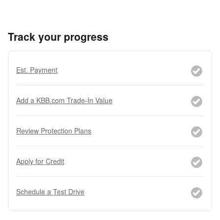
Track your progress
Est. Payment
Add a KBB.com Trade-In Value
Review Protection Plans
Apply for Credit
Schedule a Test Drive