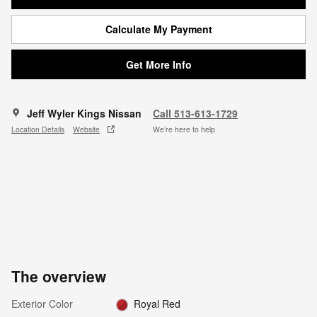
Calculate My Payment
Get More Info
Jeff Wyler Kings Nissan
Call 513-613-1729
Location Details
Website
We’re here to help
The overview
Exterior Color
Royal Red