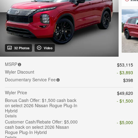
32 Photos
Video
MSRP
$53,115
Wyler Discount
- $3,893
Documentary Service Fee
$398
Wyler Price
$49,620
Bonus Cash Offer: $1,500 cash back
- $1,500
on select 2026 Nissan Rogue Plug-In
Hybrid
Details
Customer Cash/Rebate Offer: $5,000
- $5,000
cash back on select 2026 Nissan
Rogue Plug-In Hybrid
Details