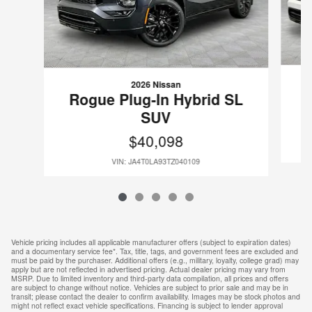
2026 Nissan
Rogue Plug-In Hybrid SL
SUV
$40,098
VIN: JA4T0LA93TZ040109
Vehicle pricing includes all applicable manufacturer offers (subject to expiration dates)
and a documentary service fee*. Tax, title, tags, and government fees are excluded and
must be paid by the purchaser. Additional offers (e.g., military, loyalty, college grad) may
apply but are not reflected in advertised pricing. Actual dealer pricing may vary from
MSRP. Due to limited inventory and third-party data compilation, all prices and offers
are subject to change without notice. Vehicles are subject to prior sale and may be in
transit; please contact the dealer to confirm availability. Images may be stock photos and
might not reflect exact vehicle specifications. Financing is subject to lender approval