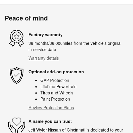
Peace of mind
Factory warranty
36 months/36,000miles from the vehicle's original
in-service date
Warranty details
Optional add-on protection
GAP Protection
Lifetime Powertrain
Tires and Wheels
Paint Protection
Review Protection Plans
A name you can trust
Jeff Wyler Nissan of Cincinnati is dedicated to your