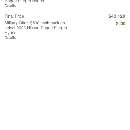
Rogue Plug-In Hybrid
Details
$43,120
Final Price
Military Offer: $500 cash back on
- $500
select 2026 Nissan Rogue Plug-In
Hybrid
Details