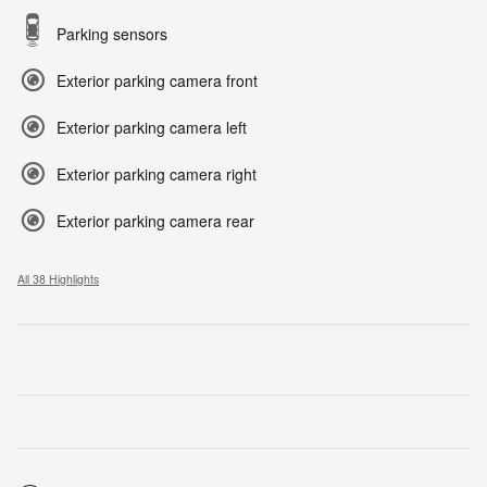
Parking sensors
Exterior parking camera front
Exterior parking camera left
Exterior parking camera right
Exterior parking camera rear
All 38 Highlights