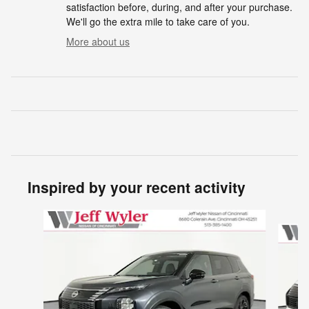
satisfaction before, during, and after your purchase.
We'll go the extra mile to take care of you.
More about us
Inspired by your recent activity
Slide 1 of 5