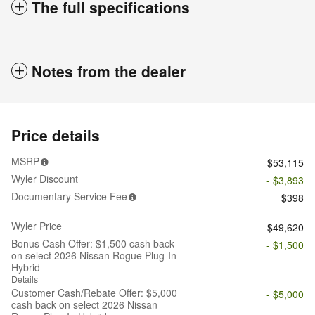
The full specifications
Notes from the dealer
Price details
MSRP
$53,115
Wyler Discount
- $3,893
Documentary Service Fee
$398
Wyler Price
$49,620
Bonus Cash Offer: $1,500 cash back
- $1,500
on select 2026 Nissan Rogue Plug-In
Hybrid
Details
Customer Cash/Rebate Offer: $5,000
- $5,000
cash back on select 2026 Nissan