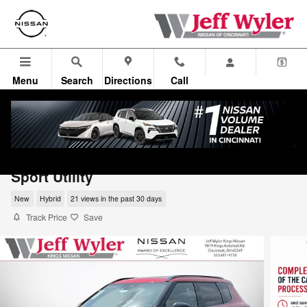
Skip to main content
Menu
Search
Directions
Call
2026 Nissan Rogue Plug-In Hybrid Platin
Sport Utility
New
Hybrid
21 views in the past 30 days
Track Price
Save