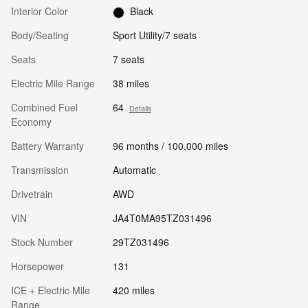
Interior Color
Black
Body/Seating
Sport Utility/7 seats
Seats
7 seats
Electric Mile Range
38 miles
Combined Fuel
64
Details
Economy
Battery Warranty
96 months / 100,000 miles
Transmission
Automatic
Drivetrain
AWD
VIN
JA4T0MA95TZ031496
Stock Number
29TZ031496
Horsepower
131
ICE + Electric Mile
420 miles
Range