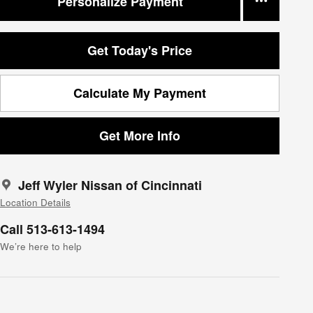
Personalize Payment
Get Today's Price
Calculate My Payment
Get More Info
Jeff Wyler Nissan of Cincinnati
Location Details
Call 513-613-1494
We’re here to help