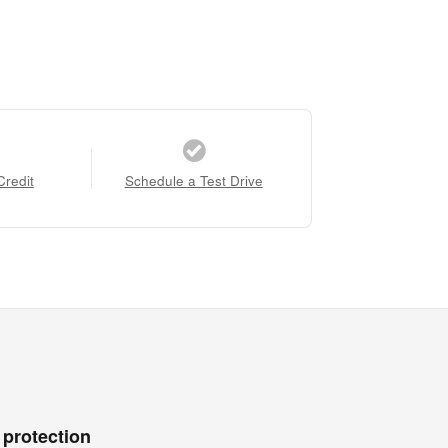
Credit
Schedule a Test Drive
 protection