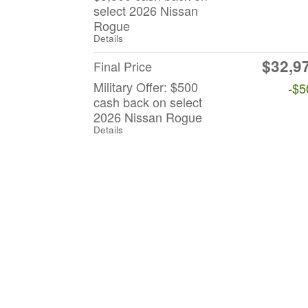
select 2026 Nissan
Rogue
Details
$32,9
Final Price
Military Offer: $500
-$5
cash back on select
2026 Nissan Rogue
Details