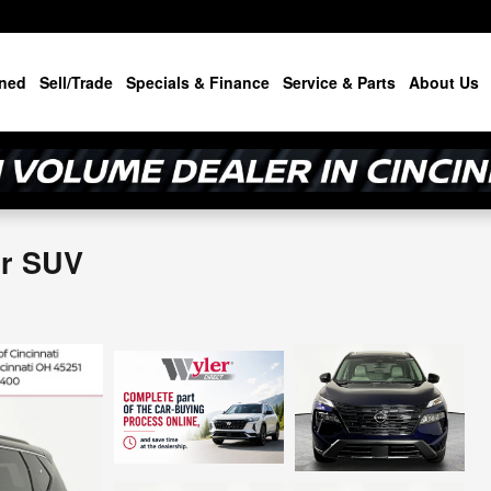
ned
Sell/Trade
Specials & Finance
Service & Parts
About Us
or SUV