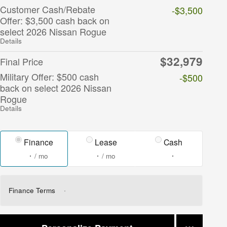
Customer Cash/Rebate
-$3,500
Offer: $3,500 cash back on
select 2026 Nissan Rogue
Details
$32,979
Final Price
Military Offer: $500 cash
-$500
back on select 2026 Nissan
Rogue
Details
Finance
Lease
Cash
/ mo
/ mo
Finance Terms