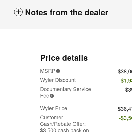
Notes from the dealer
Price details
MSRP
$38,0
Wyler Discount
-$1,9
Documentary Service
$3
Fee
Wyler Price
$36,4
Customer
-$3,5
Cash/Rebate Offer:
$3,500 cash back on