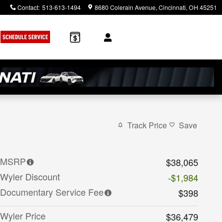
Contact
:
513-613-1494
8680 Colerain Avenue
Cincinnati
,
OH
45251
Track Price
Save
MSRP
$38,065
Wyler Discount
-$1,984
Documentary Service Fee
$398
Wyler Price
$36,479