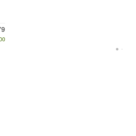
79
00