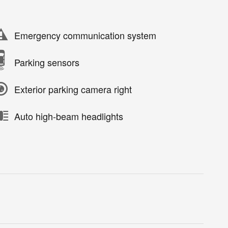
Emergency communication system
Parking sensors
Exterior parking camera right
Auto high-beam headlights