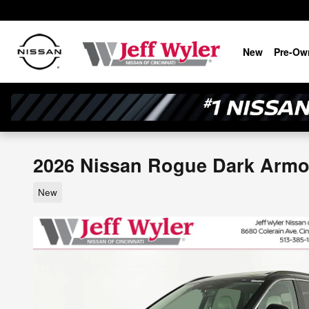
Skip to main content
New
Pre-Ow
2026 Nissan Rogue Dark Arm
New