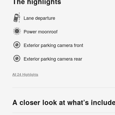
The highlights
Lane departure
Power moonroof
Exterior parking camera front
Exterior parking camera rear
All 24 Highlights
A closer look at what’s includ