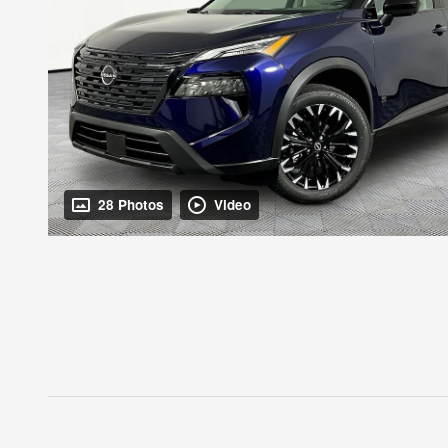
28 Photos
Video