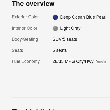
The overview
Exterior Color
Deep Ocean Blue Pearl
Interior Color
Light Gray
Body/Seating
SUV/5 seats
Seats
5 seats
Fuel Economy
28/35 MPG City/Hwy
Details