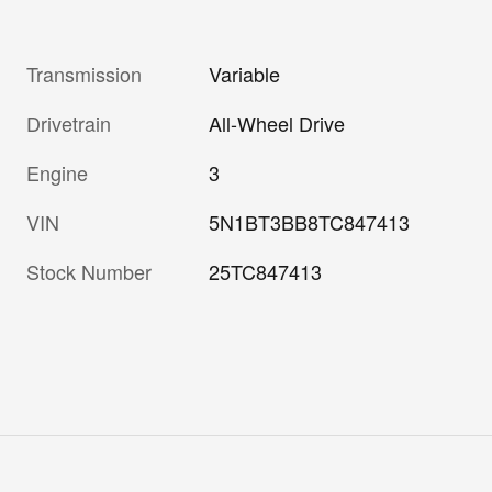
Transmission
Variable
Drivetrain
All-Wheel Drive
Engine
3
VIN
5N1BT3BB8TC847413
Stock Number
25TC847413