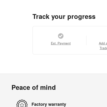
Track your progress
Est. Payment
Add 
Trad
Peace of mind
Factory warranty