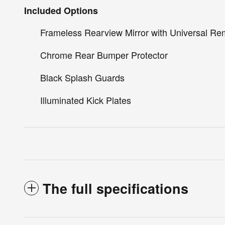
Included Options
Frameless Rearview Mirror with Universal Re
Chrome Rear Bumper Protector
Black Splash Guards
Illuminated Kick Plates
The full specifications