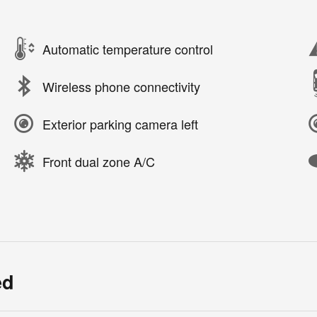
Automatic temperature control
Wireless phone connectivity
Exterior parking camera left
Front dual zone A/C
ed