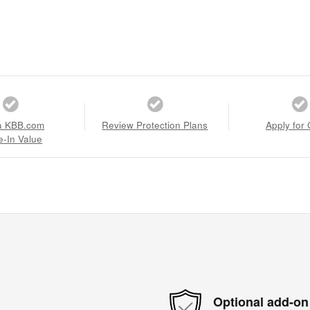
a KBB.com
Review Protection Plans
Apply for 
e-In Value
Optional add-on