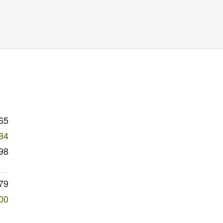
65
84
98
79
00