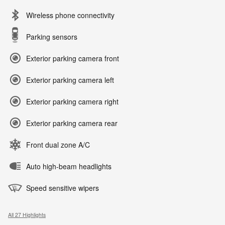
Wireless phone connectivity
Parking sensors
Exterior parking camera front
Exterior parking camera left
Exterior parking camera right
Exterior parking camera rear
Front dual zone A/C
Auto high-beam headlights
Speed sensitive wipers
All 27 Highlights