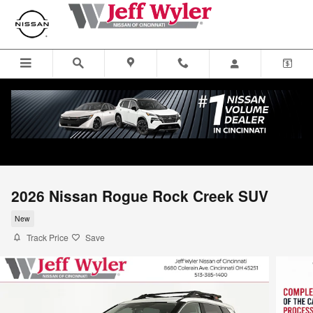
Skip to main content
2026 Nissan Rogue Rock Creek SUV
New
Track Price
Save