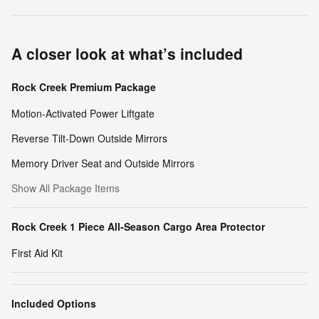
A closer look at what’s included
Rock Creek Premium Package
Motion-Activated Power Liftgate
Reverse Tilt-Down Outside Mirrors
Memory Driver Seat and Outside Mirrors
Show All Package Items
Rock Creek 1 Piece All-Season Cargo Area Protector
First Aid Kit
Included Options