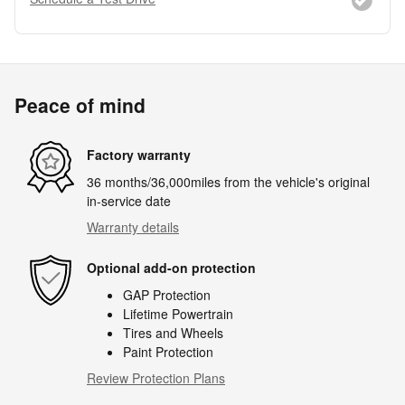
Peace of mind
Factory warranty
36 months/36,000miles from the vehicle's original
in-service date
Warranty details
Optional add-on protection
GAP Protection
Lifetime Powertrain
Tires and Wheels
Paint Protection
Review Protection Plans