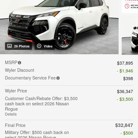
26 Photos
Video
MSRP
$37,895
Wyler Discount
- $1,946
Documentary Service Fee
$398
Wyler Price
$36,347
Customer Cash/Rebate Offer: $3,500
- $3,500
cash back on select 2026 Nissan
Rogue
Details
$32,847
Final Price
Military Offer: $500 cash back on
- $500
select 2026 Nissan Rogue