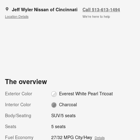
Jeff Wyler Nissan of Cincinnati
Call 513-613-1494
Location Details
We’re here to help
The overview
Exterior Color
Everest White Pearl Tricoat
Interior Color
Charcoal
Body/Seating
SUV/5 seats
Seats
5 seats
Fuel Economy
27/32 MPG City/Hwy
Details