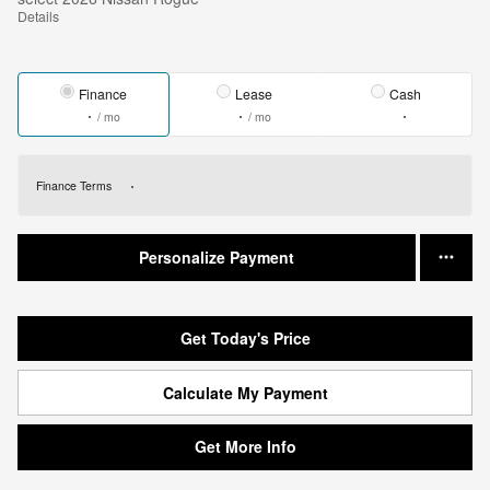
Details
Finance
Lease
Cash
/ mo
/ mo
Finance Terms
Personalize Payment
Get Today's Price
Calculate My Payment
Get More Info