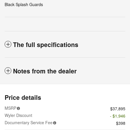
Black Splash Guards
The full specifications
Notes from the dealer
Price details
MSRP
$37,895
Wyler Discount
- $1,946
Documentary Service Fee
$398