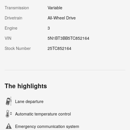
Transmission
Variable
Drivetrain
All-Wheel Drive
Engine
3
VIN
5N1BT3BB5TC852164
Stock Number
25TC852164
The highlights
Lane departure
Automatic temperature control
Emergency communication system