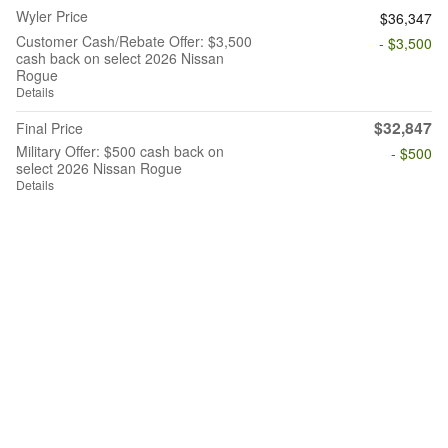
Wyler Price
$36,347
Customer Cash/Rebate Offer: $3,500
- $3,500
cash back on select 2026 Nissan
Rogue
Details
$32,847
Final Price
Military Offer: $500 cash back on
- $500
select 2026 Nissan Rogue
Details