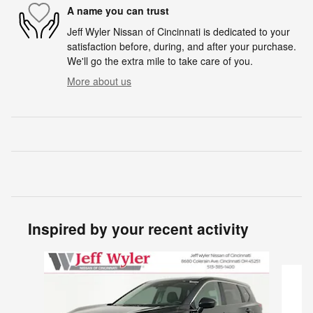
A name you can trust
Jeff Wyler Nissan of Cincinnati is dedicated to your
satisfaction before, during, and after your purchase.
We'll go the extra mile to take care of you.
More about us
Inspired by your recent activity
Slide 1 of 6