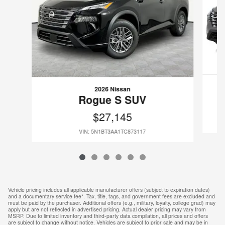
2026 Nissan
Rogue S SUV
$27,145
VIN: 5N1BT3AA1TC873117
Vehicle pricing includes all applicable manufacturer offers (subject to expiration dates)
and a documentary service fee*. Tax, title, tags, and government fees are excluded and
must be paid by the purchaser. Additional offers (e.g., military, loyalty, college grad) may
apply but are not reflected in advertised pricing. Actual dealer pricing may vary from
MSRP. Due to limited inventory and third-party data compilation, all prices and offers
are subject to change without notice. Vehicles are subject to prior sale and may be in