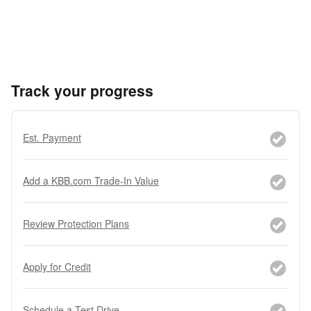
Track your progress
Est. Payment
Add a KBB.com Trade-In Value
Review Protection Plans
Apply for Credit
Schedule a Test Drive