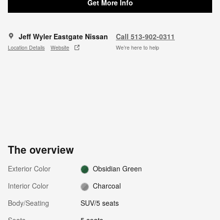
Get More Info
Jeff Wyler Eastgate Nissan
Call 513-902-0311
Location Details
Website
We’re here to help
The overview
Exterior Color
Obsidian Green
Interior Color
Charcoal
Body/Seating
SUV/5 seats