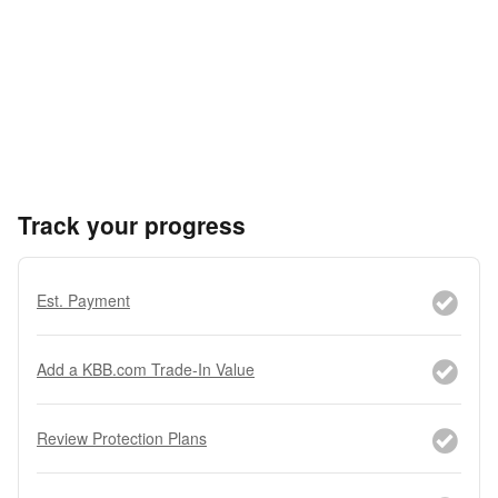
Track your progress
Est. Payment
Add a KBB.com Trade-In Value
Review Protection Plans