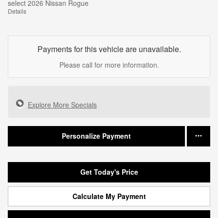
select 2026 Nissan Rogue
Details
Payments for this vehicle are unavailable.
Please call for more information.
Explore More Specials
Personalize Payment
Get Today's Price
Calculate My Payment