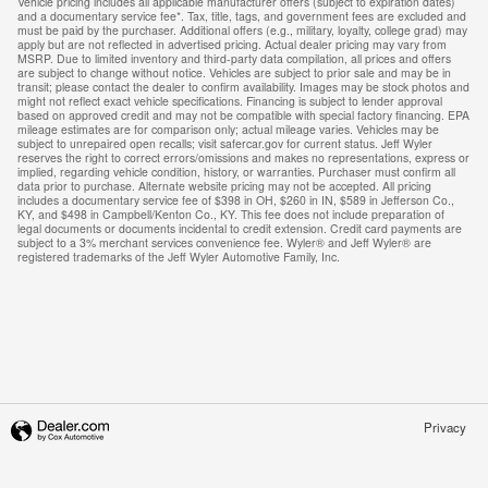
Vehicle pricing includes all applicable manufacturer offers (subject to expiration dates)
and a documentary service fee*. Tax, title, tags, and government fees are excluded and
must be paid by the purchaser. Additional offers (e.g., military, loyalty, college grad) may
apply but are not reflected in advertised pricing. Actual dealer pricing may vary from
MSRP. Due to limited inventory and third-party data compilation, all prices and offers
are subject to change without notice. Vehicles are subject to prior sale and may be in
transit; please contact the dealer to confirm availability. Images may be stock photos and
might not reflect exact vehicle specifications. Financing is subject to lender approval
based on approved credit and may not be compatible with special factory financing. EPA
mileage estimates are for comparison only; actual mileage varies. Vehicles may be
subject to unrepaired open recalls; visit safercar.gov for current status. Jeff Wyler
reserves the right to correct errors/omissions and makes no representations, express or
implied, regarding vehicle condition, history, or warranties. Purchaser must confirm all
data prior to purchase. Alternate website pricing may not be accepted. All pricing
includes a documentary service fee of $398 in OH, $260 in IN, $589 in Jefferson Co.,
KY, and $498 in Campbell/Kenton Co., KY. This fee does not include preparation of
legal documents or documents incidental to credit extension. Credit card payments are
subject to a 3% merchant services convenience fee. Wyler® and Jeff Wyler® are
registered trademarks of the Jeff Wyler Automotive Family, Inc.
Privacy