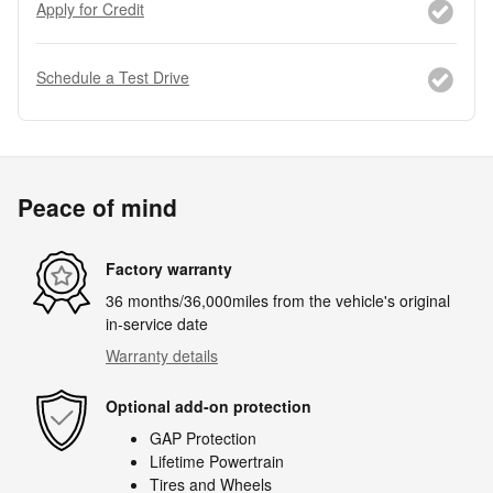
Apply for Credit
Schedule a Test Drive
Peace of mind
Factory warranty
36 months/36,000miles from the vehicle's original
in-service date
Warranty details
Optional add-on protection
GAP Protection
Lifetime Powertrain
Tires and Wheels