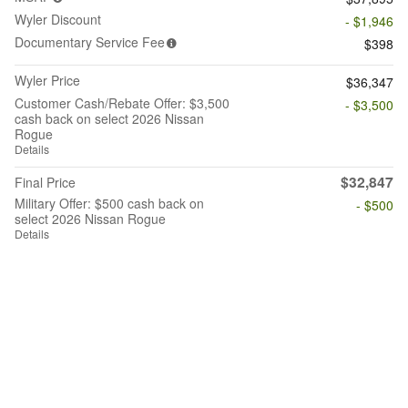
Wyler Discount
- $1,946
Documentary Service Fee
$398
Wyler Price
$36,347
Customer Cash/Rebate Offer: $3,500
- $3,500
cash back on select 2026 Nissan
Rogue
Details
$32,847
Final Price
Military Offer: $500 cash back on
- $500
select 2026 Nissan Rogue
Details