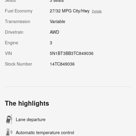
Seats
5 seats
Fuel Economy
27/32 MPG City/Hwy
Details
Transmission
Variable
Drivetrain
AWD
Engine
3
VIN
5N1BT3BB3TC849036
Stock Number
14TC849036
The highlights
Lane departure
Automatic temperature control