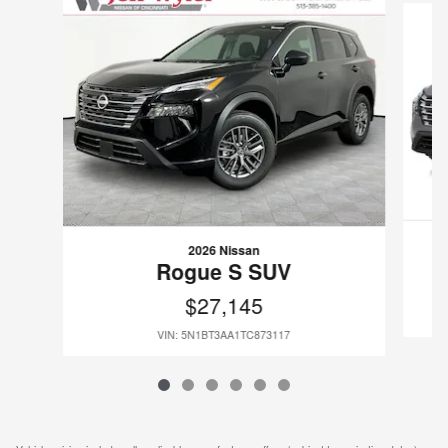
2026 Nissan
Rogue S SUV
$27,145
VIN: 5N1BT3AA1TC873117