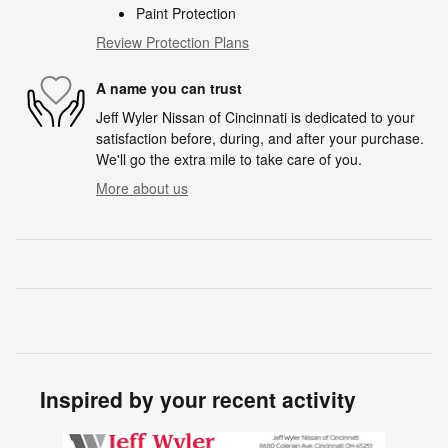
Paint Protection
Review Protection Plans
A name you can trust
Jeff Wyler Nissan of Cincinnati is dedicated to your
satisfaction before, during, and after your purchase.
We'll go the extra mile to take care of you.
More about us
Inspired by your recent activity
Slide 1 of 6