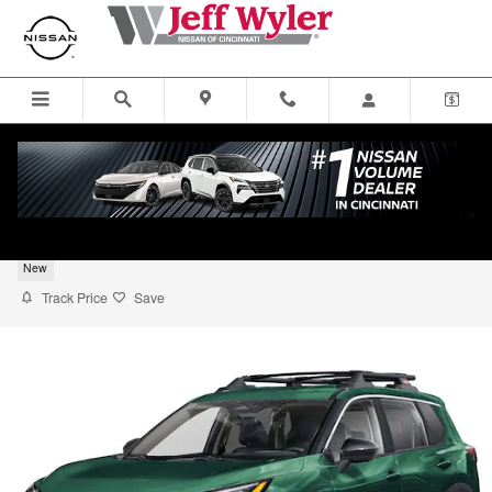
Skip to main content
2026 Nissan Rogue Rock Creek SUV
New
Track Price
Save