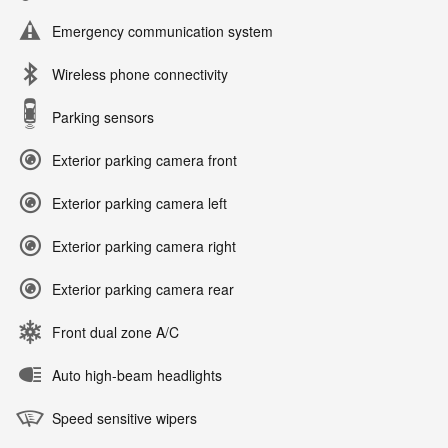
Emergency communication system
Wireless phone connectivity
Parking sensors
Exterior parking camera front
Exterior parking camera left
Exterior parking camera right
Exterior parking camera rear
Front dual zone A/C
Auto high-beam headlights
Speed sensitive wipers