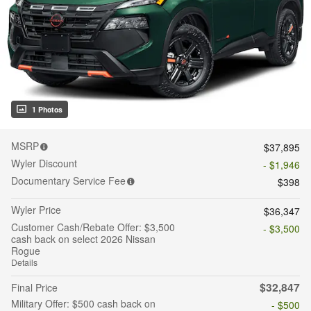
1 Photos
MSRP
$37,895
Wyler Discount
- $1,946
Documentary Service Fee
$398
Wyler Price
$36,347
Customer Cash/Rebate Offer: $3,500
- $3,500
cash back on select 2026 Nissan
Rogue
Details
$32,847
Final Price
Military Offer: $500 cash back on
- $500