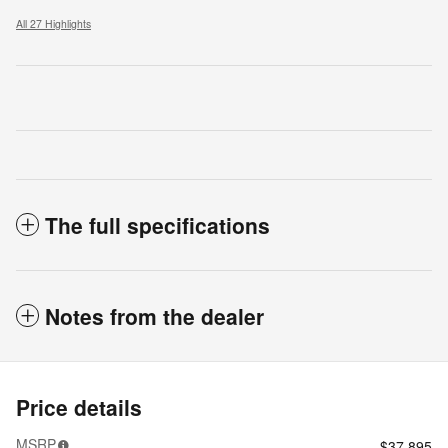
All 27 Highlights
The full specifications
Notes from the dealer
Price details
MSRP
$37,895